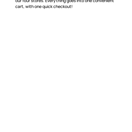
our four stores. Everything goes into one convenient
cart, with one quick checkout!
MOSAIC SMALTI
CUSTOME
(920) 822-7666
Contact 
FAQs
143 N. St. Augustine St.
Ordering
PO Box 914
Shipping
Pulaski, WI 54162
Returns
Visit our Store by Appointment Only
Track My
About Us