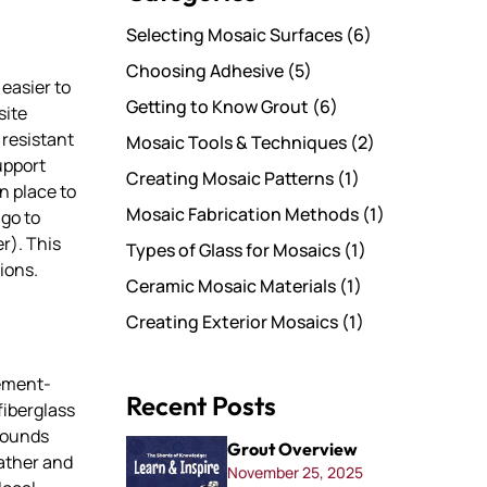
Selecting Mosaic Surfaces
(6)
Choosing Adhesive
(5)
easier to
Getting to Know Grout
(6)
site
 resistant
Mosaic Tools & Techniques
(2)
upport
Creating Mosaic Patterns
(1)
n place to
Mosaic Fabrication Methods
(1)
 go to
r). This
Types of Glass for Mosaics
(1)
ions.
Ceramic Mosaic Materials
(1)
Creating Exterior Mosaics
(1)
cement-
Recent Posts
fiberglass
rounds
Grout Overview
eather and
November 25, 2025