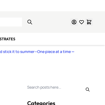
Learn Mosaics
Gift Cards
BSTRATES
nd stick it to summer—One piece at a time
—
Search for posts
Categories