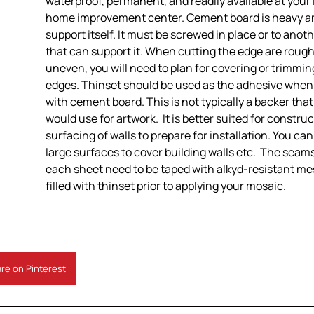
waterproof, permanent, and readily available at your 
home improvement center. Cement board is heavy a
support itself. It must be screwed in place or to anot
that can support it. When cutting the edge are rough
uneven, you will need to plan for covering or trimmi
edges. Thinset should be used as the adhesive when
with cement board. This is not typically a backer tha
would use for artwork. It is better suited for construc
surfacing of walls to prepare for installation. You ca
large surfaces to cover building walls etc. The sea
each sheet need to be taped with alkyd-resistant m
filled with thinset prior to applying your mosaic.
re on Pinterest