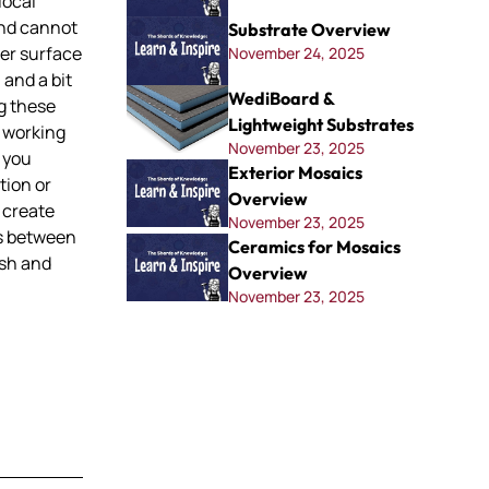
local
nd cannot
Substrate Overview
her surface
November 24, 2025
 and a bit
WediBoard &
ng these
Lightweight Substrates
 working
November 23, 2025
t you
Exterior Mosaics
tion or
Overview
n create
November 23, 2025
ms between
Ceramics for Mosaics
esh and
Overview
November 23, 2025