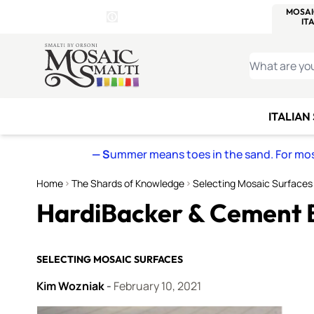
WITSEND
SMALTI.COM
MOSAI
4 SITES, 1 CART
Details
MOSAIC
MEXICAN
IT
Open Store Details Modal
Skip to Content
WHAT ARE YO
ITALIAN
— S
ummer means toes in the sand. For mosa
Home
The Shards of Knowledge
Selecting Mosaic Surfaces
HardiBacker & Cement 
SELECTING MOSAIC SURFACES
Kim Wozniak
-
February 10, 2021