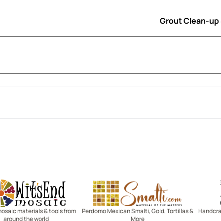
Grout Clean-up
Witsend Mosaic
Smalti
mosaic materials & tools from
Perdomo Mexican Smalti, Gold, Tortillas &
Handcraf
around the world
More