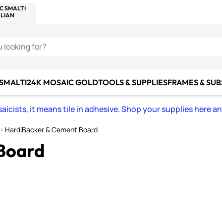
C SMALTI
MAKE IT
ALIAN
MOSAICS
U LOOKING FOR?
 SMALTI
24K MOSAIC GOLD
TOOLS & SUPPLIES
FRAMES & SU
icists, it means tile in adhesive. Shop your supplies here a
HardiBacker & Cement Board
Board