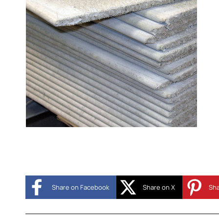
Share on Facebook
Share on X
Sha