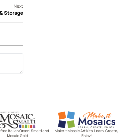
Next
 & Storage
Mosaic Smalti
Make It Mosaics
ted Italian Orsoni Smalti and
Make it Mosaic Art Kits. Learn, Create,
Mosaic Gold
Enjoy!