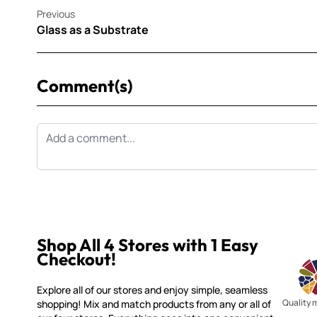
Previous
Glass as a Substrate
Comment(s)
Shop All 4 Stores with 1 Easy
Checkout!
Explore all of our stores and enjoy simple, seamless
Quality 
shopping! Mix and match products from any or all of