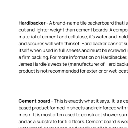
Hardibacker -
A brand-name tile backerboard that is 
cut and lighter weight than cement boards. A compo
material of cement and cellulose, it's water and mold
and secures well with thinset. Hardibacker cannot s
itself when used in full sheets and must be screwed i
a firm backing. For more information on Hardibacker,
James Hardie's
website
(manufacturer of Hardibacke
product is not recommended for exterior or wet locat
Cement board
- This is exactly what it says. It is a 
based product formed in sheets and reinforced with 
mesh. It is most often used to construct shower sur
and as a substrate for tile floors. Cement board is w