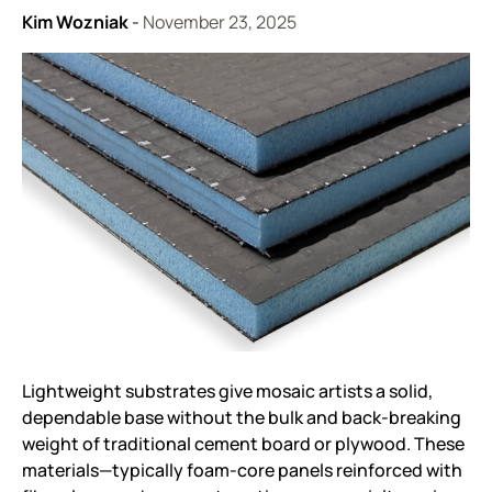
Kim Wozniak
-
November 23, 2025
Lightweight substrates give mosaic artists a solid,
dependable base without the bulk and back-breaking
weight of traditional cement board or plywood. These
materials—typically foam-core panels reinforced with