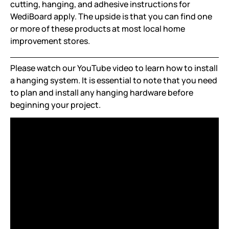
cutting, hanging, and adhesive instructions for
WediBoard apply. The upside is that you can find one
or more of these products at most local home
improvement stores.
Please watch our YouTube video to learn how to install
a hanging system. It is essential to note that you need
to plan and install any hanging hardware before
beginning your project.