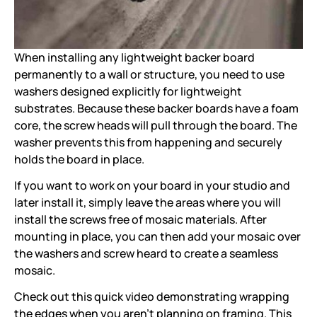
When installing any lightweight backer board
permanently to a wall or structure, you need to use
washers designed explicitly for lightweight
substrates. Because these backer boards have a foam
core, the screw heads will pull through the board. The
washer prevents this from happening and securely
holds the board in place.
If you want to work on your board in your studio and
later install it, simply leave the areas where you will
install the screws free of mosaic materials. After
mounting in place, you can then add your mosaic over
the washers and screw heard to create a seamless
mosaic.
Check out this quick video demonstrating wrapping
the edges when you aren't planning on framing. This