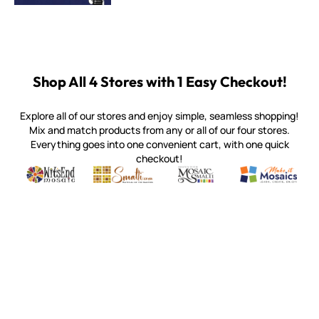
Shop All 4 Stores with 1 Easy Checkout!
Explore all of our stores and enjoy simple, seamless shopping!
Mix and match products from any or all of our four stores.
Everything goes into one convenient cart, with one quick
checkout!
Quality mosaic materials & tools from around the world
Perdomo Mexican Smalti, Gold, Tortillas & More
Handcrafted Italian Orsoni Sma
Make it Mosai
Witsend Mosaic
Smalti
Mosaic Smalti
Make It M
MOSAIC SMALTI
(920) 822-7666
143 N. St. Augustine St.
PO Box 914