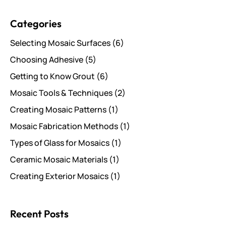
Search for posts
Categories
Selecting Mosaic Surfaces
(6)
Choosing Adhesive
(5)
Getting to Know Grout
(6)
Mosaic Tools & Techniques
(2)
Creating Mosaic Patterns
(1)
Mosaic Fabrication Methods
(1)
Types of Glass for Mosaics
(1)
Ceramic Mosaic Materials
(1)
Creating Exterior Mosaics
(1)
Recent Posts