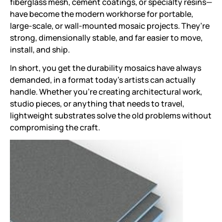
fiberglass mesh, cement coatings, or specialty resins—
have become the modern workhorse for portable,
large-scale, or wall-mounted mosaic projects. They’re
strong, dimensionally stable, and far easier to move,
install, and ship.
In short, you get the durability mosaics have always
demanded, in a format today’s artists can actually
handle. Whether you’re creating architectural work,
studio pieces, or anything that needs to travel,
lightweight substrates solve the old problems without
compromising the craft.