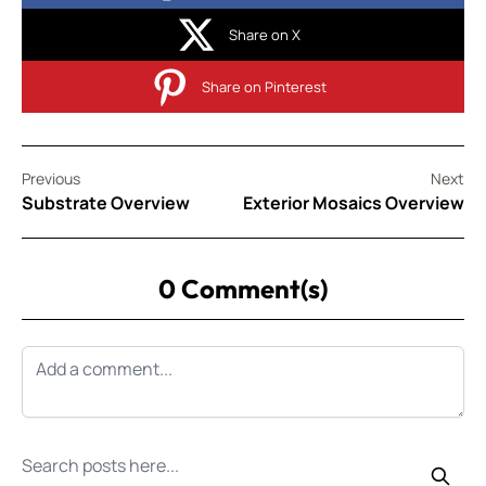
Share on X
Share on Pinterest
Previous
Next
Substrate Overview
Exterior Mosaics Overview
0 Comment(s)