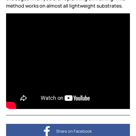
method works on almost all lightweight substrates.
Share on Facebook