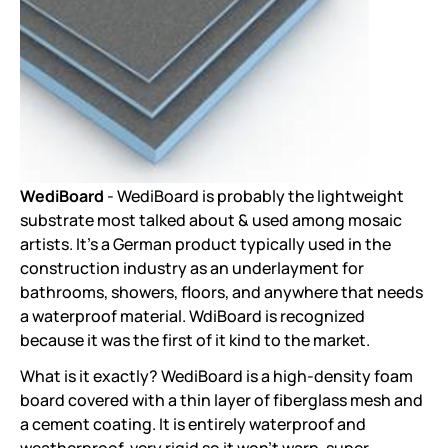
WediBoard
- WediBoard is probably the lightweight
substrate most talked about & used among mosaic
artists. It's a German product typically used in the
construction industry as an underlayment for
bathrooms, showers, floors, and anywhere that needs
a waterproof material. WdiBoard is recognized
because it was the first of it kind to the market.
What is it exactly? WediBoard is a high-density foam
board covered with a thin layer of fiberglass mesh and
a cement coating. It is entirely waterproof and