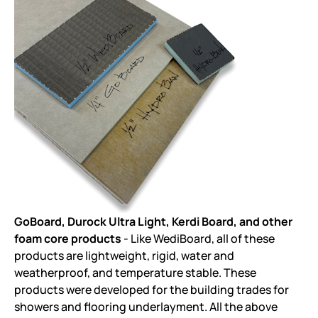
GoBoard, Durock Ultra Light, Kerdi Board, and other
foam core products
- Like WediBoard, all of these
products are lightweight, rigid, water and
weatherproof, and temperature stable. These
products were developed for the building trades for
showers and flooring underlayment. All the above