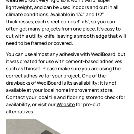
weatherproof, very rigid so it won't warp, super
lightweight, and can be used indoors and out in all
climate conditions. Available in 1/4" and 1/2"
thicknesses, each sheet comes 3' x 5', so you can
often get many projects from one piece. It's easy to
cut with a utility knife, leaving a smooth edge that will
need to be framed or covered.
You can use almost any adhesive with WediBoard, but
it was created for use with cement-based adhesives
such as thinset. Please make sure you are using the
correct adhesive for your project. One of the
drawbacks of WediBoard is its availability; it is not
available at your local home improvement store.
Contact your local tile and flooring store to check for
availability, or visit our
Website
for pre-cut
alternatives.