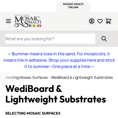
WITSEND
SMALTI.COM
MOSAIC SMALTI
MAKE IT
MOSAIC
MEXICAN
ITALIAN
MOSAICS
Skip to Content
WHAT ARE YOU LOOKING FOR?
— S
ummer means toes in the sand. For mosaicists, it
means tile in adhesive. Shop your supplies here and stick
it to summer—One piece at a time
—
Selecting Mosaic Surfaces
WediBoard & Lightweight Substrates
WediBoard &
Lightweight Substrates
SELECTING MOSAIC SURFACES