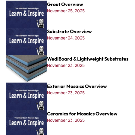
Grout Overview
November 25, 2025
Substrate Overview
November 24, 2025
WediBoard & Lightweight Substrates
November 23, 2025
Exterior Mosaics Overview
November 23, 2025
Ceramics for Mosaics Overview
November 23, 2025