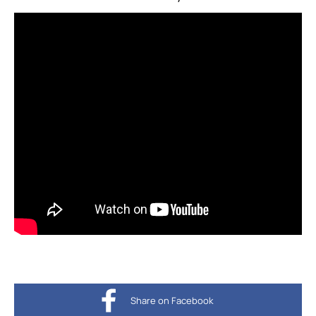
Share on Facebook