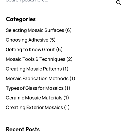
Search for posts
Categories
Selecting Mosaic Surfaces
(6)
Choosing Adhesive
(5)
Getting to Know Grout
(6)
Mosaic Tools & Techniques
(2)
Creating Mosaic Patterns
(1)
Mosaic Fabrication Methods
(1)
Types of Glass for Mosaics
(1)
Ceramic Mosaic Materials
(1)
Creating Exterior Mosaics
(1)
Recent Posts