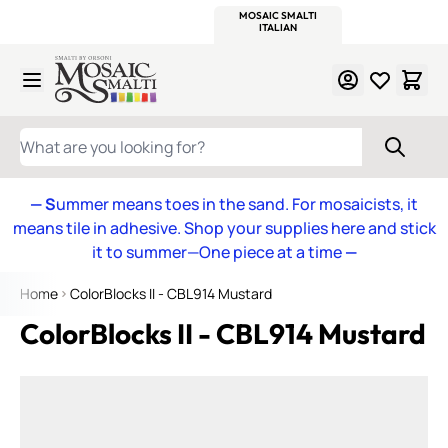
WITSEND
SMALTI.COM
MOSAIC SMALTI
MAKE IT
MOSAIC
MEXICAN
ITALIAN
MOSAICS
Skip to Content
WHAT ARE YOU LOOKING FOR?
— S
ummer means toes in the sand. For mosaicists, it
means tile in adhesive. Shop your supplies here and stick
it to summer—One piece at a time
—
Home
ColorBlocks II - CBL914 Mustard
ColorBlocks II - CBL914 Mustard