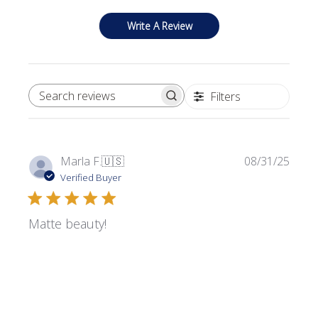
Write A Review
Filters
SEARCH REVIEWS
Publi
Marla F.
🇺🇸
08/31/25
date
Verified Buyer
Matte beauty!