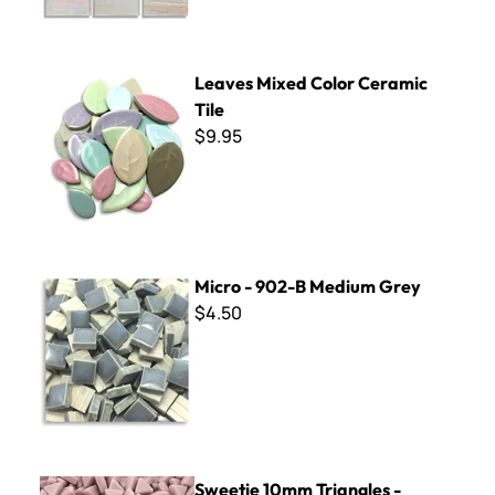
Leaves Mixed Color Ceramic Tile
Leaves Mixed Color Ceramic
Tile
$9.95
Micro - 902-B Medium Grey
Micro - 902-B Medium Grey
$4.50
Sweetie 10mm Triangles - STR68 Pale Mauve
Sweetie 10mm Triangles -