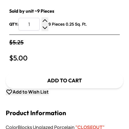
Sold by unit ~9 Pieces
9 Pieces 0.25 Sq. Ft.
QTY:
Increase Quantity
Decrease Quantity
$5.25
$5.00
ADD TO CART
Add to Wish List
Product Information
ColorBlocks Unglazed Porcelain
"CLOSEOUT"