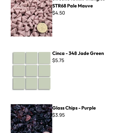
STR68 Pale Mauve
$4.50
Cinca - 348 Jade Green
Cinca - 348 Jade Green
$5.75
Glass Chips - Purple
Glass Chips - Purple
$3.95