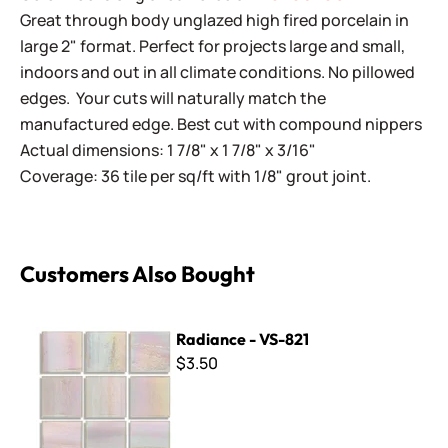
Great through body unglazed high fired porcelain in
large 2" format. Perfect for projects large and small,
indoors and out in all climate conditions. No pillowed
edges. Your cuts will naturally match the
manufactured edge. Best cut with compound nippers
Actual dimensions: 1 7/8" x 1 7/8" x 3/16"
Coverage: 36 tile per sq/ft with 1/8" grout joint.
Customers Also Bought
Radiance - VS-821
Radiance - VS-821
$3.50