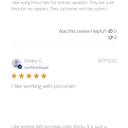
I like using these tiles for texture variation. They are a bit
thick for my nippers. They cut better with tile cutters.
Was this review helpful?
0
0
Publi
Dmitry G.
07/15/23
date
Verified Buyer
I like working with porcelain
I like working with porcelain color blocks. It is such a