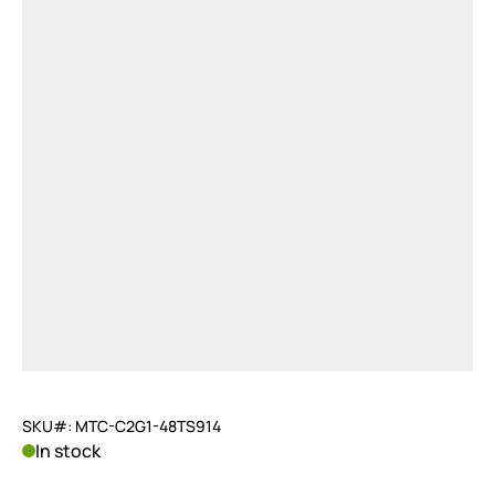
SKU#: MTC-C2G1-48TS914
In stock