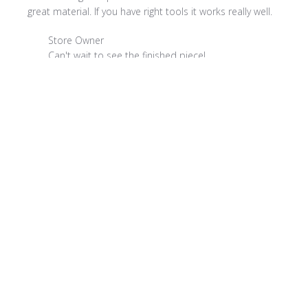
great material. If you have right tools it works really well.
Comments by Store Owner on Review by Store Owner on
Store Owner
Can't wait to see the finished piece!
Product reviewed:
ColorBlocks II - CBL907 Straw
Was this review helpful?
0
0
Publi
Sandra C.
08/01/22
date
Verified Buyer
Exactly what I was looking for!