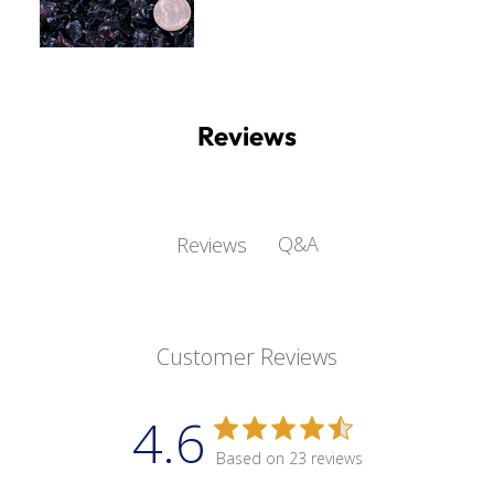
Reviews
Q&A
Reviews
Customer Reviews
4.6
Based on 23 reviews