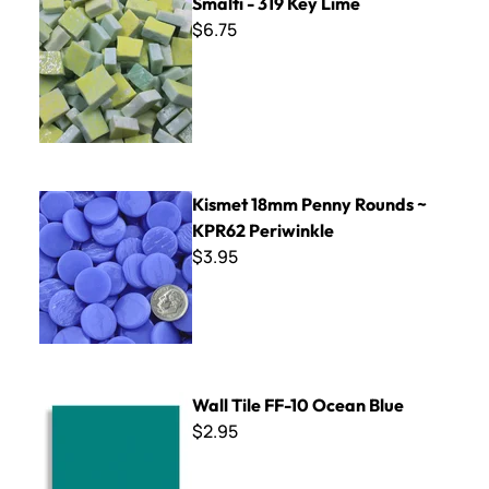
Smalti - 319 Key Lime
$6.75
Kismet 18mm Penny Rounds ~ KPR62 Periwinkle
Kismet 18mm Penny Rounds ~
KPR62 Periwinkle
$3.95
Wall Tile FF-10 Ocean Blue
Wall Tile FF-10 Ocean Blue
$2.95