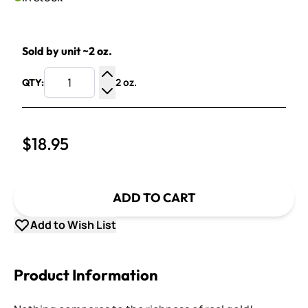
Sold by unit ~2 oz.
2 oz.
QTY:
Increase Quantity
Decrease Quantity
$18.95
ADD TO CART
Add to Wish List
Product Information