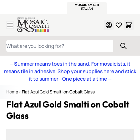
WITSEND
SMALTI.COM
MOSAIC SMALTI
MAKE IT
MOSAIC
MEXICAN
ITALIAN
MOSAICS
Skip to Content
WHAT ARE YOU LOOKING FOR?
— S
ummer means toes in the sand. For mosaicists, it
means tile in adhesive. Shop your supplies here and stick
it to summer—One piece at a time
—
Home
Flat Azul Gold Smalti on Cobalt Glass
Flat Azul Gold Smalti on Cobalt
Glass