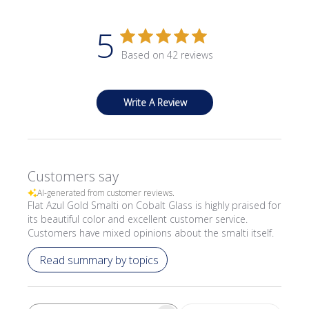
5
Based on 42 reviews
Write A Review
Customers say
AI-generated from customer reviews.
Flat Azul Gold Smalti on Cobalt Glass is highly praised for
its beautiful color and excellent customer service.
Customers have mixed opinions about the smalti itself.
Read summary by topics