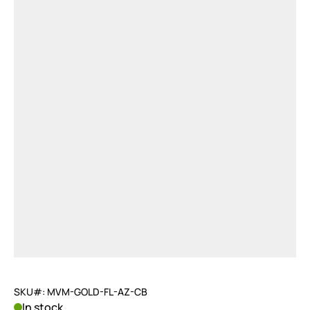
SKU#: MVM-GOLD-FL-AZ-CB
In stock