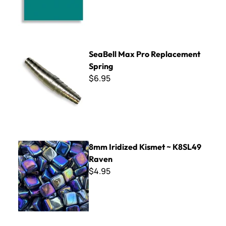
SeaBell Max Pro Replacement Spring
SeaBell Max Pro Replacement
Spring
$6.95
8mm Iridized Kismet ~ K8SL49 Raven
8mm Iridized Kismet ~ K8SL49
Raven
$4.95