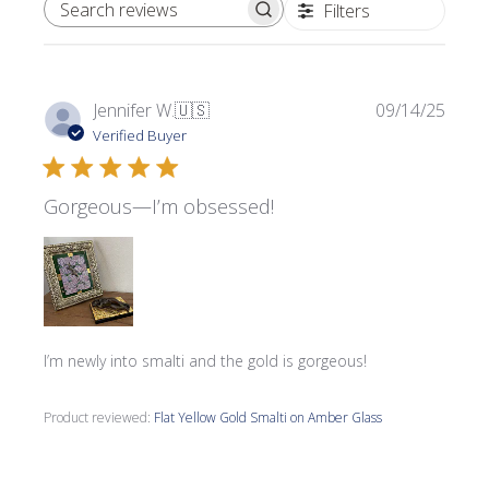
Filters
SEARCH REVIEWS
Publi
Jennifer W.
🇺🇸
09/14/25
date
Verified Buyer
Gorgeous—I’m obsessed!
I’m newly into smalti and the gold is gorgeous!
Product reviewed:
Flat Yellow Gold Smalti on Amber Glass