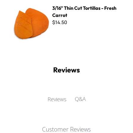
3/16" Thin Cut Tortillas - Fresh Carrot
3/16" Thin Cut Tortillas - Fresh
Carrot
$14.50
Reviews
Q&A
Reviews
Customer Reviews