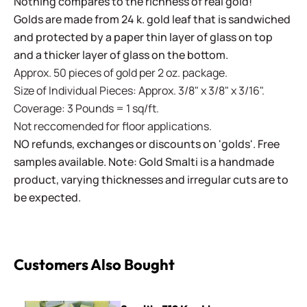
Nothing compares to the richness of real gold!
Golds are made from 24 k. gold leaf that is sandwiched
and protected by a paper thin layer of glass on top
and a thicker layer of glass on the bottom.
Approx. 50 pieces of gold per 2 oz. package.
Size of Individual Pieces: Approx. 3/8" x 3/8" x 3/16".
Coverage: 3 Pounds = 1 sq/ft.
Not reccomended for floor applications.
NO refunds, exchanges or discounts on 'golds'. Free
samples available. Note: Gold Smalti is a handmade
product, varying thicknesses and irregular cuts are to
be expected.
Customers Also Bought
Smalti - 319 Key Lime