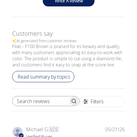
Write A Review
Customers say
AI-generated from customer reviews.
Filati - F100 Brown is praised for its beauty and quality,
with many customers appreciating its easy-to-work-with
color. The product is simple to cut using a diamond file,
and customers find it easy to snap at the score line.
Read summary by topics
Filters
SEARCH REVIEWS
Publi
Michael G.
🇺🇸
05/21/26
date
Verified Buyer