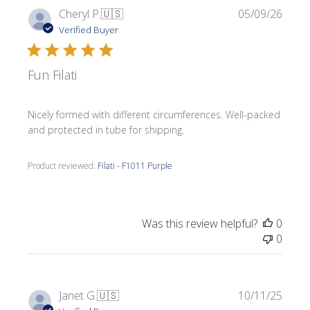
Publi
Cheryl P.
🇺🇸
05/09/26
date
Verified Buyer
Fun Filati
Nicely formed with different circumferences. Well-packed
and protected in tube for shipping.
Product reviewed:
Filati - F1011 Purple
Was this review helpful?
0
0
Publi
Janet G.
🇺🇸
10/11/25