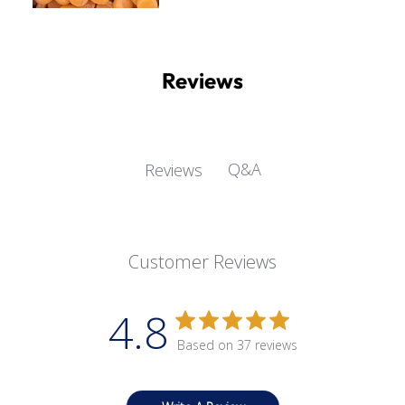
Reviews
Q&A
Reviews
Customer Reviews
4.8
Based on 37 reviews