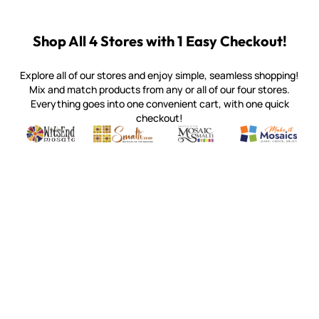
Shop All 4 Stores with 1 Easy Checkout!
Explore all of our stores and enjoy simple, seamless shopping!
Mix and match products from any or all of our four stores.
Everything goes into one convenient cart, with one quick
checkout!
Quality mosaic materials & tools from around the world
Perdomo Mexican Smalti, Gold, Tortillas & More
Handcrafted Italian Orsoni Sma
Make it Mosai
Witsend Mosaic
Smalti
Mosaic Smalti
Make It M
MOSAIC SMALTI
(920) 822-7666
143 N. St. Augustine St.
PO Box 914
Pulaski, WI 54162
Visit our Store by Appointment Only