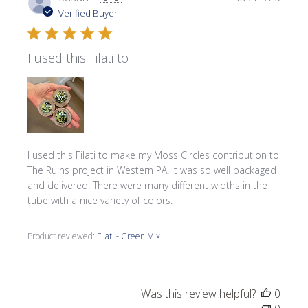
date
Verified Buyer
I used this Filati to
I used this Filati to make my Moss Circles contribution to
The Ruins project in Western PA. It was so well packaged
and delivered! There were many different widths in the
tube with a nice variety of colors.
Product reviewed:
Filati - Green Mix
Was this review helpful?
0