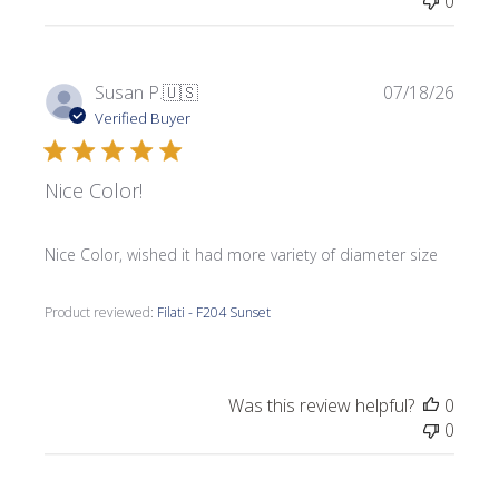
0
Publi
Susan P.
🇺🇸
07/18/26
date
Verified Buyer
Nice Color!
Nice Color, wished it had more variety of diameter size
Product reviewed:
Filati - F204 Sunset
Was this review helpful?
0
0