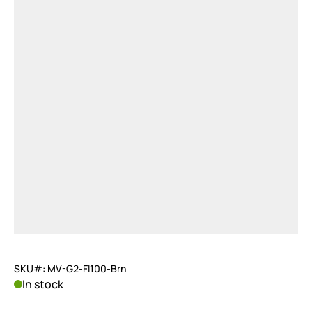
SKU#: MV-G2-FI100-Brn
In stock