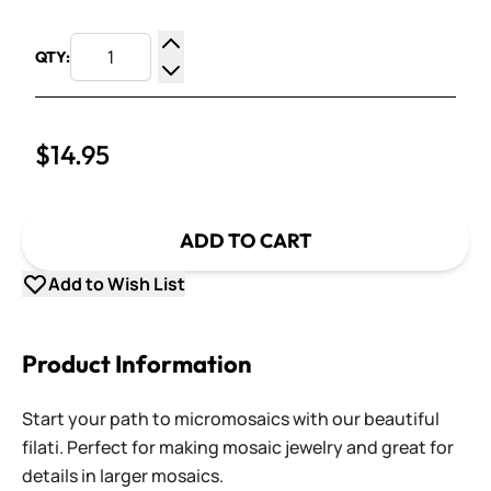
QTY:
Increase Quantity
Decrease Quantity
$14.95
ADD TO CART
Add to Wish List
Product Information
Start your path to micromosaics with our beautiful
filati. Perfect for making mosaic jewelry and great for
details in larger mosaics.