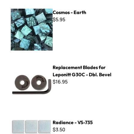
Cosmos - Earth
Cosmos - Earth
$5.95
Replacement Blades for Leponitt G30C - Dbl. Bevel
Replacement Blades for
Leponitt G30C - Dbl. Bevel
$16.95
Radiance - VS-735
Radiance - VS-735
$3.50