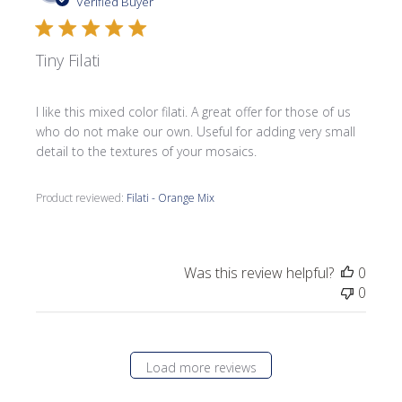
date
Verified Buyer
Tiny Filati
I like this mixed color filati. A great offer for those of us
who do not make our own. Useful for adding very small
detail to the textures of your mosaics.
Product reviewed:
Filati - Orange Mix
Was this review helpful?
0
0
Load more reviews