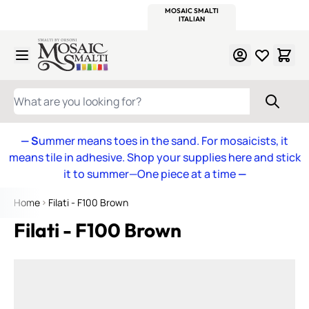
WITSEND
SMALTI.COM
MOSAIC SMALTI
MAKE IT
MOSAIC
MEXICAN
ITALIAN
MOSAICS
Skip to Content
WHAT ARE YOU LOOKING FOR?
— S
ummer means toes in the sand. For mosaicists, it
means tile in adhesive. Shop your supplies here and stick
it to summer—One piece at a time
—
Home
Filati - F100 Brown
Filati - F100 Brown