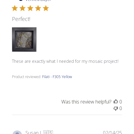
Perfect!
These are exactly what I needed for my mosaic project!
Product reviewed:
Filati - F305 Yellow
Was this review helpful?
0
0
Publi
Susan L.
🇺🇸
02/14/25