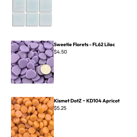
Sweetie Florets - FL62 Lilac
Sweetie Florets - FL62 Lilac
$4.50
Kismet DotZ ~ KD104 Apricot
Kismet DotZ ~ KD104 Apricot
$5.25