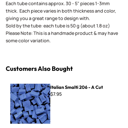
Each tube contains approx. 30 - 5" pieces 1-3mm
thick. Each piece varies in both thickness and color,
giving you a great range to design with.
Sold by the tube: each tube is 50 g (about 1.8 oz)
Please Note: This is a handmade product & may have
some color variation.
Customers Also Bought
Italian Smalti 206 - A Cut
Italian Smalti 206 - A Cut
$7.95