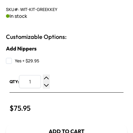
SKU#: WIT-KIT-GREEKKEY
In stock
Customizable Options:
Add Nippers
Yes
+
$29.95
QTY:
Increase Quantity
Decrease Quantity
$75.95
ADD TO CART