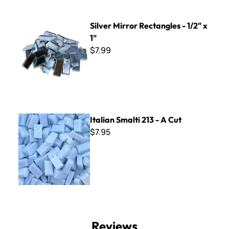
Silver Mirror Rectangles - 1/2" x 1"
Silver Mirror Rectangles - 1/2" x
1"
$7.99
Italian Smalti 213 - A Cut
Italian Smalti 213 - A Cut
$7.95
Reviews