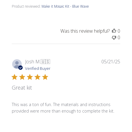
Product reviewed:
Make it Mosaic Kit - Blue Wave
Was this review helpful?
0
0
Publi
Josh M.
🇺🇸
05/21/25
date
Verified Buyer
Great kit
This was a ton of fun. The materials and instructions
provided were more than enough to complete the kit.
Product reviewed:
Make it Mosaic Kit - Celtic Knot