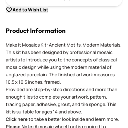
Add to Wish List
Product Information
Make it Mosaics Kit: Ancient Motifs, Modern Materials.
This kit has been designed by professional mosaic
artists to introduce you to the concepts of classical
mosaic design while using the modern material of
unglazed porcelain. The finished artwork measures
10.5 x 10.5 inches, framed.
Provided are step-by-step directions and more than
enough tiles to complete your artwork, pattern,
tracing paper, adhesive, grout, and tile sponge. This
kit is suitable for ages 14 and above.
Click here
to take a better look inside and learn more.
Please Note:
A mosaic wheel tool is required to