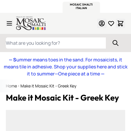
WITSEND
SMALTI.COM
MOSAIC SMALTI
MAKE IT
MOSAIC
MEXICAN
ITALIAN
MOSAICS
Skip to Content
WHAT ARE YOU LOOKING FOR?
— S
ummer means toes in the sand. For mosaicists, it
means tile in adhesive. Shop your supplies here and stick
it to summer—One piece at a time
—
Home
Make it Mosaic Kit - Greek Key
Make it Mosaic Kit - Greek Key