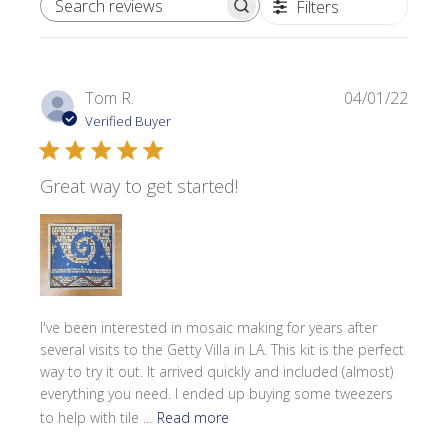
Filters
SEARCH REVIEWS
Publi
Tom R.
04/01/22
date
Verified Buyer
Great way to get started!
I've been interested in mosaic making for years after
several visits to the Getty Villa in LA. This kit is the perfect
way to try it out. It arrived quickly and included (almost)
everything you need. I ended up buying some tweezers
to help with tile ...
Read more