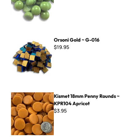
Orsoni Gold ~ G-016
Orsoni Gold ~ G-016
$19.95
Kismet 18mm Penny Rounds ~ KPR104 Apricot
Kismet 18mm Penny Rounds ~
KPR104 Apricot
$3.95