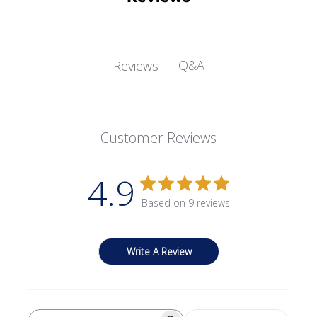
Q&A
Reviews
Customer Reviews
4.9
Based on 9 reviews
Write A Review