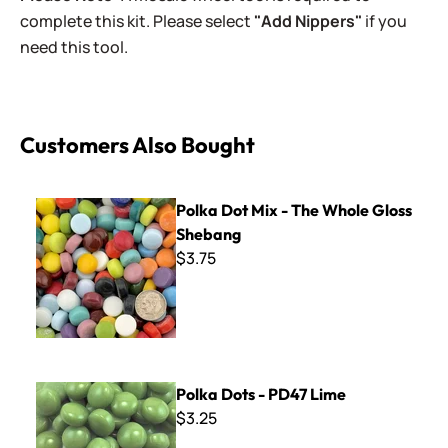
complete this kit. Please select
"Add Nippers"
if you
need this tool.
Customers Also Bought
Polka Dot Mix - The Whole Gloss Shebang
Polka Dot Mix - The Whole Gloss
Shebang
$3.75
Polka Dots - PD47 Lime
Polka Dots - PD47 Lime
$3.25