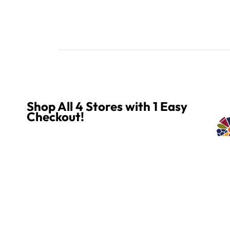
Shop All 4 Stores with 1 Easy
Checkout!
Explore all of our stores and enjoy simple, seamless
Quality 
shopping! Mix and match products from any or all of
our four stores. Everything goes into one convenient
cart, with one quick checkout!
MOSAIC SMALTI
CUSTOME