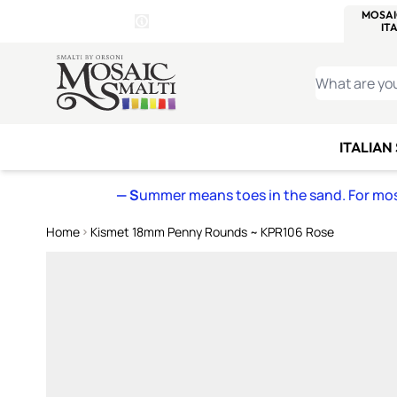
WITSEND
SMALTI.COM
MOSAI
4 SITES, 1 CART
Details
MOSAIC
MEXICAN
IT
Open Store Details Modal
Skip to Content
WHAT ARE YO
ITALIAN
— S
ummer means toes in the sand. For mosa
Home
Kismet 18mm Penny Rounds ~ KPR106 Rose