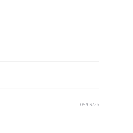
Published
05/09/26
date