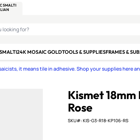
C SMALTI
MAKE IT
ALIAN
MOSAICS
U LOOKING FOR?
 SMALTI
24K MOSAIC GOLD
TOOLS & SUPPLIES
FRAMES & SU
icists, it means tile in adhesive. Shop your supplies here a
Kismet 18mm 
Rose
SKU#: KIS-G3-R18-KP106-RS