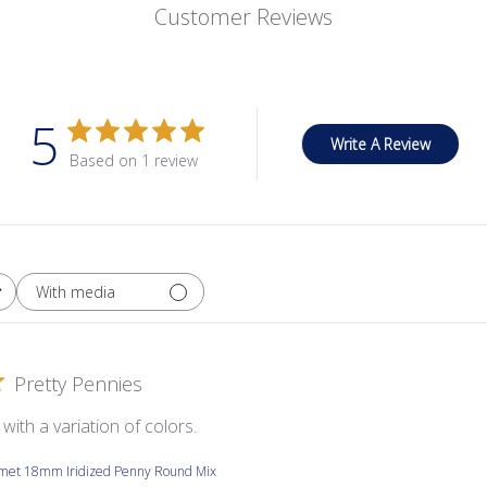
Customer Reviews
5
Write A Review
Based on 1 review
With media
Pretty Pennies
with a variation of colors.
smet 18mm Iridized Penny Round Mix