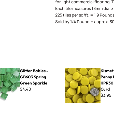
for light commercial flooring. 
Each tile measures 18mm dia. x 
225 tiles per sq/ft. = 1.9 Pound
Sold by 1/4 Pound = approx. 30 
bies - GB603 Spring Green Sparkle
Kismet 18mm Penny Rounds
Glitter Babies -
Kismet
GB603 Spring
Penny 
Green Sparkle
KPR30
$4.40
Curd
$3.95