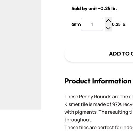
Sold by unit ~0.25 lb.
0.25 lb.
QTY:
Increase Q
Decrease Q
ADD TO 
Product Information
These Penny Rounds are the cla
Kismet tile is made of 97% recy
with pigments. The resulting ti
throughout.
These tiles are perfect for ind