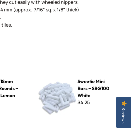
They cut easily with wheeled nippers.
4 mm (approx. 7/16" sq. x 1/8" thick)
s
tiles.
 ~ KPR30 Lemon Curd
Sweetie Mini Bars ~ SBG100 White
 18mm
Sweetie Mini
Rounds ~
Bars ~ SBG100
 Lemon
White
$4.25
Reviews