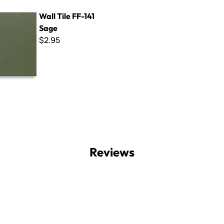
F-141 Sage
Wall Tile FF-141
Sage
$2.95
Reviews