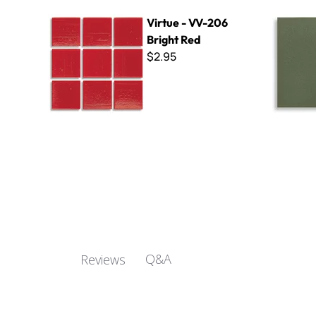
Virtue - VV-206 Bright Red
Wall Tile F
Virtue - VV-206
Bright Red
$2.95
Q&A
Reviews