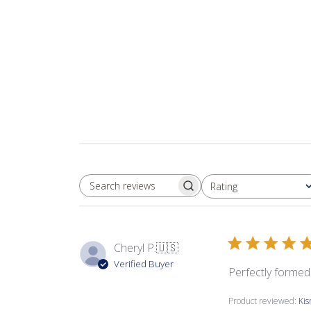
Rating
SEARCH REVIEWS
All ratings
Cheryl P.
🇺🇸
Verified Buyer
Perfectly formed 
Product reviewed:
Ki