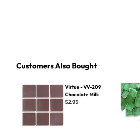
Customers Also Bought
Virtue - VV-209 Chocolate Milk
Glitter Ba
Virtue - VV-209
Chocolate Milk
$2.95