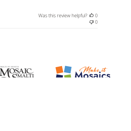
Was this review helpful?
0
0
Mosaic Smalti
Make It Mosaics
ted Italian Orsoni Smalti and
Make it Mosaic Art Kits. Learn, Create,
Mosaic Gold
Enjoy!
Let's stay in touch!