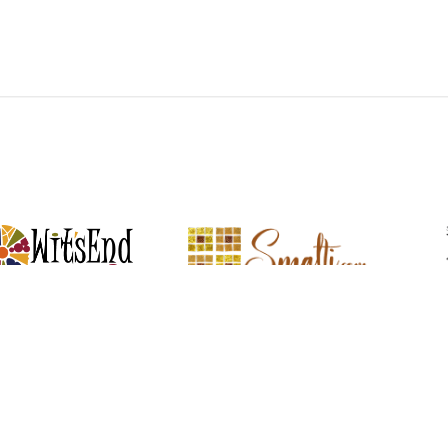
Witsend Mosaic
Smalti
mosaic materials & tools from
Perdomo Mexican Smalti, Gold, Tortillas &
Handcraf
around the world
More
R SERVICE
LEARN MOSAICS