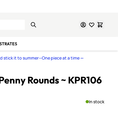
Learn Mosaics
Gift Cards
BSTRATES
nd stick it to summer—One piece at a time
—
Penny Rounds ~ KPR106
In stock