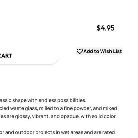
$4.95
uantity
uantity
Add to Wish List
CART
ssic shape with endless possibilities.
cled waste glass, milled to a fine powder, and mixed
les are glossy, vibrant, and opaque, with solid color
oor and outdoor projects in wet areas and are rated