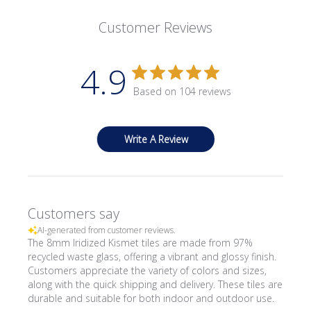
Customer Reviews
4.9
Based on 104 reviews
Write A Review
Customers say
AI-generated from customer reviews.
The 8mm Iridized Kismet tiles are made from 97%
recycled waste glass, offering a vibrant and glossy finish.
Customers appreciate the variety of colors and sizes,
along with the quick shipping and delivery. These tiles are
durable and suitable for both indoor and outdoor use.