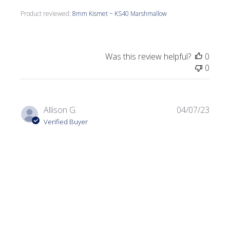
Product reviewed:
8mm Kismet ~ KS40 Marshmallow
Was this review helpful?
0
0
Publi
Allison G.
04/07/23
date
Verified Buyer
Very nice mix!
I used this for a bumblebee project and it added a nice