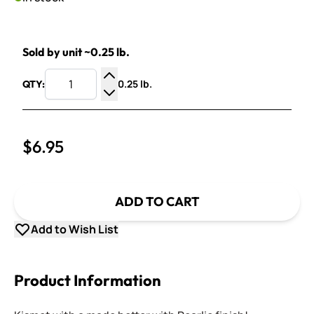
Sold by unit ~0.25 lb.
0.25 lb.
QTY:
Increase Quantity
Decrease Quantity
$6.95
ADD TO CART
Add to Wish List
Product Information