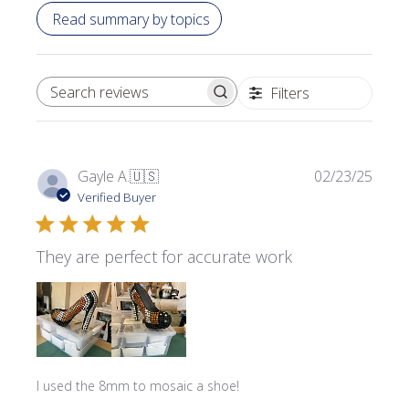
Read summary by topics
Filters
SEARCH REVIEWS
Publi
Gayle A.
🇺🇸
02/23/25
date
Verified Buyer
They are perfect for accurate work
I used the 8mm to mosaic a shoe!