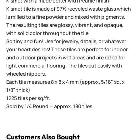
Kismet with a made better with Pearlie finish!
Kismet tile is made of 97% recycled waste glass which
is milled to a fine powder and mixed with pigments.
The resulting tiles are glossy, vibrant, and opaque,
with solid color throughout the tile.
So tiny and fun! Use for jewelry, details, or whatever
your heart desires! These tiles are perfect for indoor
and outdoor projects in wet areas and are rated for
light commercial flooring. The tiles cut easily with
wheeled nippers.
Each tile measures 8 x 8 x 4 mm (approx. 5/16" sq. x
1/8" thick)
1225 tiles per sq/ft.
Sold by 1/4 Pound = approx. 180 tiles.
Customers Also Bought