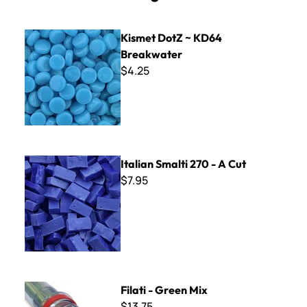
Kismet DotZ ~ KD64 Breakwater
Kismet DotZ ~ KD64
Breakwater
$4.25
Italian Smalti 270 - A Cut
Italian Smalti 270 - A Cut
$7.95
Filati - Green Mix
Filati - Green Mix
$13.75