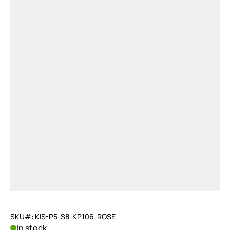
SKU#: KIS-P5-S8-KP106-ROSE
In stock