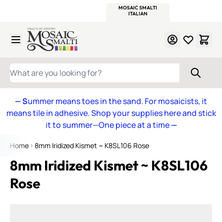
WITSEND
SMALTI.COM
MOSAIC SMALTI
MAKE IT
MOSAIC
MEXICAN
ITALIAN
MOSAICS
Skip to Content
WHAT ARE YOU LOOKING FOR?
— S
ummer means toes in the sand. For mosaicists, it
means tile in adhesive. Shop your supplies here and stick
it to summer—One piece at a time
—
Home
8mm Iridized Kismet ~ K8SL106 Rose
8mm Iridized Kismet ~ K8SL106
Rose