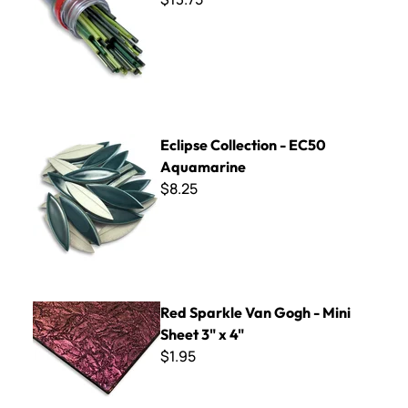
Eclipse Collection - EC50 Aquamarine
Eclipse Collection - EC50
Aquamarine
$8.25
Red Sparkle Van Gogh - Mini Sheet 3" x 4"
Red Sparkle Van Gogh - Mini
Sheet 3" x 4"
$1.95