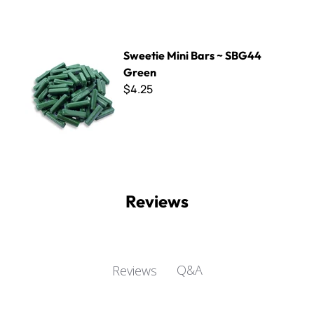
Sweetie Mini Bars ~ SBG44 Green
Sweetie Mini Bars ~ SBG44
Green
$4.25
Reviews
Q&A
Reviews