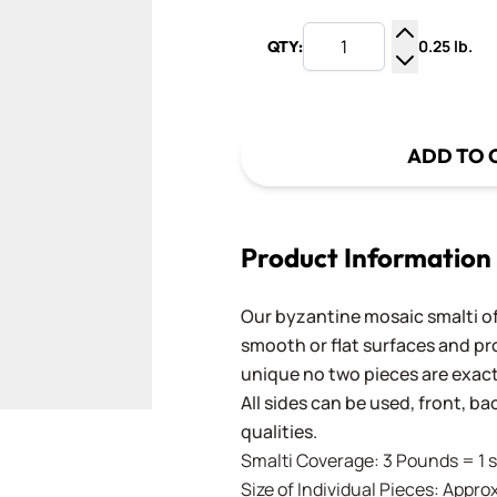
0.25 lb.
QTY:
Increase Q
Decrease Q
ADD TO 
Product Information
Our byzantine mosaic smalti of
smooth or flat surfaces and pr
unique no two pieces are exactl
All sides can be used, front, b
qualities.
Smalti Coverage: 3 Pounds = 1 s
Size of Individual Pieces: Approx