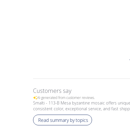
Customers say
AI-generated from customer reviews.
Smalti - 113-B Mesa byzantine mosaic offers unique,
consistent color, exceptional service, and fast shipp
Read summary by topics