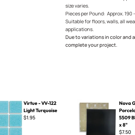
size varies.
Pieces per Pound: Approx. 190 
Suitable for floors, walls, all 
applications.
Due to variations in color and av
complete your project.
V-122 Light Turquoise
Nova Glazed Porcelain - 5509 
Virtue - VV-122
Nova G
Light Turquoise
Porcela
$1.95
5509 Bl
x 8"
$7.50