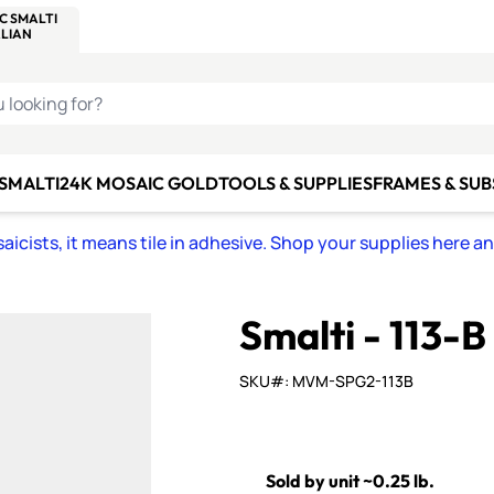
C SMALTI
MAKE IT
ALIAN
MOSAICS
U LOOKING FOR?
 SMALTI
24K MOSAIC GOLD
TOOLS & SUPPLIES
FRAMES & SU
icists, it means tile in adhesive. Shop your supplies here a
Smalti - 113-
SKU#: MVM-SPG2-113B
Sold by unit ~0.25 lb.