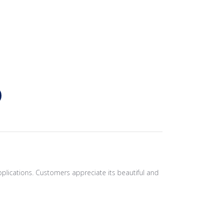
pplications. Customers appreciate its beautiful and