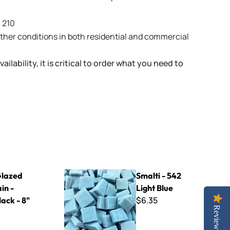
- 210
weather conditions in both residential and commercial
ailability, it is critical to order what you need to
Black - 8" x 8"
Smalti - 542 Light Blue
lazed
Smalti - 542
in -
Light Blue
$6.35
ack - 8"
Reviews