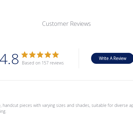
Customer Reviews
4.8
Write A Review
Based on 157 reviews
 handcut pieces with varying sizes and shades, suitable for diverse a
ing.