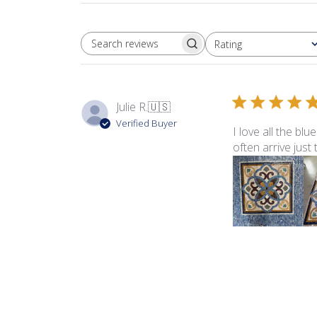
Rating
SEARCH REVIEWS
All ratings
Julie R.
🇺🇸
Verified Buyer
I love all the bl
often arrive just
Product reviewed:
Sma