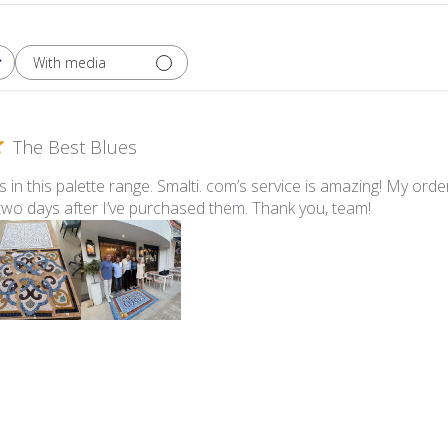
With media
The Best Blues
ues in this palette range. Smalti. com’s service is amazing! My ord
 two days after I’ve purchased them. Thank you, team!
lti - 547-A Pale Periwinkle