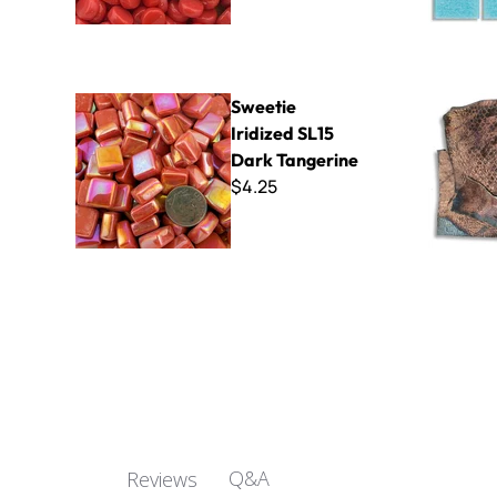
Sweetie Iridized SL15 Dark Tangerine
Raku - Sna
Sweetie
Iridized SL15
Dark Tangerine
$4.25
Q&A
Reviews