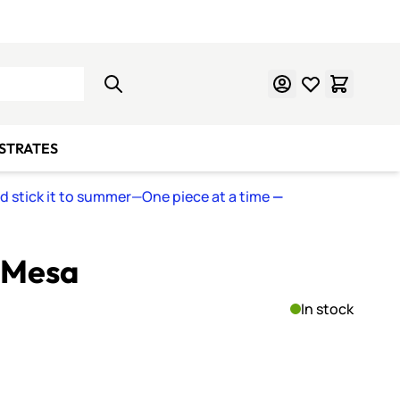
Learn Mosaics
Gift Cards
BSTRATES
nd stick it to summer—One piece at a time
—
B Mesa
In stock