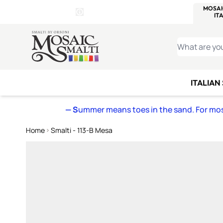
WITSEND
SMALTI.COM
MOSAI
4 SITES, 1 CART
Details
MOSAIC
MEXICAN
IT
Open Store Details Modal
Skip to Content
WHAT ARE YO
ITALIAN
— S
ummer means toes in the sand. For mosa
Home
Smalti - 113-B Mesa