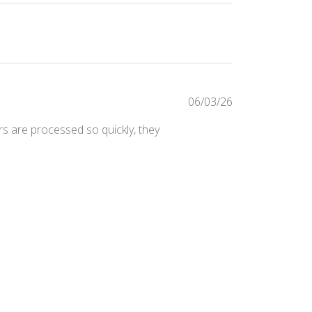
Published
06/03/26
date
ers are processed so quickly, they
Was this review helpful?
0