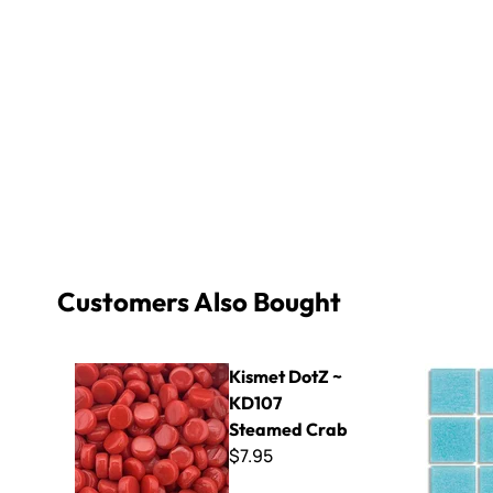
Customers Also Bought
Kismet DotZ ~ KD107 Steamed Crab
Virtue - V
Kismet DotZ ~
KD107
Steamed Crab
$7.95