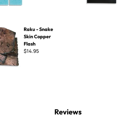
ke Skin Copper Flash
Raku - Snake
Skin Copper
Flash
$14.95
Reviews