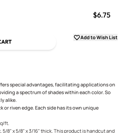
$6.75
uantity
uantity
Add to Wish List
CART
fers special advantages, facilitating applications on
oviding a spectrum of shades within each color. So
y alike.
ack or riven edge. Each side has its own unique
q/ft.
. 5/8" x 5/8" x 3/16" thick. This product is handcut and