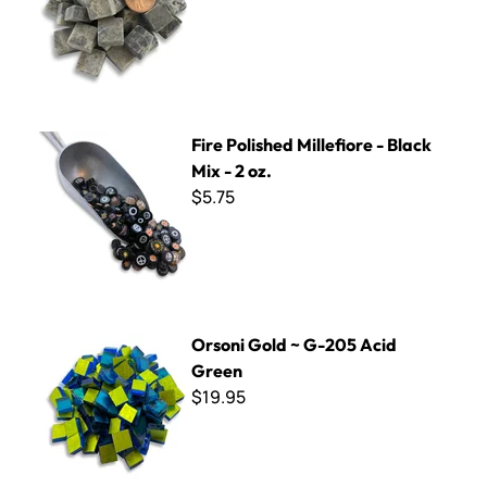
Fire Polished Millefiore - Black Mix - 2 oz.
Fire Polished Millefiore - Black
Mix - 2 oz.
$5.75
Orsoni Gold ~ G-205 Acid Green
Orsoni Gold ~ G-205 Acid
Green
$19.95