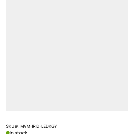
SKU#: MVM-IRID-LEDKGY
In stock