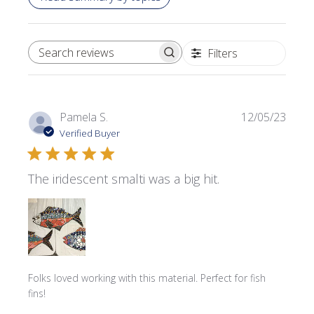
Filters
SEARCH REVIEWS
Publi
Pamela S.
12/05/23
date
Verified Buyer
The iridescent smalti was a big hit.
Folks loved working with this material. Perfect for fish
fins!