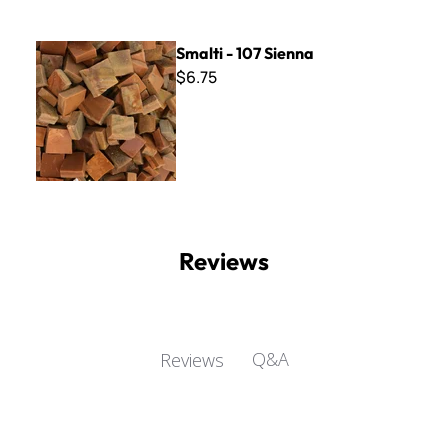
Smalti - 107 Sienna
Smalti - 107 Sienna
$6.75
Reviews
Q&A
Reviews