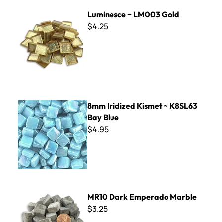
Luminesce ~ LM003 Gold
Luminesce ~ LM003 Gold
$4.25
8mm Iridized Kismet ~ K8SL63 Bay Blue
8mm Iridized Kismet ~ K8SL63
Bay Blue
$4.95
MR10 Dark Emperado Marble
MR10 Dark Emperado Marble
$3.25