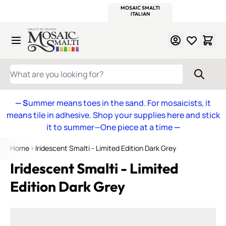
WITSEND
SMALTI.COM
MOSAIC SMALTI
MAKE IT
MOSAIC
MEXICAN
ITALIAN
MOSAICS
Skip to Content
WHAT ARE YOU LOOKING FOR?
— S
ummer means toes in the sand. For mosaicists, it
means tile in adhesive. Shop your supplies here and stick
it to summer—One piece at a time
—
Home
Iridescent Smalti - Limited Edition Dark Grey
Iridescent Smalti - Limited
Edition Dark Grey