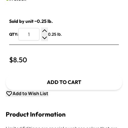
Sold by unit ~0.25 lb.
0.25 lb.
QTY:
Increase Quantity
Decrease Quantity
$8.50
ADD TO CART
Add to Wish List
Product Information