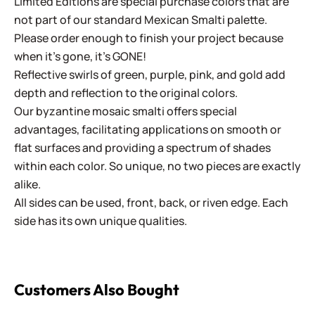
Limited Editions are special purchase colors that are
not part of our standard Mexican Smalti palette.
Please order enough to finish your project because
when it's gone, it's GONE!
Reflective swirls of green, purple, pink, and gold add
depth and reflection to the original colors.
Our byzantine mosaic smalti offers special
advantages, facilitating applications on smooth or
flat surfaces and providing a spectrum of shades
within each color. So unique, no two pieces are exactly
alike.
All sides can be used, front, back, or riven edge. Each
side has its own unique qualities.
Customers Also Bought