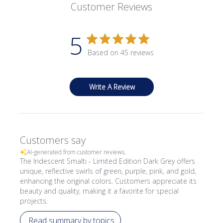
Customer Reviews
5
Based on 45 reviews
Write A Review
Customers say
AI-generated from customer reviews.
The Iridescent Smalti - Limited Edition Dark Grey offers
unique, reflective swirls of green, purple, pink, and gold,
enhancing the original colors. Customers appreciate its
beauty and quality, making it a favorite for special
projects.
Read summary by topics