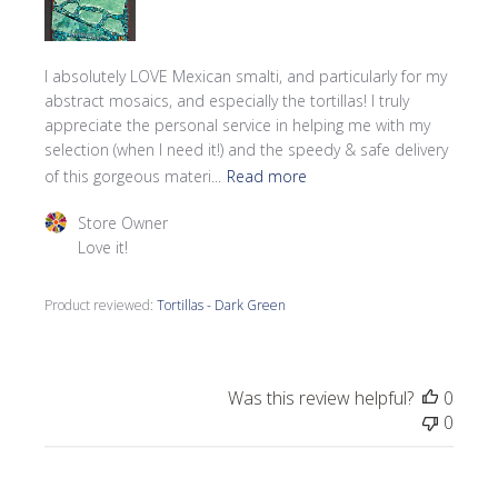
I absolutely LOVE Mexican smalti, and particularly for my
abstract mosaics, and especially the tortillas! I truly
appreciate the personal service in helping me with my
selection (when I need it!) and the speedy & safe delivery
of this gorgeous materi...
Read more
Comments by Store Owner on Review by Store Owner o
Store Owner
Love it!
Product reviewed:
Tortillas - Dark Green
Was this review helpful?
0
0