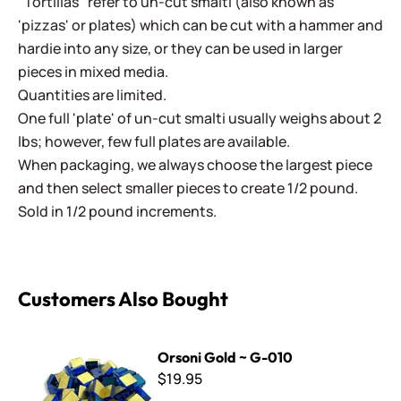
"Tortillas" refer to un-cut smalti (also known as
'pizzas' or plates) which can be cut with a hammer and
hardie into any size, or they can be used in larger
pieces in mixed media.
Quantities are limited.
One full 'plate' of un-cut smalti usually weighs about 2
lbs; however, few full plates are available.
When packaging, we always choose the largest piece
and then select smaller pieces to create 1/2 pound.
Sold in 1/2 pound increments.
Customers Also Bought
Orsoni Gold ~ G-010
Orsoni Gold ~ G-010
$19.95