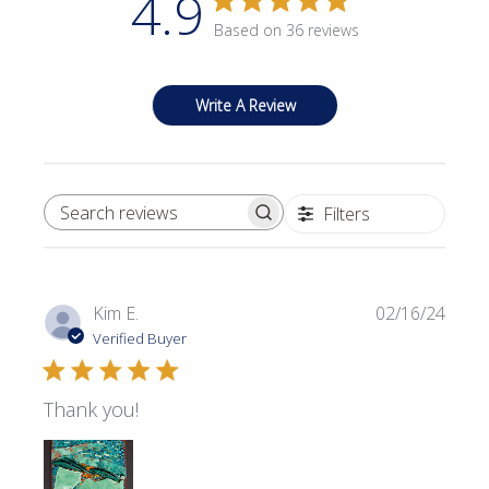
4.9
Based on 36 reviews
Write A Review
Filters
SEARCH REVIEWS
Publi
Kim E.
02/16/24
date
Verified Buyer
Thank you!