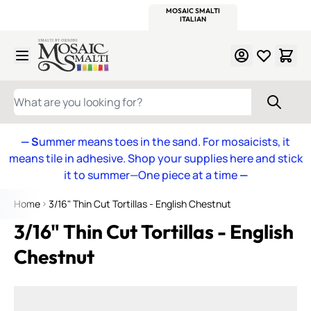
WITSEND
SMALTI.COM
MOSAIC SMALTI
MAKE IT
MOSAIC
MEXICAN
ITALIAN
MOSAICS
Skip to Content
WHAT ARE YOU LOOKING FOR?
— S
ummer means toes in the sand. For mosaicists, it
means tile in adhesive. Shop your supplies here and stick
it to summer—One piece at a time
—
Home
3/16" Thin Cut Tortillas - English Chestnut
3/16" Thin Cut Tortillas - English
Chestnut