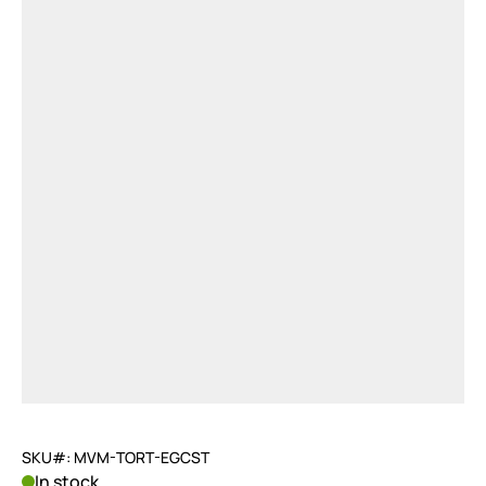
SKU#: MVM-TORT-EGCST
In stock