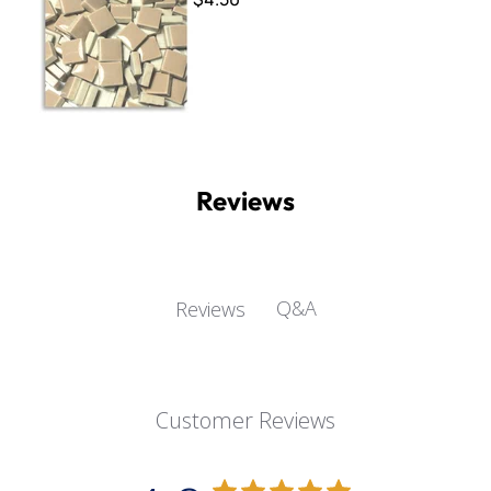
Reviews
Q&A
Reviews
Customer Reviews