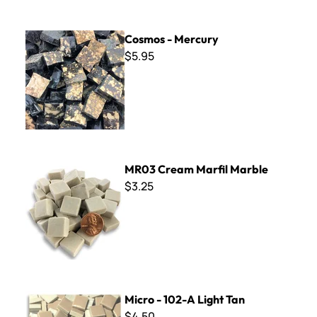
Cosmos - Mercury
Cosmos - Mercury
$5.95
MR03 Cream Marfil Marble
MR03 Cream Marfil Marble
$3.25
Micro - 102-A Light Tan
Micro - 102-A Light Tan
$4.50