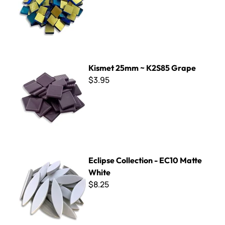
Kismet 25mm ~ K2S85 Grape
Kismet 25mm ~ K2S85 Grape
$3.95
Eclipse Collection - EC10 Matte White
Eclipse Collection - EC10 Matte
White
$8.25