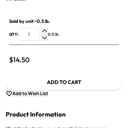
Sold by unit ~0.5 lb.
0.5 lb.
QTY:
Increase Quantity
Decrease Quantity
$14.50
ADD TO CART
Add to Wish List
Product Information