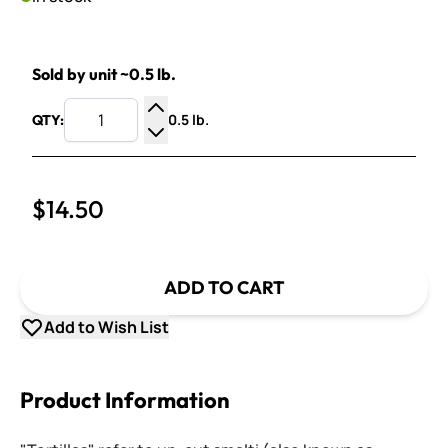
Sold by unit ~0.5 lb.
0.5 lb.
QTY:
Increase Quantity
Decrease Quantity
$14.50
ADD TO CART
Add to Wish List
Product Information