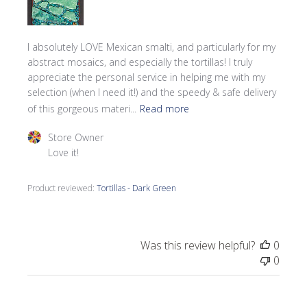
I absolutely LOVE Mexican smalti, and particularly for my
abstract mosaics, and especially the tortillas! I truly
appreciate the personal service in helping me with my
selection (when I need it!) and the speedy & safe delivery
of this gorgeous materi...
Read more
Comments by Store Owner on Review by Store Owner o
Store Owner
Love it!
Product reviewed:
Tortillas - Dark Green
Was this review helpful?
0
0