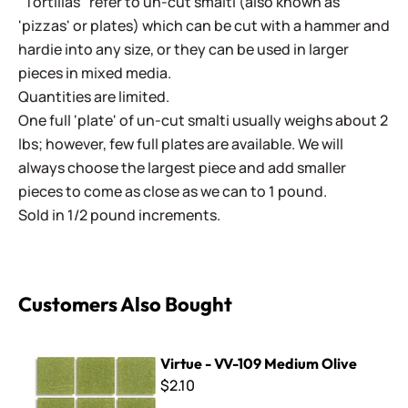
"Tortillas" refer to un-cut smalti (also known as
'pizzas' or plates) which can be cut with a hammer and
hardie into any size, or they can be used in larger
pieces in mixed media.
Quantities are limited.
One full 'plate' of un-cut smalti usually weighs about 2
lbs; however, few full plates are available. We will
always choose the largest piece and add smaller
pieces to come as close as we can to 1 pound.
Sold in 1/2 pound increments.
Customers Also Bought
Virtue - VV-109 Medium Olive
Virtue - VV-109 Medium Olive
$2.10