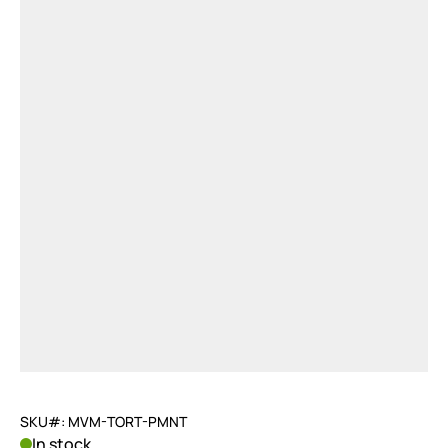
SKU#: MVM-TORT-PMNT
In stock