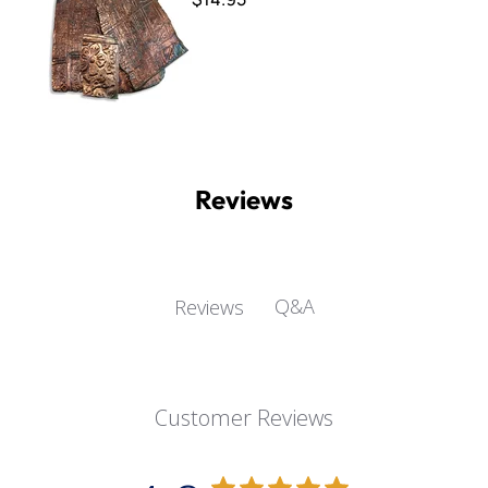
Reviews
Q&A
Reviews
Customer Reviews