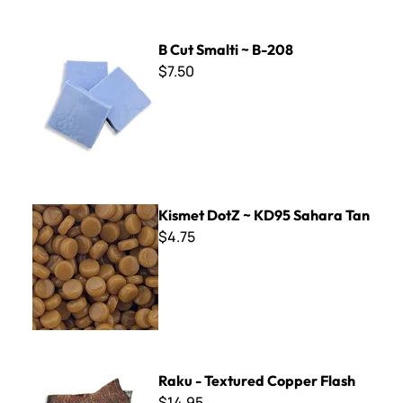
B Cut Smalti ~ B-208
B Cut Smalti ~ B-208
$7.50
Kismet DotZ ~ KD95 Sahara Tan
Kismet DotZ ~ KD95 Sahara Tan
$4.75
Raku - Textured Copper Flash
Raku - Textured Copper Flash
$14.95