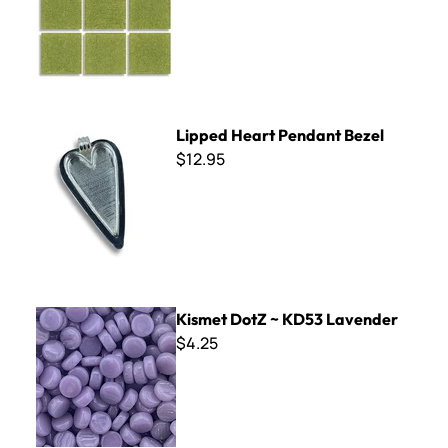
Lipped Heart Pendant Bezel
Lipped Heart Pendant Bezel
$12.95
Kismet DotZ ~ KD53 Lavender
Kismet DotZ ~ KD53 Lavender
$4.25