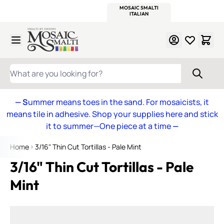
WITSEND
SMALTI.COM
MOSAIC SMALTI
MAKE IT
MOSAIC
MEXICAN
ITALIAN
MOSAICS
Skip to Content
WHAT ARE YOU LOOKING FOR?
— S
ummer means toes in the sand. For mosaicists, it
means tile in adhesive. Shop your supplies here and stick
it to summer—One piece at a time
—
Home
3/16" Thin Cut Tortillas - Pale Mint
3/16" Thin Cut Tortillas - Pale
Mint