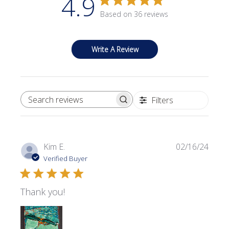
4.9
Based on 36 reviews
Write A Review
Filters
SEARCH REVIEWS
Publi
Kim E.
02/16/24
date
Verified Buyer
Thank you!