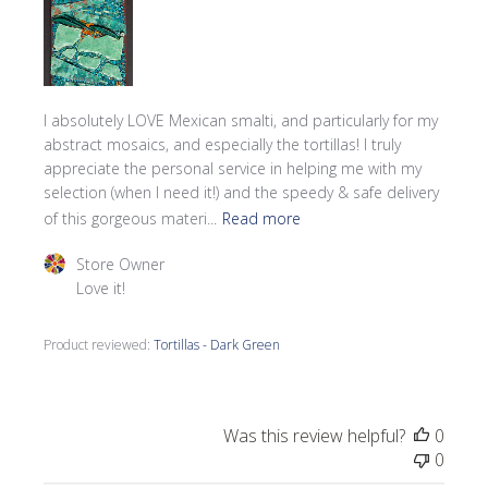
I absolutely LOVE Mexican smalti, and particularly for my
abstract mosaics, and especially the tortillas! I truly
appreciate the personal service in helping me with my
selection (when I need it!) and the speedy & safe delivery
of this gorgeous materi...
Read more
Comments by Store Owner on Review by Store Owner o
Store Owner
Love it!
Product reviewed:
Tortillas - Dark Green
Was this review helpful?
0
0