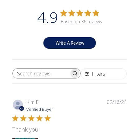
4.9
Based on 36 reviews
Write A Review
Filters
SEARCH REVIEWS
Publi
Kim E.
02/16/24
date
Verified Buyer
Thank you!