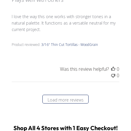
I love the way this one works with stronger tones in a
natural palette. It functions as a versatile neutral for my
current project.
Product reviewed:
3/16" Thin Cut Tortillas - WoodGrain
Was this review helpful?
0
0
Load more reviews
Shop All 4 Stores with 1 Easy Checkout!