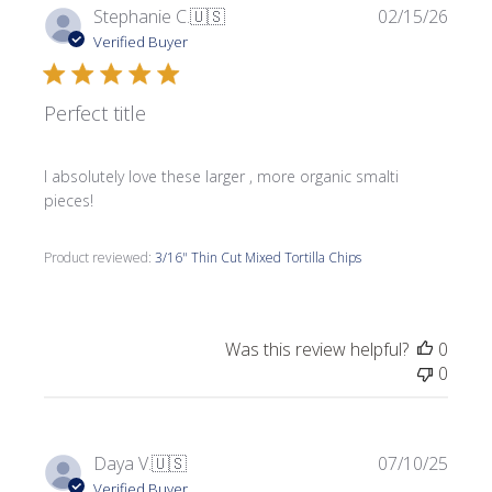
Publi
Stephanie C.
🇺🇸
02/15/26
date
Verified Buyer
Perfect title
I absolutely love these larger , more organic smalti
pieces!
Product reviewed:
3/16" Thin Cut Mixed Tortilla Chips
Was this review helpful?
0
0
Publi
Daya V.
🇺🇸
07/10/25
date
Verified Buyer