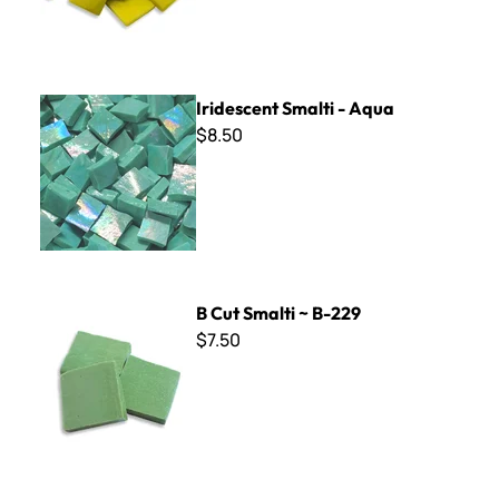
Iridescent Smalti - Aqua
Iridescent Smalti - Aqua
$8.50
B Cut Smalti ~ B-229
B Cut Smalti ~ B-229
$7.50