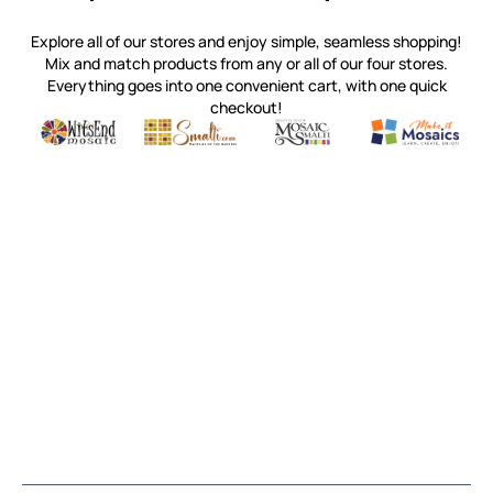
Explore all of our stores and enjoy simple, seamless shopping!
Mix and match products from any or all of our four stores.
Everything goes into one convenient cart, with one quick
checkout!
Quality mosaic materials & tools from around the world
Perdomo Mexican Smalti, Gold, Tortillas & More
Handcrafted Italian Orsoni Sma
Make it Mosai
Witsend Mosaic
Smalti
Mosaic Smalti
Make It M
MOSAIC SMALTI
(920) 822-7666
143 N. St. Augustine St.
PO Box 914
Pulaski, WI 54162
Visit our Store by Appointment Only
About Us