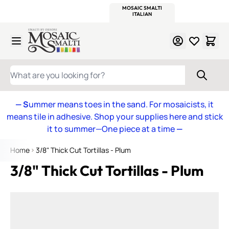
WITSEND
SMALTI.COM
MOSAIC SMALTI
MAKE IT
MOSAIC
MEXICAN
ITALIAN
MOSAICS
Skip to Content
WHAT ARE YOU LOOKING FOR?
— S
ummer means toes in the sand. For mosaicists, it
means tile in adhesive. Shop your supplies here and stick
it to summer—One piece at a time
—
Home
3/8" Thick Cut Tortillas - Plum
3/8" Thick Cut Tortillas - Plum