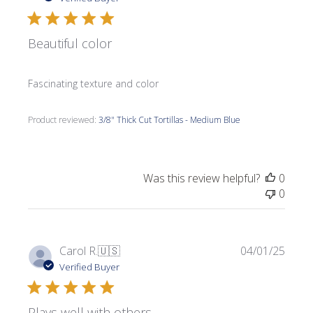
Beautiful color
Fascinating texture and color
Product reviewed:
3/8" Thick Cut Tortillas - Medium Blue
Was this review helpful?
0
0
Publi
Carol R.
🇺🇸
04/01/25
date
Verified Buyer
Plays well with others