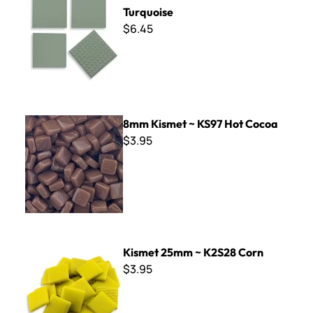
Turquoise
$6.45
8mm Kismet ~ KS97 Hot Cocoa
8mm Kismet ~ KS97 Hot Cocoa
$3.95
Kismet 25mm ~ K2S28 Corn
Kismet 25mm ~ K2S28 Corn
$3.95