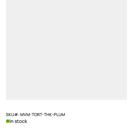
SKU#: MVM-TORT-THK-PLUM
In stock