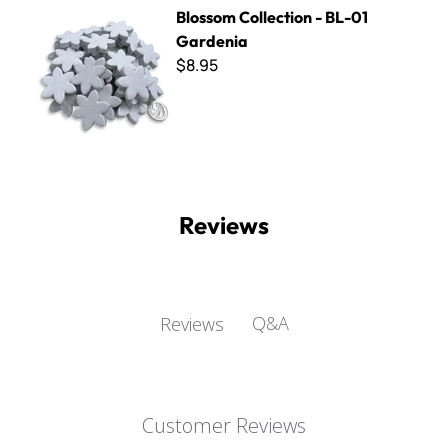
Blossom Collection - BL-01 Gardenia
Blossom Collection - BL-01
Gardenia
$8.95
Reviews
Q&A
Reviews
Customer Reviews