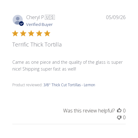
Publi
Cheryl P.
🇺🇸
05/09/26
date
Verified Buyer
Terrific Thick Tortilla
Came as one piece and the quality of the glass is super
nice! Shipping super fast as well!
Product reviewed:
3/8" Thick Cut Tortillas - Lemon
Was this review helpful?
0
0