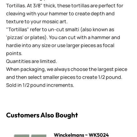
Tortillas. At 3/8" thick, these tortillas are perfect for
cleaving with your hammer to create depth and
texture to your mosaic art.
"Tortillas" refer to un-cut smalti (also known as
'pizzas' or plates). You can cut with a hammer and
hardie into any size or use larger pieces as focal
points.
Quantities are limited.
When packaging, we always choose the largest piece
and then select smaller pieces to create 1/2 pound.
Sold in 1/2 pound increments.
Customers Also Bought
Winckelmans ~ WK5024 Turquoise
Winckelmans ~ WK5024