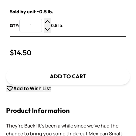
Sold by unit ~0.5 lb.
0.5 lb.
QTY:
Increase Quantity
Decrease Quantity
$14.50
ADD TO CART
Add to Wish List
Product Information
They're Back! It's been a while since we've had the
chance to bring you some thick-cut Mexican Smalti