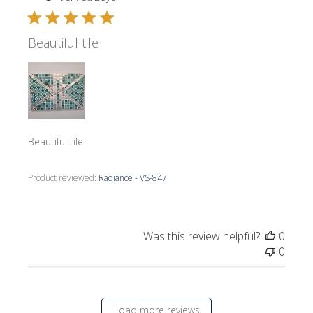
Beautiful tile
Beautiful tile
Product reviewed:
Radiance - VS-847
Was this review helpful?
0
0
Load more reviews