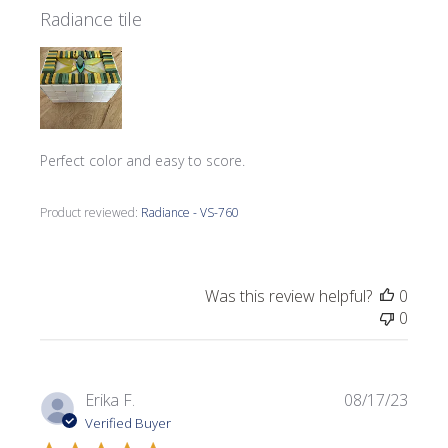
Radiance tile
Perfect color and easy to score.
Product reviewed:
Radiance - VS-760
Was this review helpful?
0
0
Publi
Erika F.
08/17/23
date
Verified Buyer