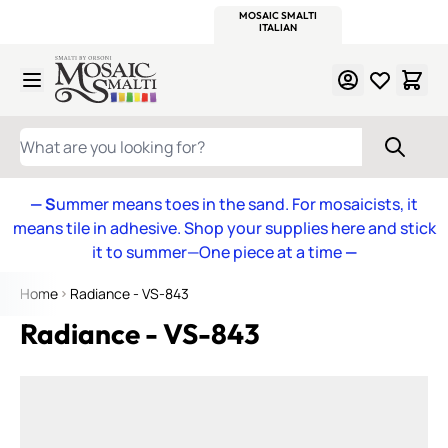
WITSEND
SMALTI.COM
MOSAIC SMALTI
MAKE IT
MOSAIC
MEXICAN
ITALIAN
MOSAICS
Skip to Content
WHAT ARE YOU LOOKING FOR?
— S
ummer means toes in the sand. For mosaicists, it
means tile in adhesive. Shop your supplies here and stick
it to summer—One piece at a time
—
Home
Radiance - VS-843
Radiance - VS-843