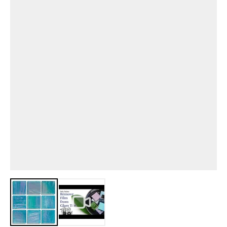
View larger image
View larger image