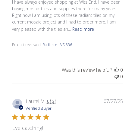
I have always enjoyed shopping at Wits End. I have been
buying mosaic tiles and supplies there for many years.
Right now I am using lots of these radiant tiles on my
current mosaic project and I had to order more. I am
very pleased with the tiles an...
Read more
Product reviewed:
Radiance - VS-836
Was this review helpful?
0
0
Publi
Laurel M.
🇺🇸
07/27/25
date
Verified Buyer
Eye catching!