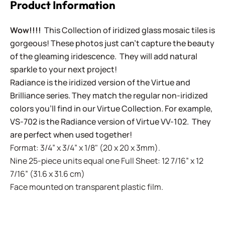
Product Information
Wow!!!!
This Collection of iridized glass mosaic tiles is
gorgeous! These photos just can't capture the beauty
of the gleaming iridescence. They will add natural
sparkle to your next project!
Radiance is the iridized version of the Virtue and
Brilliance series. They match the regular non-iridized
colors you'll find in our Virtue Collection. For example,
VS-702 is the Radiance version of Virtue VV-102. They
are perfect when used together!
Format: 3/4” x 3/4” x 1/8" (20 x 20 x 3mm).
Nine 25-piece units equal one Full Sheet: 12 7/16” x 12
7/16” (31.6 x 31.6 cm)
Face mounted on transparent plastic film.