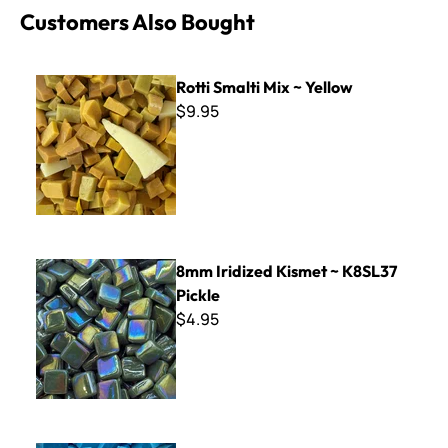
Customers Also Bought
Rotti Smalti Mix ~ Yellow
Rotti Smalti Mix ~ Yellow
$9.95
8mm Iridized Kismet ~ K8SL37 Pickle
8mm Iridized Kismet ~ K8SL37
Pickle
$4.95
Italian Smalti 272 - A Cut