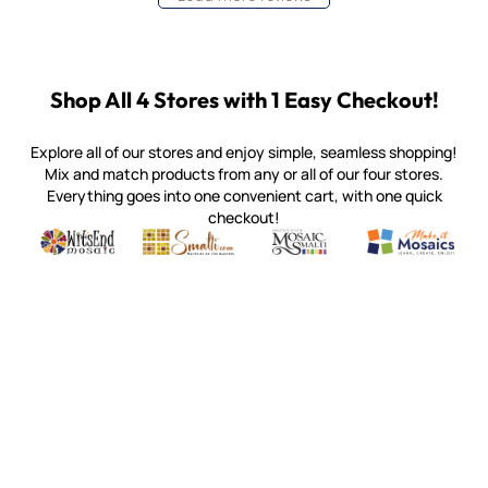
Shop All 4 Stores with 1 Easy Checkout!
Explore all of our stores and enjoy simple, seamless shopping!
Mix and match products from any or all of our four stores.
Everything goes into one convenient cart, with one quick
checkout!
Quality mosaic materials & tools from around the world
Perdomo Mexican Smalti, Gold, Tortillas & More
Handcrafted Italian Orsoni Sma
Make it Mosai
Witsend Mosaic
Smalti
Mosaic Smalti
Make It M
MOSAIC SMALTI
(920) 822-7666
143 N. St. Augustine St.
PO Box 914
Pulaski, WI 54162