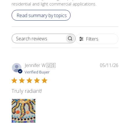
residential and light commercial applications.
Read summary by topics
Filters
SEARCH REVIEWS
Publi
Jennifer W.
🇺🇸
05/11/26
date
Verified Buyer
Truly radiant!