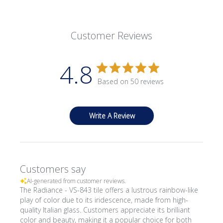
Customer Reviews
4.8
Based on 50 reviews
Write A Review
Customers say
AI-generated from customer reviews.
The Radiance - VS-843 tile offers a lustrous rainbow-like
play of color due to its iridescence, made from high-
quality Italian glass. Customers appreciate its brilliant
color and beauty, making it a popular choice for both