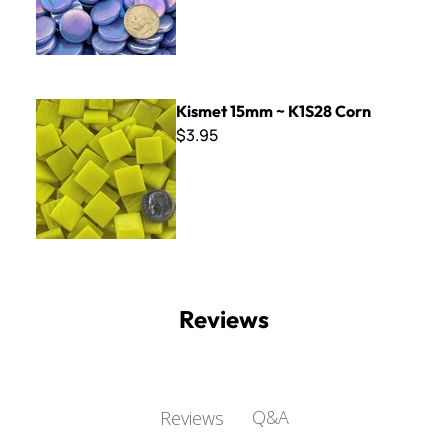
Kismet 15mm ~ K1S28 Corn
Kismet 15mm ~ K1S28 Corn
$3.95
Reviews
Q&A
Reviews