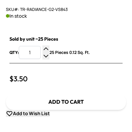
SKU#: TR-RADIANCE-G2-VS843
In stock
Sold by unit ~25 Pieces
25 Pieces 0.12 Sq. Ft.
QTY:
Increase Quantity
Decrease Quantity
$3.50
ADD TO CART
Add to Wish List