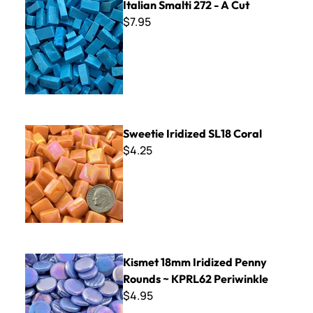
Italian Smalti 272 - A Cut
$7.95
Sweetie Iridized SL18 Coral
Sweetie Iridized SL18 Coral
$4.25
Kismet 18mm Iridized Penny Rounds ~ KPRL62 Periwinkle
Kismet 18mm Iridized Penny
Rounds ~ KPRL62 Periwinkle
$4.95