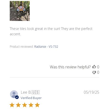
These tiles look great in the sun! They are the perfect
accent.
Product reviewed:
Radiance - VS-732
Was this review helpful?
0
0
Publi
Lee B.
🇺🇸
05/19/25
date
Verified Buyer