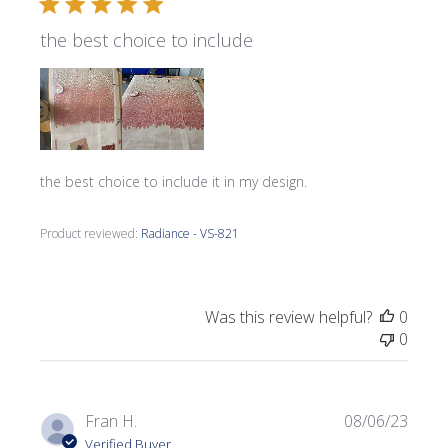
the best choice to include
the best choice to include it in my design.
Product reviewed:
Radiance - VS-821
Was this review helpful?
0
0
Publi
Fran H.
08/06/23
date
Verified Buyer