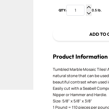
0.5 lb.
QTY:
Increase Q
Decrease Q
ADD TO 
Product Information
Tumbled Marble Mosaic Tiles! A
natural stone that can be used 
beautiful contrast when used i
Easily cut with a
Seabell Comp
Nipper
or
Hammer and Hardie
.
Size: 5/8" x 5/8" x 3/8"
1 Pound = 110 pieces per pound.