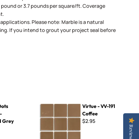
r pound or 3.7 pounds per square/ft. Coverage
t.
pplications. Please note: Marble is a natural
ing. If you intend to grout your project seal before
rey
Virtue - VV-191 Coffee
Dots
Virtue - VV-191
-
Coffee
$2.95
d Grey
Reviews