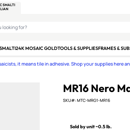
C SMALTI
MAKE IT
ALIAN
MOSAICS
U LOOKING FOR?
 SMALTI
24K MOSAIC GOLD
TOOLS & SUPPLIES
FRAMES & SU
icists, it means tile in adhesive. Shop your supplies here a
MR16 Nero Ma
SKU#: MTC-MRG1-MR16
Sold by unit ~0.5 lb.