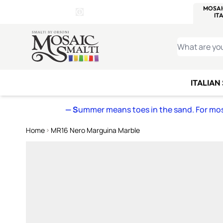
WITSEND
SMALTI.COM
MOSAI
4 SITES, 1 CART
Details
MOSAIC
MEXICAN
IT
Open Store Details Modal
Skip to Content
WHAT ARE YO
ITALIAN
— S
ummer means toes in the sand. For mosa
Home
MR16 Nero Marguina Marble