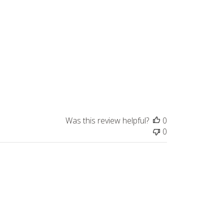
Was this review helpful?
0
0
Published
07/22/24
date
dor. Highly recommend!