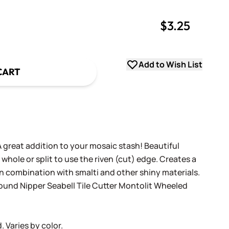
$3.25
uantity
uantity
Add to Wish List
CART
 great addition to your mosaic stash! Beautiful
whole or split to use the riven (cut) edge. Creates a
n combination with smalti and other shiny materials.
ound Nipper
Seabell Tile Cutter
Montolit Wheeled
 Varies by color.