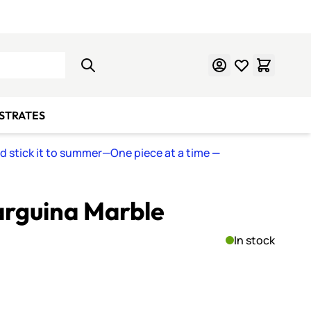
Learn Mosaics
Gift Cards
BSTRATES
nd stick it to summer—One piece at a time
—
rguina Marble
In stock