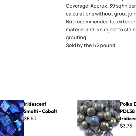
Coverage: Approx. 39 sq/in pe
calculations without grout join
Not recommended for exterior a
material and is subject to stain
grouting.
Sold by the 1/2 pound.
Smalti - Cobalt
Polka Dots PDL58 - Iridized G
Iridescent
Polka 
Smalti - Cobalt
PDL58 
$8.50
Iridize
$3.75