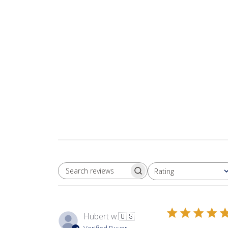
Rating
SEARCH REVIEWS
All ratings
Hubert w.
🇺🇸