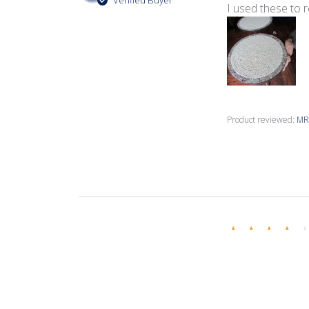
Verified Buyer
I used these to 
Product reviewed:
MR1
Bonnie F.
Verified Buyer
Great product, 