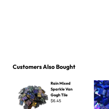
Customers Also Bought
Rain Mixed Sparkle Van Gogh Tile
Iridescent 
Rain Mixed
Sparkle Van
Gogh Tile
$6.45