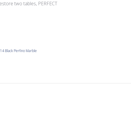
restore two tables, PERFECT
4 Black Perfino Marble
Easy to work with.
used in recent workshop along with other stone from same ven