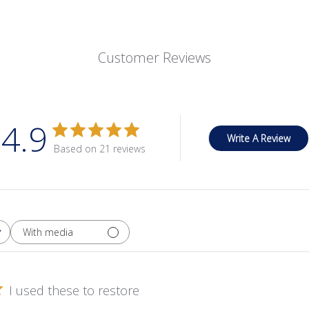
Customer Reviews
4.9
Write A Review
Based on 21 reviews
With media
I used these to restore