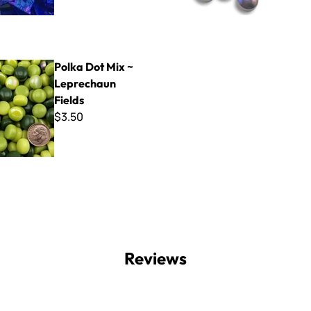
Mix ~ Leprechaun Fields
Polka Dot Mix ~
Leprechaun
Fields
$3.50
Reviews