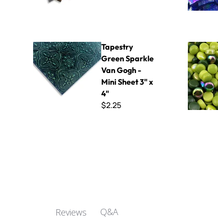
Tapestry Green Sparkle Van Gogh - Mini Sheet 3" x 4"
Polka Dot 
Tapestry
Green Sparkle
Van Gogh -
Mini Sheet 3" x
4"
$2.25
Q&A
Reviews