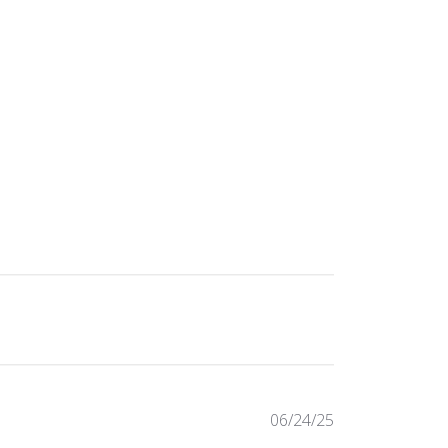
Published
06/24/25
date