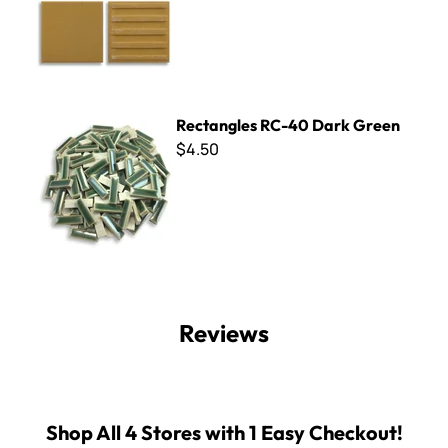
Rectangles RC-40 Dark Green
Rectangles RC-40 Dark Green
$4.50
Reviews
Shop All 4 Stores with 1 Easy Checkout!