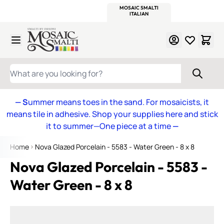
WITSEND
SMALTI.COM
MOSAIC SMALTI
MAKE IT
MOSAIC
MEXICAN
ITALIAN
MOSAICS
Skip to Content
WHAT ARE YOU LOOKING FOR?
— S
ummer means toes in the sand. For mosaicists, it
means tile in adhesive. Shop your supplies here and stick
it to summer—One piece at a time
—
Home
Nova Glazed Porcelain - 5583 - Water Green - 8 x 8
Nova Glazed Porcelain - 5583 -
Water Green - 8 x 8