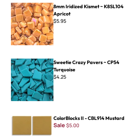
8mm Iridized Kismet ~ K8SL104 Apricot
8mm Iridized Kismet ~ K8SL104
Apricot
$5.95
Sweetie Crazy Pavers ~ CP54 Turquoise
Sweetie Crazy Pavers ~ CP54
Turquoise
$4.25
ColorBlocks II - CBL914 Mustard
ColorBlocks II - CBL914 Mustard
Sale
$5.00