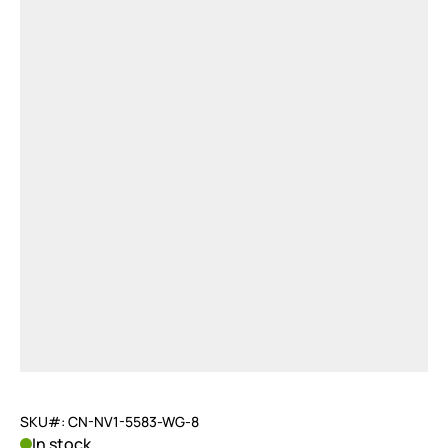
SKU#: CN-NV1-5583-WG-8
In stock