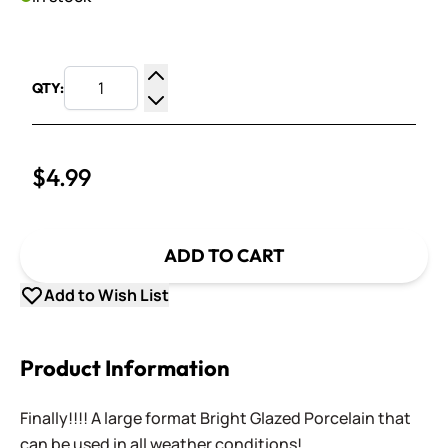
QTY:
Increase Quantity
Decrease Quantity
$4.99
ADD TO CART
Add to Wish List
Product Information
Finally!!!! A large format Bright Glazed Porcelain that
can be used in all weather conditions!