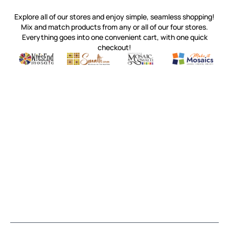
Explore all of our stores and enjoy simple, seamless shopping!
Mix and match products from any or all of our four stores.
Everything goes into one convenient cart, with one quick
checkout!
Quality mosaic materials & tools from around the world
Perdomo Mexican Smalti, Gold, Tortillas & More
Handcrafted Italian Orsoni Sma
Make it Mosai
Witsend Mosaic
Smalti
Mosaic Smalti
Make It M
MOSAIC SMALTI
(920) 822-7666
143 N. St. Augustine St.
PO Box 914
Pulaski, WI 54162
Visit our Store by Appointment Only
About Us