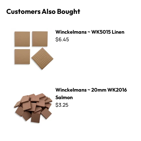
Customers Also Bought
Winckelmans ~ WK5015 Linen
Winckelmans ~ WK5015 Linen
$6.45
Winckelmans ~ 20mm WK2016 Salmon
Winckelmans ~ 20mm WK2016
Salmon
$3.25