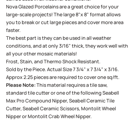
Nova Glazed Porcelains are a great choice for your
large-scale projects! The large 8"x 8" format allows
you to break or cut large pieces and cover more area
faster.
The best part is they can be used in all weather
conditions, and at only 3/16" thick, they work well with
all your other mosaic materials!
Frost, Stain, and Thermo Shock Resistant.
Sold by the Piece. Actual Size 7 3/4" x 7 3/4" x 3/16.
Approx 2.25 pieces are required to cover one sq/ft.
Please Note:
This material requires a tile saw,
standard tile cutter or one of the following
Seabell
Max Pro Compound Nipper
,
Seabell Ceramic Tile
Cutter
,
Seabell Ceramic Scissors
,
Montolit Wheel
Nipper
or
Montolit Crab Wheel Nipper
.