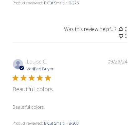
Product reviewed:
B Cut Smalti ~ B-276
Was this review helpful?
0
0
Publi
Louise C.
09/26/24
date
Verified Buyer
Beautiful colors.
Beautiful colors.
Product reviewed:
B Cut Smalti ~ B-300