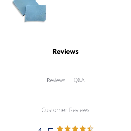
Reviews
Q&A
Reviews
Customer Reviews