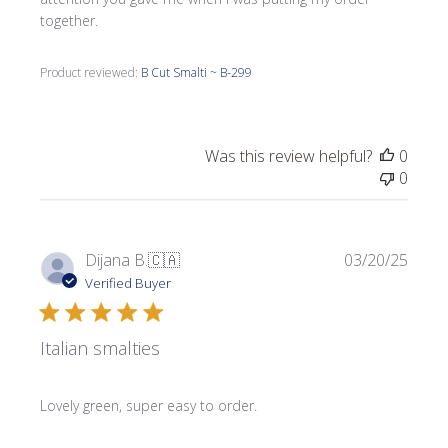
together.
Product reviewed:
B Cut Smalti ~ B-299
Was this review helpful?
0
0
Publi
Dijana B.
🇨🇦
03/20/25
date
Verified Buyer
Italian smalties
Lovely green, super easy to order.