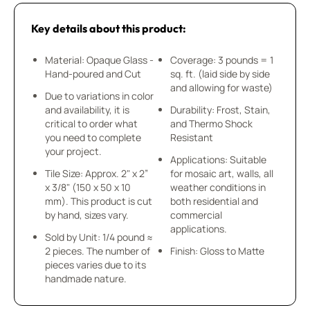
Key details about this product:
Material: Opaque Glass -
Coverage: 3 pounds = 1
Hand-poured and Cut
sq. ft. (laid side by side
and allowing for waste)
Due to variations in color
and availability, it is
Durability: Frost, Stain,
critical to order what
and Thermo Shock
you need to complete
Resistant
your project.
Applications: Suitable
Tile Size: Approx. 2" x 2”
for mosaic art, walls, all
x 3/8" (150 x 50 x 10
weather conditions in
mm). This product is cut
both residential and
by hand, sizes vary.
commercial
applications.
Sold by Unit: 1/4 pound ≈
2 pieces. The number of
Finish: Gloss to Matte
pieces varies due to its
handmade nature.