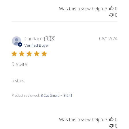
Was this review helpful?
0
0
Publi
Candace J.
🇺🇸
06/12/24
date
Verified Buyer
5 stars
5 stars
Product reviewed:
B Cut Smalti ~ B-241
Was this review helpful?
0
0