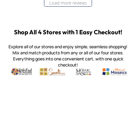
Load more reviews
Shop All 4 Stores with 1 Easy Checkout!
Explore all of our stores and enjoy simple, seamless shopping!
Mix and match products from any or all of our four stores.
Everything goes into one convenient cart, with one quick
checkout!
Quality mosaic materials & tools from around the world
Perdomo Mexican Smalti, Gold, Tortillas & More
Handcrafted Italian Orsoni Sma
Make it Mosai
Witsend Mosaic
Smalti
Mosaic Smalti
Make It M
MOSAIC SMALTI
(920) 822-7666
143 N. St. Augustine St.
PO Box 914