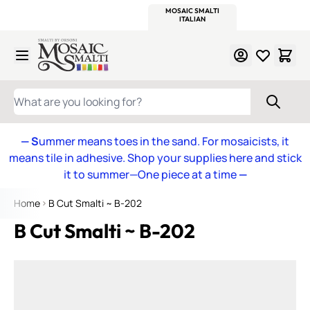
WITSEND
SMALTI.COM
MOSAIC SMALTI
MAKE IT
MOSAIC
MEXICAN
ITALIAN
MOSAICS
Skip to Content
WHAT ARE YOU LOOKING FOR?
— S
ummer means toes in the sand. For mosaicists, it
means tile in adhesive. Shop your supplies here and stick
it to summer—One piece at a time
—
Home
B Cut Smalti ~ B-202
B Cut Smalti ~ B-202