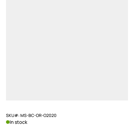
SKU#: MS-BC-OR-O2020
In stock