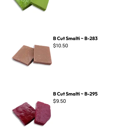
B Cut Smalti ~ B-283
B Cut Smalti ~ B-283
$10.50
B Cut Smalti ~ B-295
B Cut Smalti ~ B-295
$9.50