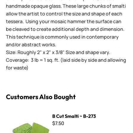
handmade opaque glass. These large chunks of smalti
allow the artist to control the size and shape of each
tessera. Using your mosaic hammer the surface can
be cleaved to create additional depth and dimension.
This technique is commonly used in contemporary
and/or abstract works.
Size: Roughly 2" x 2" x 3/8" Size and shape vary.
Coverage: 3 lb = 1 sq. ft. (laid side by side and allowing
for waste)
Customers Also Bought
B Cut Smalti ~ B-273
B Cut Smalti ~ B-273
$7.50