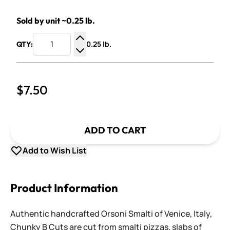
Sold by unit ~0.25 lb.
0.25 lb.
QTY:
Increase Quantity
Decrease Quantity
$7.50
ADD TO CART
Add to Wish List
Product Information
Authentic handcrafted Orsoni Smalti of Venice, Italy,
Chunky B Cuts are cut from smalti pizzas, slabs of