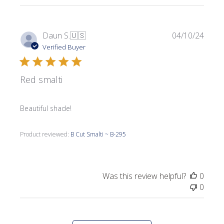
Publi
Daun S.
🇺🇸
04/10/24
date
Verified Buyer
Red smalti
Beautiful shade!
Product reviewed:
B Cut Smalti ~ B-295
Was this review helpful?
0
0