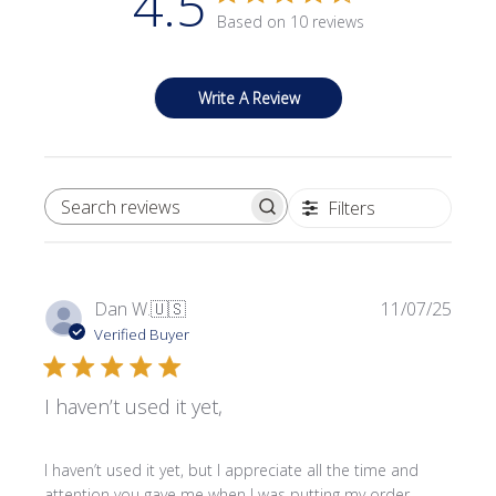
4.5
Based on 10 reviews
Write A Review
Filters
SEARCH REVIEWS
Publi
Dan W.
🇺🇸
11/07/25
date
Verified Buyer
I haven’t used it yet,
I haven’t used it yet, but I appreciate all the time and
attention you gave me when I was putting my order