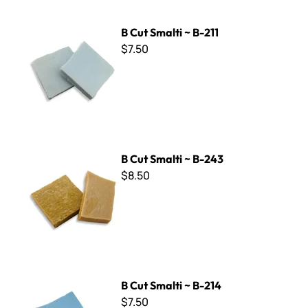
B Cut Smalti ~ B-211
B Cut Smalti ~ B-211
$7.50
B Cut Smalti ~ B-243
B Cut Smalti ~ B-243
$8.50
B Cut Smalti ~ B-214
B Cut Smalti ~ B-214
$7.50