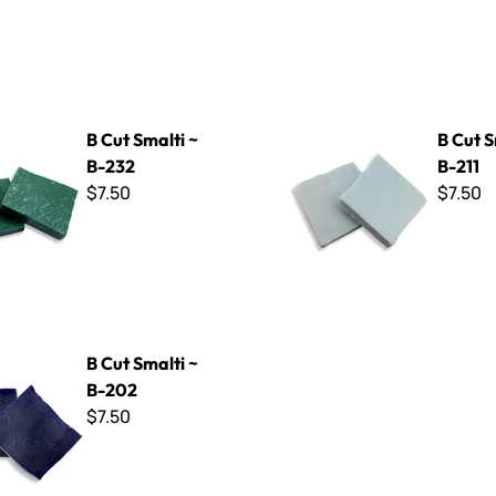
ti ~ B-232
B Cut Smalti ~ B-211
B Cut Smalti ~
B Cut S
B-232
B-211
$7.50
$7.50
ti ~ B-202
B Cut Smalti ~
B-202
$7.50