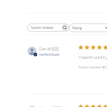
Rating
SEARCH REVIEWS
All ratings
Dan W.
🇺🇸
Verified Buyer
I haven’t used it
Product reviewed:
B C