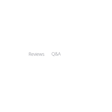
Q&A
Reviews