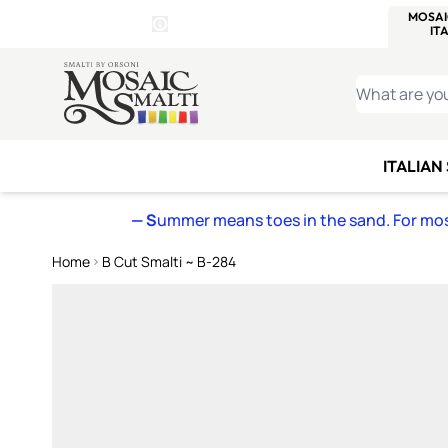
WITSEND
SMALTI.COM
MOSAI
4 SITES, 1 CART
Details
MOSAIC
MEXICAN
IT
Open Store Details Modal
Skip to Content
WHAT ARE YO
ITALIAN
— S
ummer means toes in the sand. For mosa
Home
B Cut Smalti ~ B-284