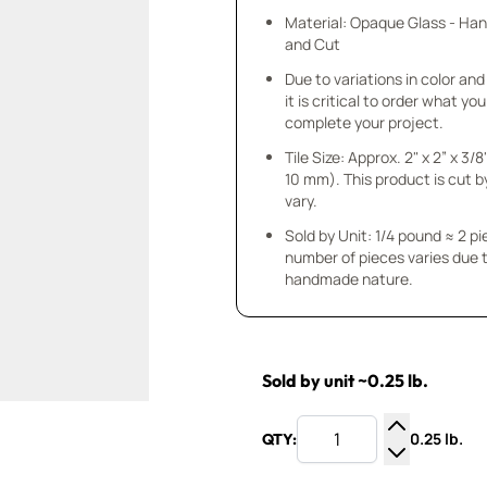
Material: Opaque Glass - Ha
and Cut
Due to variations in color and 
it is critical to order what yo
complete your project.
Tile Size: Approx. 2" x 2” x 3/8
10 mm). This product is cut b
vary.
Sold by Unit: 1/4 pound ≈ 2 p
number of pieces varies due t
handmade nature.
Sold by unit ~0.25 lb.
0.25 lb.
QTY:
Increase Q
Decrease Q