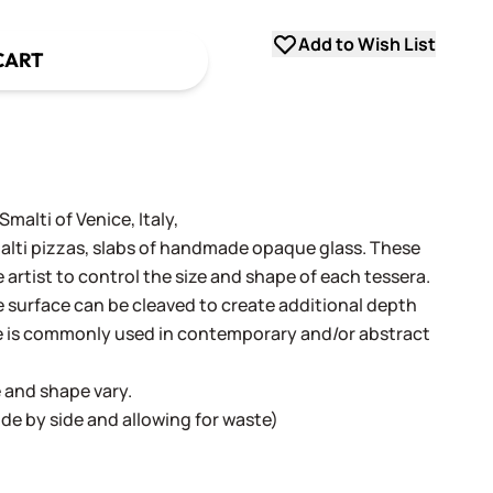
Add to Wish List
CART
alti of Venice, Italy,
alti pizzas, slabs of handmade opaque glass. These
e artist to control the size and shape of each tessera.
surface can be cleaved to create additional depth
e is commonly used in contemporary and/or abstract
e and shape vary.
 side by side and allowing for waste)