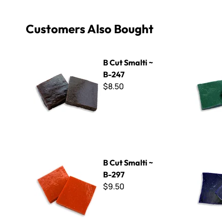
Customers Also Bought
B Cut Smalti ~ B-247
B Cut Smal
B Cut Smalti ~
B-247
$8.50
B Cut Smalti ~ B-297
B Cut Smal
B Cut Smalti ~
B-297
$9.50