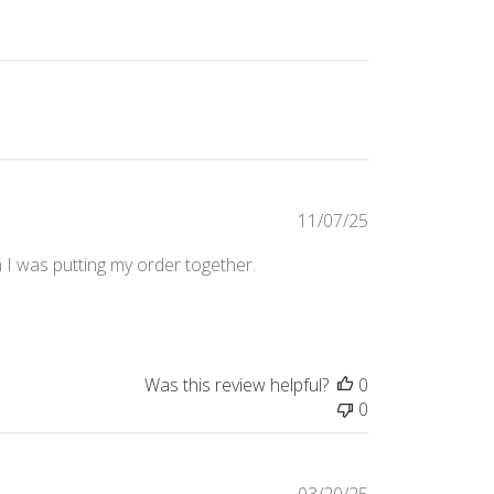
Published
11/07/25
date
n I was putting my order together.
Was this review helpful?
0
0
Published