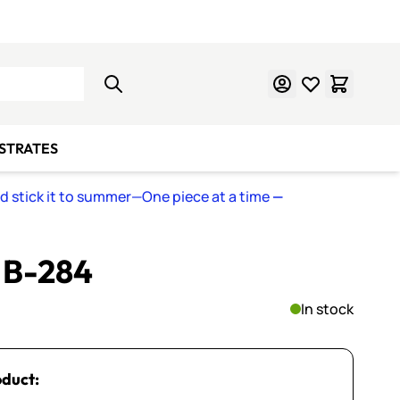
Learn Mosaics
Gift Cards
BSTRATES
nd stick it to summer—One piece at a time
—
~ B-284
In stock
oduct: