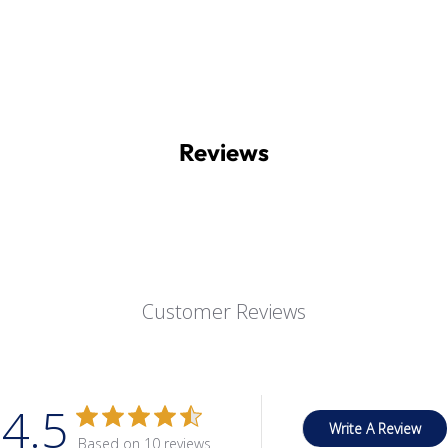
Reviews
Customer Reviews
4.5
Write A Review
Based on 10 reviews