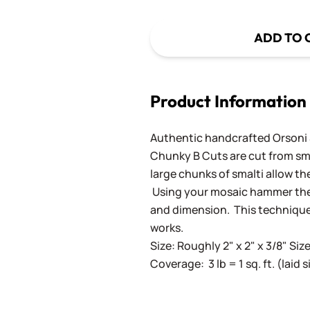
ADD TO 
Product Information
Authentic handcrafted Orsoni Sm
Chunky B Cuts are cut from sm
large chunks of smalti allow th
Using your mosaic hammer the 
and dimension. This techniqu
works.
Size: Roughly 2" x 2" x 3/8" Siz
Coverage: 3 lb = 1 sq. ft. (laid