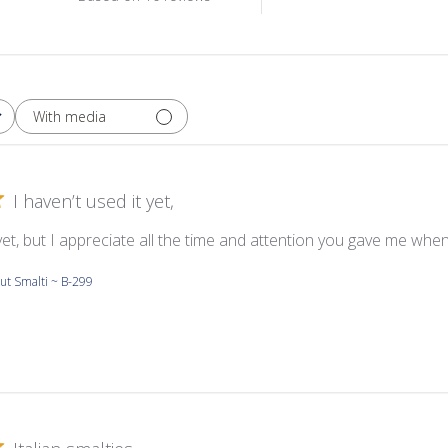
With media
I haven’t used it yet,
 yet, but I appreciate all the time and attention you gave me whe
ut Smalti ~ B-299