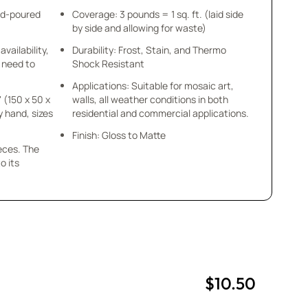
nd-poured
Coverage: 3 pounds = 1 sq. ft. (laid side
by side and allowing for waste)
availability,
Durability: Frost, Stain, and Thermo
u need to
Shock Resistant
Applications: Suitable for mosaic art,
" (150 x 50 x
walls, all weather conditions in both
y hand, sizes
residential and commercial applications.
Finish: Gloss to Matte
ieces. The
o its
$10.50
uantity
uantity