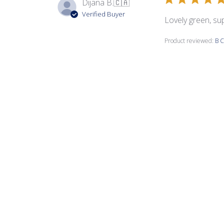
Dijana B.
🇨🇦
Verified Buyer
Lovely green, su
Product reviewed:
B C
Louise C.
Verified Buyer
Beautiful colors.
Product reviewed:
B C