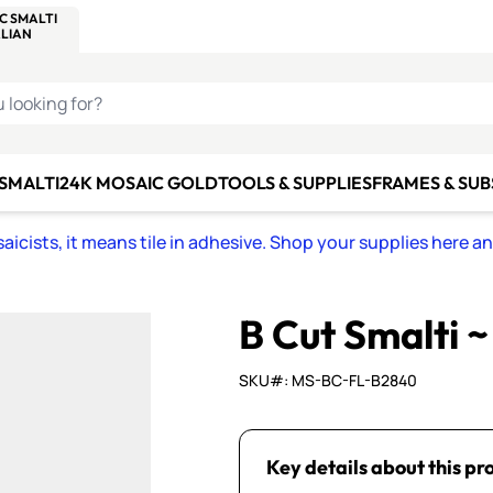
C SMALTI
MAKE IT
ALIAN
MOSAICS
U LOOKING FOR?
 SMALTI
24K MOSAIC GOLD
TOOLS & SUPPLIES
FRAMES & SU
icists, it means tile in adhesive. Shop your supplies here a
B Cut Smalti 
SKU#: MS-BC-FL-B2840
Key details about this pr