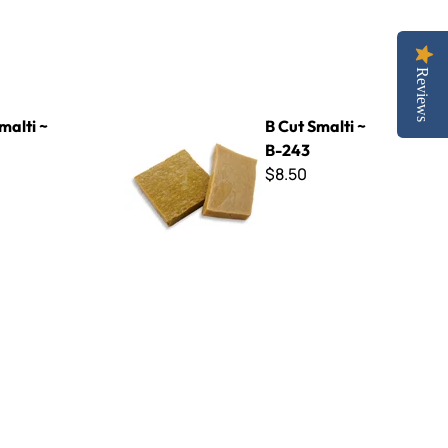
Reviews
B Cut Smalti ~ B-243
malti ~
B Cut Smalti ~
B-243
$8.50