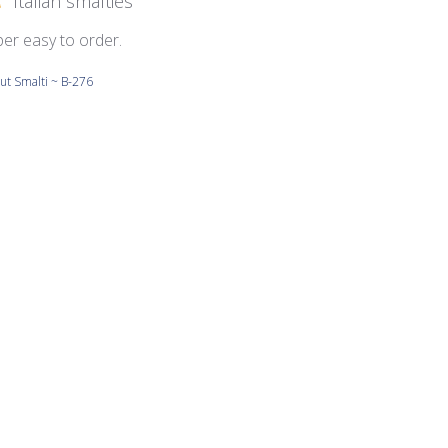
Italian smalties
per easy to order.
ut Smalti ~ B-276
Beautiful colors.
ut Smalti ~ B-300