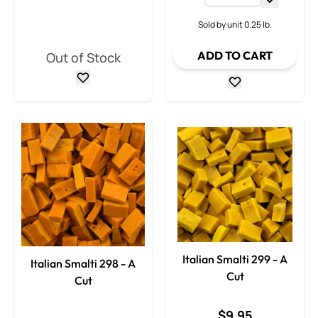
Decrease
Sold by unit 0.25 lb.
ADD TO CART
Out of Stock
Italian Smalti 299 - A
Italian Smalti 298 - A
Cut
Cut
$9.95