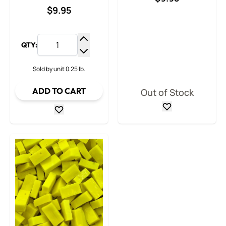
$9.95
QTY:
Increase Quantity
Decrease Quantity
Sold by unit 0.25 lb.
ADD TO CART
Out of Stock