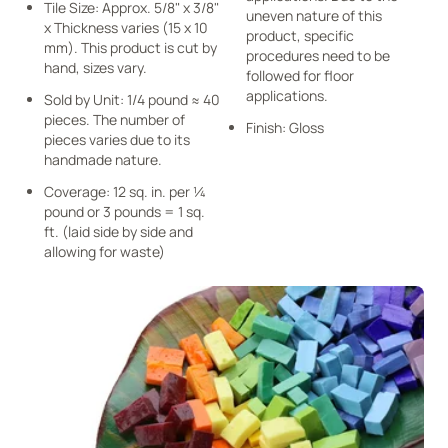
Tile Size: Approx. 5/8" x 3/8"
uneven nature of this
x Thickness varies (15 x 10
product, specific
mm). This product is cut by
procedures need to be
hand, sizes vary.
followed for floor
applications.
Sold by Unit: 1/4 pound ≈ 40
pieces. The number of
Finish: Gloss
pieces varies due to its
handmade nature.
Coverage: 12 sq. in. per ¼
pound or 3 pounds = 1 sq.
ft. (laid side by side and
allowing for waste)