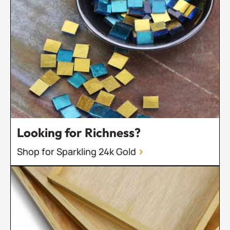
Looking for Richness?
Shop for Sparkling 24k Gold