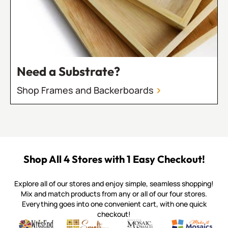
Need a Substrate?
Shop Frames and Backerboards
Shop All 4 Stores with 1 Easy Checkout!
Explore all of our stores and enjoy simple, seamless shopping!
Mix and match products from any or all of our four stores.
Everything goes into one convenient cart, with one quick
checkout!
Quality mosaic materials & tools from around the world
Perdomo Mexican Smalti, Gold, Tortillas & More
Handcrafted Italian Orsoni Sma
Make it Mosai
Witsend Mosaic
Smalti
Mosaic Smalti
Make It M