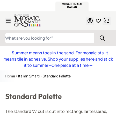
WITSEND
SMALTI.COM
MOSAIC SMALTI
MAKE IT
MOSAIC
MEXICAN
ITALIAN
MOSAICS
Skip to Content
WHAT ARE YOU LOOKING FOR?
— S
ummer means toes in the sand. For mosaicists, it
means tile in adhesive. Shop your supplies here and stick
it to summer—One piece at a time
—
Home
Italian Smalti
Standard Palette
Standard Palette
The standard “A” cut is cut into rectangular tesserae,