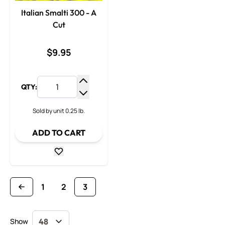
Italian Smalti 300 - A
Cut
$9.95
QTY:
Increase Quantity
Decrease Quantity
Sold by unit 0.25 lb.
ADD TO CART
1
2
3
Page
Page
You're currently reading page
Show