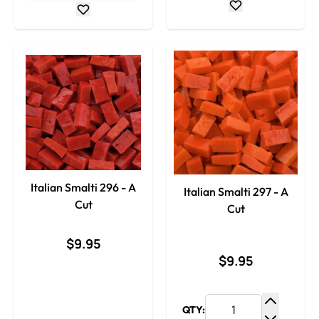
Italian Smalti 296 - A
Italian Smalti 297 - A
Cut
Cut
$9.95
$9.95
QTY:
Increase