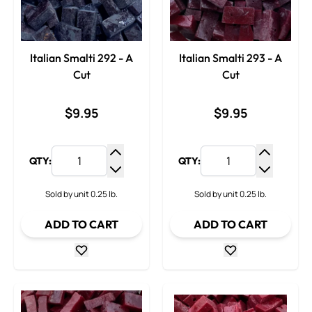
Italian Smalti 292 - A
Italian Smalti 293 - A
Cut
Cut
$9.95
$9.95
QTY:
QTY:
Increase Quantity
Increase
Decrease Quantity
Decrease
Sold by unit 0.25 lb.
Sold by unit 0.25 lb.
ADD TO CART
ADD TO CART