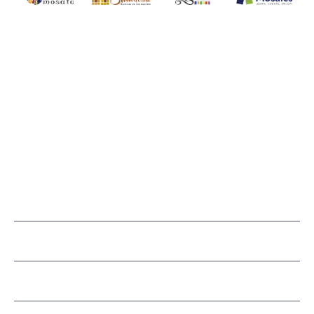
MOSAIC SMALTI
(920) 822-7666
143 N. St. Augustine St.
PO Box 914
Pulaski, WI 54162
Visit our Store by Appointment Only
About Us
CUSTOMER SERVICE
LEARN MOSAICS