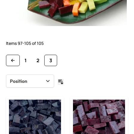
Items
97
-
105
of
105
1
2
3
Page
Page
You're currently reading page