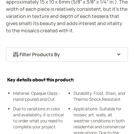
approximately 15 x 10 x 6mm (5/8” x 3/8” x 1/4” in.). The
width of each piece is relatively consistent, but it's the
variation in texture and depth of each tessera that
gives smalti its beauty and adds interest and vitality
to the mosaics created with it.
Filter Products By
Skip to product list
Key details about this product:
Material: Opaque Glass -
Durability: Frost, Stain, and
Hand-poured and Cut
Thermo Shock Resistant
Due to variations in color
Applications: Suitable for
and availability, it is critical
mosaic art, walls, all
to order what you need to
weather conditions in both
complete your project.
residential and commercial
applications. Due to the