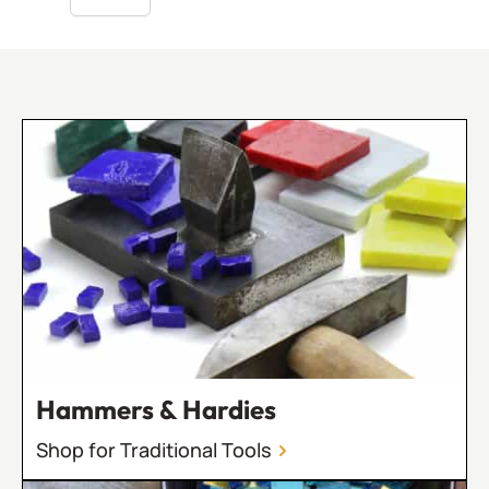
Hammers & Hardies
Shop for Traditional Tools