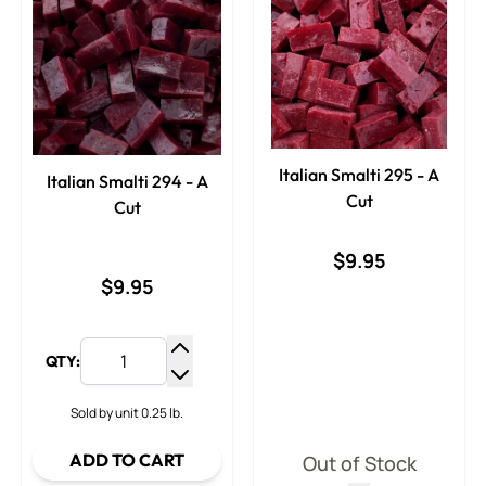
Italian Smalti 295 - A
Italian Smalti 294 - A
Cut
Cut
$9.95
$9.95
QTY:
Increase Quantity
Decrease Quantity
Sold by unit 0.25 lb.
ADD TO CART
Out of Stock