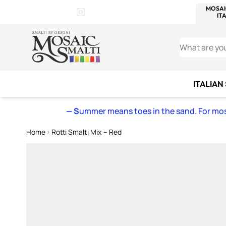
WITSEND
SMALTI.COM
MOSAI
4 SITES, 1 CART
Details
MOSAIC
MEXICAN
IT
Open Store Details Modal
Skip to Content
WHAT ARE YO
ITALIAN
— S
ummer means toes in the sand. For mosa
Home
Rotti Smalti Mix ~ Red