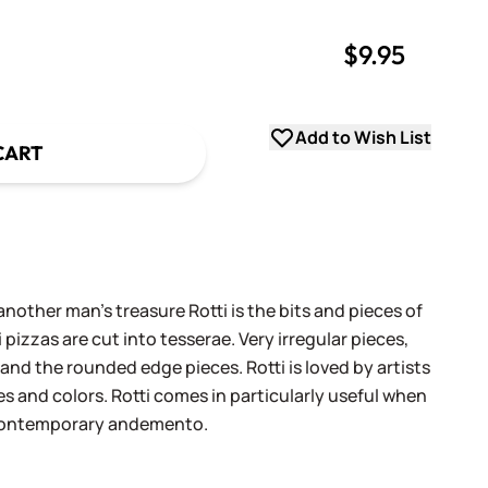
$9.95
uantity
uantity
Add to Wish List
CART
another man's treasure Rotti is the bits and pieces of
 pizzas are cut into tesserae. Very irregular pieces,
 and the rounded edge pieces. Rotti is loved by artists
es and colors. Rotti comes in particularly useful when
 contemporary andemento.