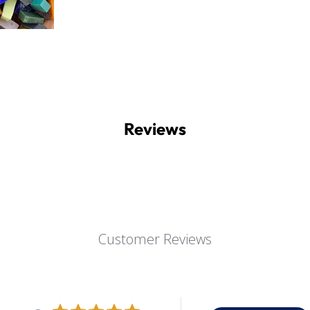
Reviews
Customer Reviews