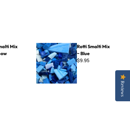
Rotti Smalti Mix ~ Blue
malti Mix
Rotti Smalti Mix
bow
~ Blue
$9.95
Reviews