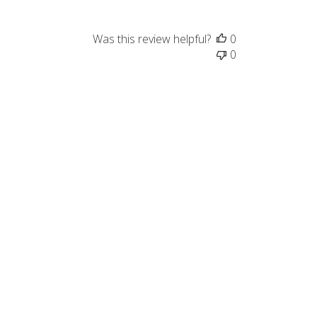
Was this review helpful?
0
0
Published
08/26/23
date
Was this review helpful?
0
0
Published
07/26/23
date