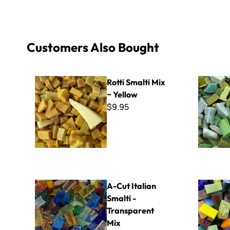
Customers Also Bought
Rotti Smalti Mix ~ Yellow
Rotti Smal
Rotti Smalti Mix
~ Yellow
$9.95
A-Cut Italian Smalti - Transparent Mix
A-Cut Ital
A-Cut Italian
Smalti -
Transparent
Mix