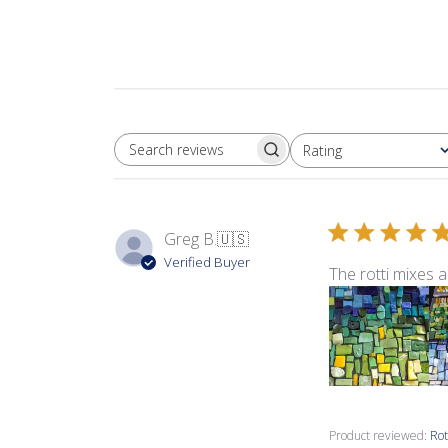
Rating
SEARCH REVIEWS
All ratings
Greg B.
🇺🇸
Verified Buyer
The rotti mixes a
Product reviewed:
Rot