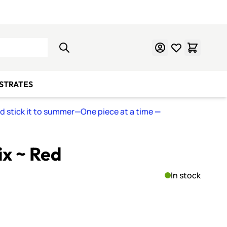
Learn Mosaics
Gift Cards
BSTRATES
nd stick it to summer—One piece at a time
—
ix ~ Red
In stock