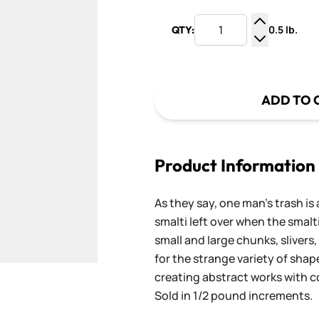
0.5 lb.
QTY:
Increase Q
Decrease Q
ADD TO 
Product Information
As they say, one man's trash is 
smalti left over when the smalti
small and large chunks, slivers,
for the strange variety of shap
creating abstract works with
Sold in 1/2 pound increments.