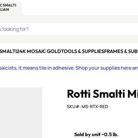
C SMALTI
MAKE IT
ALIAN
MOSAICS
U LOOKING FOR?
 SMALTI
24K MOSAIC GOLD
TOOLS & SUPPLIES
FRAMES & SU
icists, it means tile in adhesive. Shop your supplies here a
Rotti Smalti M
SKU#: MS-RTX-RED
Sold by unit ~0.5 lb.