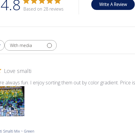
4.8
Write A Review
Based on 28 reviews
With media
Love smalti
re always fun. I enjoy sorting them out by color gradient. Price i
ti Smalti Mix ~ Green