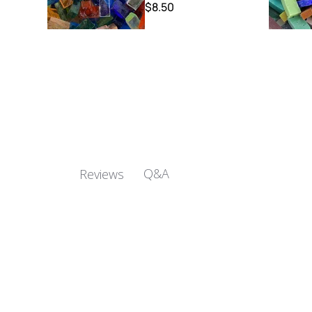
$8.50
Q&A
Reviews