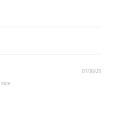
Published
07/30/25
date
s nice