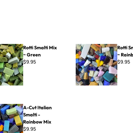
ti Mix ~ Green
Rotti Smalti Mix ~ Rainbow
Rotti Smalti Mix
Rotti S
~ Green
~ Rain
$9.95
$9.95
ian Smalti - Rainbow Mix
A-Cut Italian
Smalti -
Rainbow Mix
$9.95