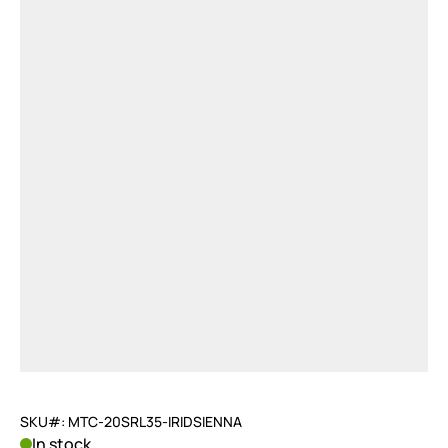
SKU#: MTC-20SRL35-IRIDSIENNA
In stock