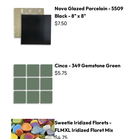
Nova Glazed Porcelain - 5509 Black - 8" x 8"
Nova Glazed Porcelain - 5509
Black - 8" x 8"
$7.50
Cinca - 349 Gemstone Green
Cinca - 349 Gemstone Green
$5.75
Sweetie Iridized Florets - FLMXL Iridized Floret Mix
Sweetie Iridized Florets -
FLMXL Iridized Floret Mix
$4.75