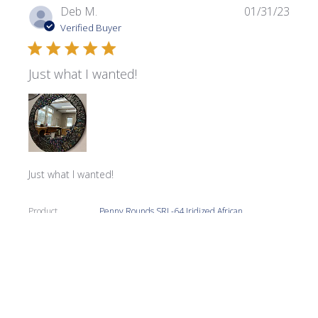
Publi
Deb M.
01/31/23
date
Verified Buyer
Just what I wanted!
Just what I wanted!
Product
Penny Rounds SRL-64 Iridized African
reviewed:
Violet
Was this review helpful?
0
0