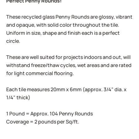
Perfect Penny Rounds!
These recycled glass Penny Rounds are glossy, vibrant
and opaque, with solid color throughout the tile.
Uniform in size, shape and finish each is a perfect
circle.
These are well suited for projects indoors and out, will
withstand freeze/thaw cycles, wet areas and are rated
for light commercial flooring.
Each tile measures 20mm x 6mm (approx. 3/4" dia. x
1/4" thick)
1 Pound = Approx. 104 Penny Rounds
Coverage = 2 pounds per Sq/ft.