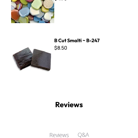
B Cut Smalti ~ B-247
B Cut Smalti ~ B-247
$8.50
Reviews
Q&A
Reviews