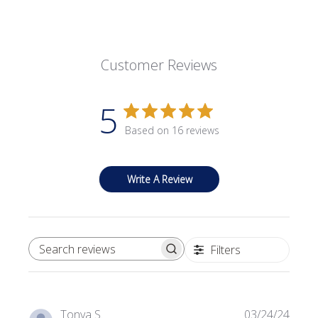
Customer Reviews
5
Based on 16 reviews
Write A Review
Filters
SEARCH REVIEWS
Publi
Tonya S.
03/24/24