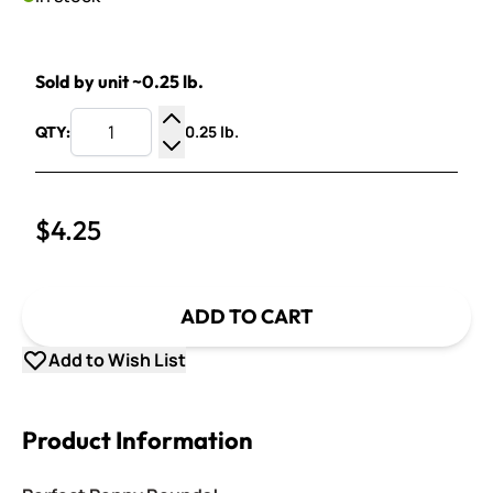
Sold by unit ~0.25 lb.
0.25 lb.
QTY:
Increase Quantity
Decrease Quantity
$4.25
ADD TO CART
Add to Wish List
Product Information