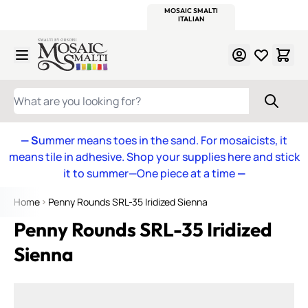
WITSEND
SMALTI.COM
MOSAIC SMALTI
MAKE IT
MOSAIC
MEXICAN
ITALIAN
MOSAICS
Skip to Content
WHAT ARE YOU LOOKING FOR?
— S
ummer means toes in the sand. For mosaicists, it
means tile in adhesive. Shop your supplies here and stick
it to summer—One piece at a time
—
Home
Penny Rounds SRL-35 Iridized Sienna
Penny Rounds SRL-35 Iridized
Sienna