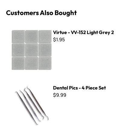
Customers Also Bought
Virtue - VV-152 Light Grey 2
Virtue - VV-152 Light Grey 2
$1.95
Dental Pics - 4 Piece Set
Dental Pics - 4 Piece Set
$9.99