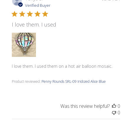
date
Verified Buyer
I love them. I used
I love them. I used them on a hot air balloon mosaic.
Product reviewed:
Penny Rounds SRL-09 Iridized Alice Blue
Was this review helpful?
0
0