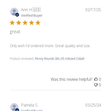
Publi
Ann H.
🇺🇸
02/17/25
date
Verified Buyer
great
Only wish I'd ordered more. Great quality and size.
Product reviewed:
Penny Rounds SRL-05 Iridized Cobalt
Was this review helpful?
0
0
Publi
Pamela S.
03/25/24
date
Verified Buyer