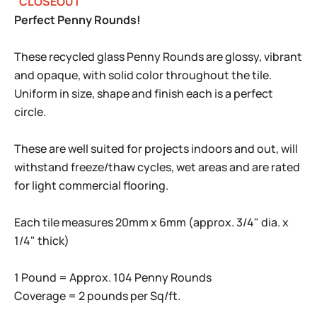
"CLOSEOUT"
Perfect Penny Rounds!
These recycled glass Penny Rounds are glossy, vibrant
and opaque, with solid color throughout the tile.
Uniform in size, shape and finish each is a perfect
circle.
These are well suited for projects indoors and out, will
withstand freeze/thaw cycles, wet areas and are rated
for light commercial flooring.
Each tile measures 20mm x 6mm (approx. 3/4" dia. x
1/4" thick)
1 Pound = Approx. 104 Penny Rounds
Coverage = 2 pounds per Sq/ft.