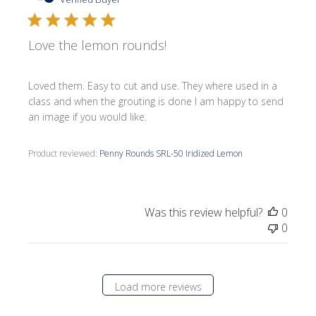
Love the lemon rounds!
Loved them. Easy to cut and use. They where used in a
class and when the grouting is done I am happy to send
an image if you would like.
Product reviewed:
Penny Rounds SRL-50 Iridized Lemon
Was this review helpful?
0
0
Load more reviews