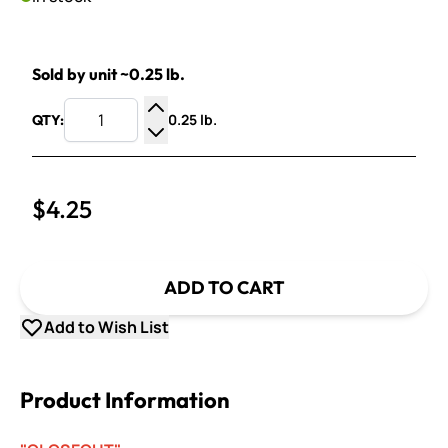
Sold by unit ~0.25 lb.
0.25 lb.
QTY:
Increase Quantity
Decrease Quantity
$4.25
ADD TO CART
Add to Wish List
Product Information