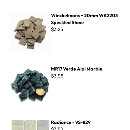
Winckelmans ~ 20mm WK2203 Speckled Stone
Winckelmans ~ 20mm WK2203
Speckled Stone
$3.25
MR17 Verde Alpi Marble
MR17 Verde Alpi Marble
$3.95
Radiance - VS-829
Radiance - VS-829
$3.50