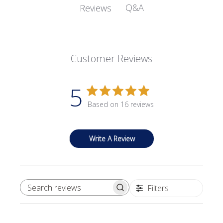
Q&A
Reviews
Customer Reviews
5
Based on 16 reviews
Write A Review
Filters
SEARCH REVIEWS