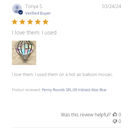
Publi
Tonya S.
03/24/24
date
Verified Buyer
I love them. I used
I love them. I used them on a hot air balloon mosaic.
Product reviewed:
Penny Rounds SRL-09 Iridized Alice Blue
Was this review helpful?
0
0