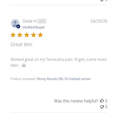
Publi
Dede H.
🇺🇸
04/29/26
date
Verified Buyer
Great tiles
Worked great on my Terracotta pots. I’ll gets some more
later. . 🤗
Product reviewed:
Penny Rounds SRL-50 Iridized Lemon
Was this review helpful?
0
0