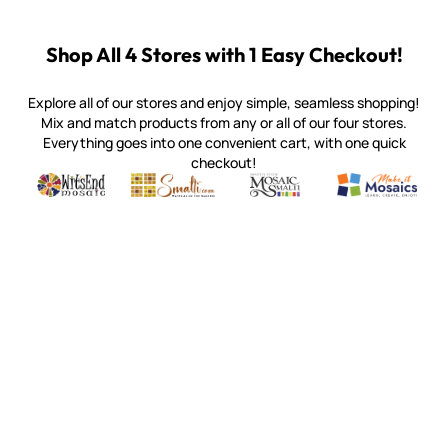
Shop All 4 Stores with 1 Easy Checkout!
Explore all of our stores and enjoy simple, seamless shopping!
Mix and match products from any or all of our four stores.
Everything goes into one convenient cart, with one quick
checkout!
Quality mosaic materials & tools from around the world
Perdomo Mexican Smalti, Gold, Tortillas & More
Handcrafted Italian Orsoni Sma
Make it Mosai
Witsend Mosaic
Smalti
Mosaic Smalti
Make It M
MOSAIC SMALTI
(920) 822-7666
143 N. St. Augustine St.
PO Box 914
Pulaski, WI 54162
Visit our Store by Appointment Only