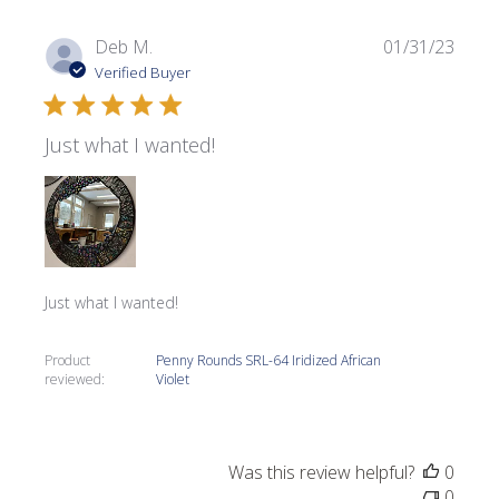
Publi
Deb M.
01/31/23
date
Verified Buyer
Just what I wanted!
Just what I wanted!
Product
Penny Rounds SRL-64 Iridized African
reviewed:
Violet
Was this review helpful?
0
0