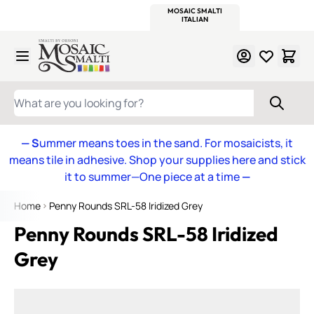
WITSEND
SMALTI.COM
MOSAIC SMALTI
MAKE IT
MOSAIC
MEXICAN
ITALIAN
MOSAICS
Skip to Content
WHAT ARE YOU LOOKING FOR?
— S
ummer means toes in the sand. For mosaicists, it
means tile in adhesive. Shop your supplies here and stick
it to summer—One piece at a time
—
Home
Penny Rounds SRL-58 Iridized Grey
Penny Rounds SRL-58 Iridized
Grey