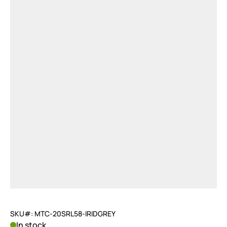
SKU#: MTC-20SRL58-IRIDGREY
In stock