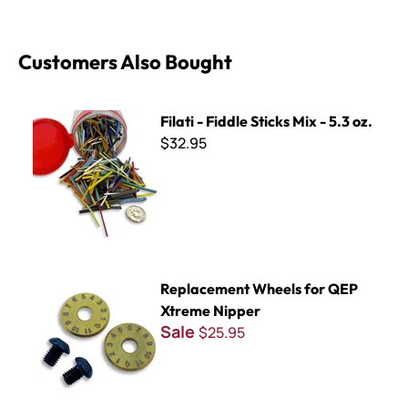
Customers Also Bought
Filati - Fiddle Sticks Mix - 5.3 oz.
Filati - Fiddle Sticks Mix - 5.3 oz.
$32.95
Replacement Wheels for QEP Xtreme Nipper
Replacement Wheels for QEP
Xtreme Nipper
Sale
$25.95