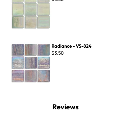
Radiance - VS-824
Radiance - VS-824
$3.50
Reviews