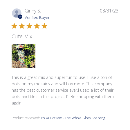
Publi
Ginny S.
08/31/23
date
Verified Buyer
Cute Mix
This is a great mix and super fun to use. I use a ton of
dots on my mosaics and will buy more. This company
has the best customer service ever.I used a lot of their
dots and tiles in this project. I’ll Be shopping with them
again.
Product reviewed:
Polka Dot Mix - The Whole Gloss Shebang