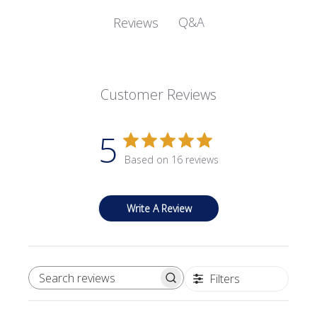
Q&A
Reviews
Customer Reviews
5
Based on 16 reviews
Write A Review
Filters
SEARCH REVIEWS