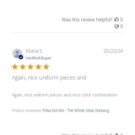
Was this review helpful?
0
0
Publi
Maria S.
05/22/24
date
Verified Buyer
Again, nice uniform pieces and
Again, nice uniform pieces and nice color combination
Product reviewed:
Polka Dot Mix - The Whole Gloss Shebang