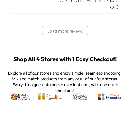
Was this review helpful?
0
0
Load more reviews
Shop All 4 Stores with 1 Easy Checkout!
Explore all of our stores and enjoy simple, seamless shopping!
Mix and match products from any or all of our four stores.
Everything goes into one convenient cart, with one quick
checkout!
Quality mosaic materials & tools from around the world
Perdomo Mexican Smalti, Gold, Tortillas & More
Handcrafted Italian Orsoni Sma
Make it Mosai
Witsend Mosaic
Smalti
Mosaic Smalti
Make It M
MOSAIC SMALTI