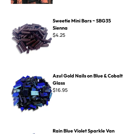
Sweetie Mini Bars ~ SBG35 Sienna
Sweetie Mini Bars ~ SBG35
Sienna
$4.25
Azul Gold Nails on Blue & Cobalt Glass
Azul Gold Nails on Blue & Cobalt
Glass
$16.95
Rain Blue Violet Sparkle Van Gogh Tile
Rain Blue Violet Sparkle Van