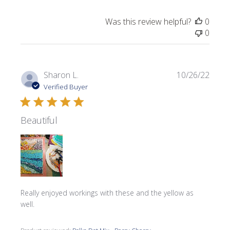
Was this review helpful?
0
0
Publi
Sharon L.
10/26/22
date
Verified Buyer
Beautiful
Really enjoyed workings with these and the yellow as
well.