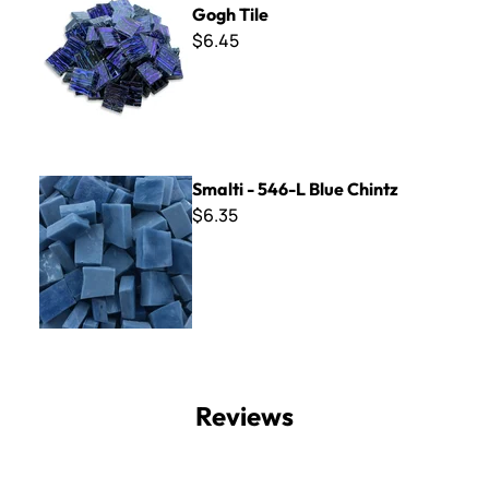
Gogh Tile
$6.45
Smalti - 546-L Blue Chintz
Smalti - 546-L Blue Chintz
$6.35
Reviews