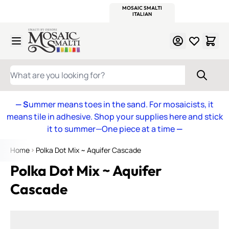
WITSEND
SMALTI.COM
MOSAIC SMALTI
MAKE IT
MOSAIC
MEXICAN
ITALIAN
MOSAICS
Skip to Content
WHAT ARE YOU LOOKING FOR?
— S
ummer means toes in the sand. For mosaicists, it
means tile in adhesive. Shop your supplies here and stick
it to summer—One piece at a time
—
Home
Polka Dot Mix ~ Aquifer Cascade
Polka Dot Mix ~ Aquifer
Cascade