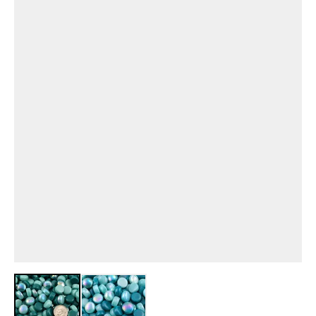
View larger image
View larger image