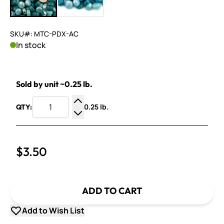
SKU#: MTC-PDX-AC
In stock
Sold by unit ~0.25 lb.
0.25 lb.
QTY:
Increase Quantity
Decrease Quantity
$3.50
ADD TO CART
Add to Wish List