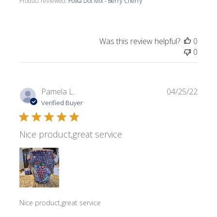
Product reviewed:
Polka Dot Mix - Berry Cherry
Was this review helpful?
0
0
Publi
Pamela L.
04/25/22
date
Verified Buyer
Nice product,great service
Nice product,great service