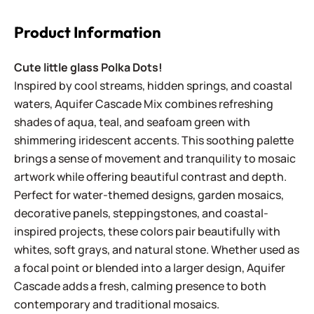
Product Information
Cute little glass Polka Dots!
Inspired by cool streams, hidden springs, and coastal
waters, Aquifer Cascade Mix combines refreshing
shades of aqua, teal, and seafoam green with
shimmering iridescent accents. This soothing palette
brings a sense of movement and tranquility to mosaic
artwork while offering beautiful contrast and depth.
Perfect for water-themed designs, garden mosaics,
decorative panels, steppingstones, and coastal-
inspired projects, these colors pair beautifully with
whites, soft grays, and natural stone. Whether used as
a focal point or blended into a larger design, Aquifer
Cascade adds a fresh, calming presence to both
contemporary and traditional mosaics.