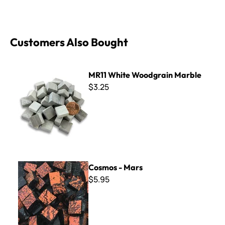
Customers Also Bought
MR11 White Woodgrain Marble
MR11 White Woodgrain Marble
$3.25
Cosmos - Mars
Cosmos - Mars
$5.95