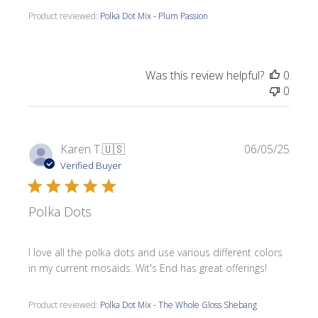
Product reviewed:
Polka Dot Mix - Plum Passion
Was this review helpful?
0
0
Publi
Karen T.
🇺🇸
06/05/25
date
Verified Buyer
Polka Dots
I love all the polka dots and use various different colors
in my current mosaids. Wit's End has great offerings!
Product reviewed:
Polka Dot Mix - The Whole Gloss Shebang