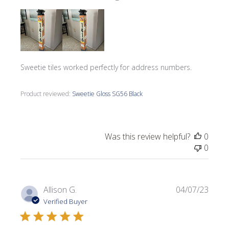
Sweetie tiles worked perfectly for address numbers.
Product reviewed:
Sweetie Gloss SG56 Black
Was this review helpful?
0
0
Publi
Allison G.
04/07/23
date
Verified Buyer