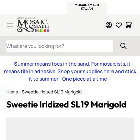
WITSEND
SMALTI.COM
MOSAIC SMALTI
MAKE IT
MOSAIC
MEXICAN
ITALIAN
MOSAICS
Skip to Content
WHAT ARE YOU LOOKING FOR?
— S
ummer means toes in the sand. For mosaicists, it
means tile in adhesive. Shop your supplies here and stick
it to summer—One piece at a time
—
Home
Sweetie Iridized SL19 Marigold
Sweetie Iridized SL19 Marigold