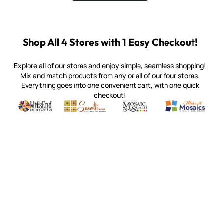
Shop All 4 Stores with 1 Easy Checkout!
Explore all of our stores and enjoy simple, seamless shopping!
Mix and match products from any or all of our four stores.
Everything goes into one convenient cart, with one quick
checkout!
Quality mosaic materials & tools from around the world
Perdomo Mexican Smalti, Gold, Tortillas & More
Handcrafted Italian Orsoni Sma
Make it Mosai
Witsend Mosaic
Smalti
Mosaic Smalti
Make It M
MOSAIC SMALTI
(920) 822-7666
143 N. St. Augustine St.
PO Box 914
Pulaski, WI 54162