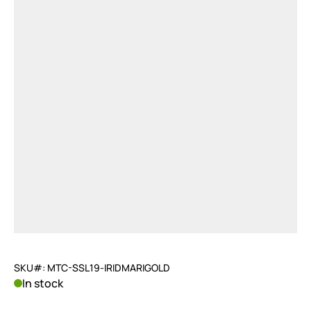
SKU#: MTC-SSL19-IRIDMARIGOLD
In stock