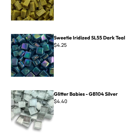
Sweetie Iridized SL55 Dark Teal
Sweetie Iridized SL55 Dark Teal
$4.25
Glitter Babies - GB104 Silver
Glitter Babies - GB104 Silver
$4.40