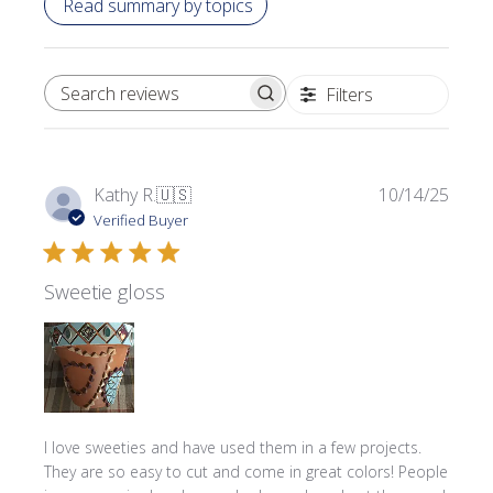
Read summary by topics
Filters
SEARCH REVIEWS
Publi
Kathy R.
🇺🇸
10/14/25
date
Verified Buyer
Sweetie gloss
I love sweeties and have used them in a few projects.
They are so easy to cut and come in great colors! People