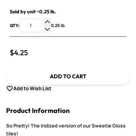
Sold by unit ~0.25 lb.
0.25 lb.
QTY:
Increase Quantity
Decrease Quantity
$4.25
ADD TO CART
Add to Wish List
Product Information
So Pretty! The Iridized version of our Sweetie Gloss
tiles!