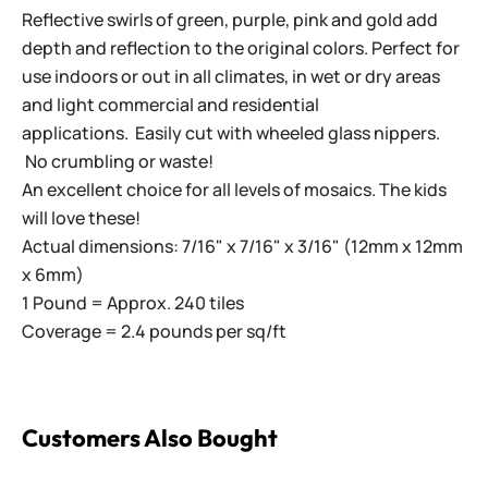
Reflective swirls of green, purple, pink and gold add
depth and reflection to the original colors. Perfect for
use indoors or out in all climates, in wet or dry areas
and light commercial and residential
applications.
Easily cut with wheeled glass nippers.
No crumbling or waste!
An excellent choice for all levels of mosaics. The kids
will love these!
Actual dimensions: 7/16" x 7/16" x 3/16" (12mm x 12mm
x 6mm)
1 Pound = Approx. 240 tiles
Coverage = 2.4 pounds per sq/ft
Customers Also Bought