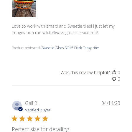
Love to work with smalti and Sweetie tiles! I just let my
imagination run wild! Always great service too!
Product reviewed:
Sweetie Gloss SG15 Dark Tangerine
Was this review helpful?
0
0
Publi
Gail B.
04/14/23
date
Verified Buyer
Perfect size for detailing