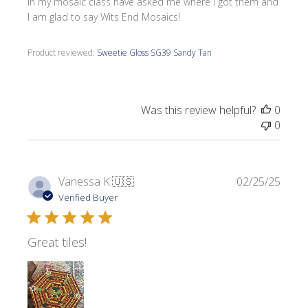
in my mosaic class have asked me where l got them and
I am glad to say Wits End Mosaics!
Product reviewed:
Sweetie Gloss SG39 Sandy Tan
Was this review helpful?
0
0
Publi
Vanessa K.
🇺🇸
02/25/25
date
Verified Buyer
Great tiles!