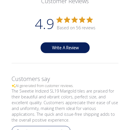
Customer Reviews
4.9
Based on 56 reviews
Write A Review
Customers say
AI-generated from customer reviews.
The Sweetie Iridized SL19 Marigold tiles are praised for
their beautiful and vibrant colors, perfect size, and
excellent quality. Customers appreciate their ease of use
and uniformity, making them ideal for various
applications. The quick and issue-free shipping adds to
the overall positive experience.