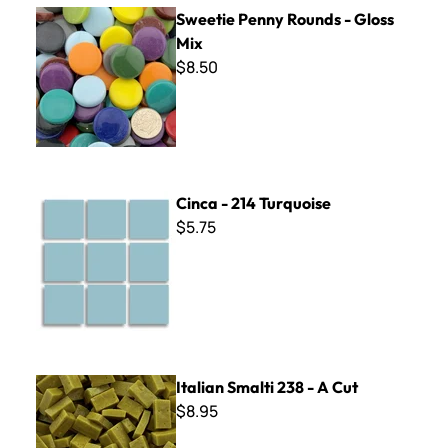
Sweetie Penny Rounds - Gloss Mix
Sweetie Penny Rounds - Gloss
Mix
$8.50
Cinca - 214 Turquoise
Cinca - 214 Turquoise
$5.75
Italian Smalti 238 - A Cut
Italian Smalti 238 - A Cut
$8.95