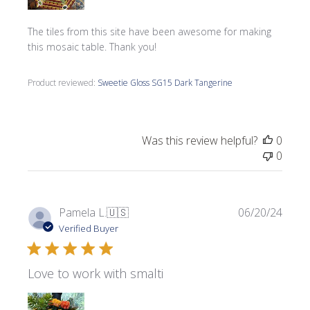
The tiles from this site have been awesome for making
this mosaic table. Thank you!
Product reviewed:
Sweetie Gloss SG15 Dark Tangerine
Was this review helpful?
0
0
Publi
Pamela L.
🇺🇸
06/20/24
date
Verified Buyer
Love to work with smalti