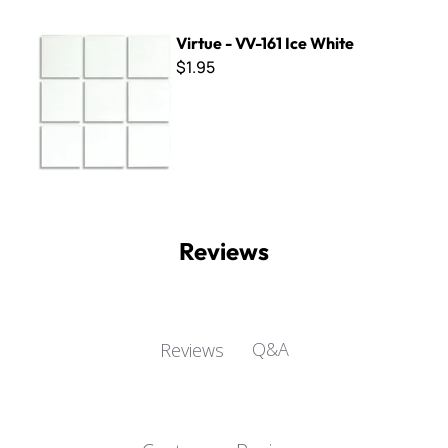
Virtue - VV-161 Ice White
Virtue - VV-161 Ice White
$1.95
Reviews
Q&A
Reviews