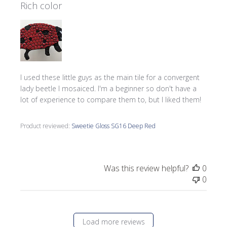
Rich color
I used these little guys as the main tile for a convergent
lady beetle I mosaiced. I'm a beginner so don't have a
lot of experience to compare them to, but I liked them!
Product reviewed:
Sweetie Gloss SG16 Deep Red
Was this review helpful?
0
0
Load more reviews