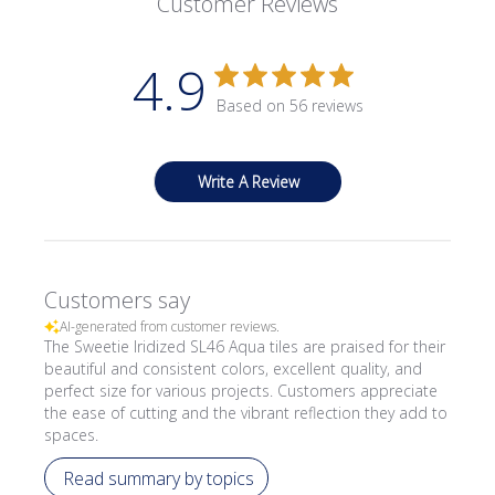
Customer Reviews
4.9
Based on 56 reviews
Write A Review
Customers say
AI-generated from customer reviews.
The Sweetie Iridized SL46 Aqua tiles are praised for their
beautiful and consistent colors, excellent quality, and
perfect size for various projects. Customers appreciate
the ease of cutting and the vibrant reflection they add to
spaces.
Read summary by topics