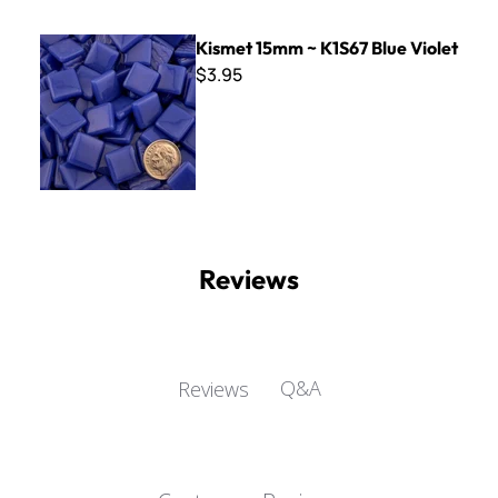
Kismet 15mm ~ K1S67 Blue Violet
Kismet 15mm ~ K1S67 Blue Violet
$3.95
Reviews
Q&A
Reviews