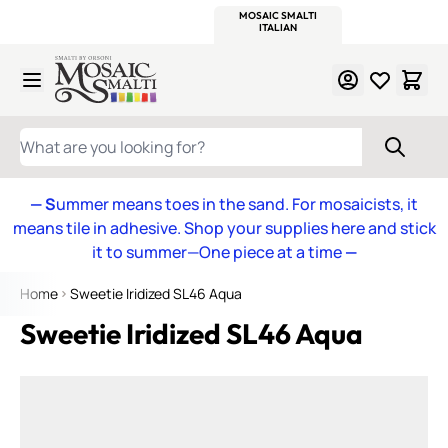
WITSEND
SMALTI.COM
MOSAIC SMALTI
MAKE IT
MOSAIC
MEXICAN
ITALIAN
MOSAICS
Skip to Content
WHAT ARE YOU LOOKING FOR?
— S
ummer means toes in the sand. For mosaicists, it
means tile in adhesive. Shop your supplies here and stick
it to summer—One piece at a time
—
Home
Sweetie Iridized SL46 Aqua
Sweetie Iridized SL46 Aqua