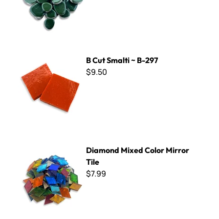
B Cut Smalti ~ B-297
B Cut Smalti ~ B-297
$9.50
Diamond Mixed Color Mirror Tile
Diamond Mixed Color Mirror
Tile
$7.99