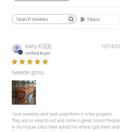
Filters
SEARCH REVIEWS
Publi
Kathy R.
🇺🇸
10/14/25
date
Verified Buyer
Sweetie gloss
I love sweeties and have used them in a few projects.
They are so easy to cut and come in great colors! People
in my mosaic class have asked me where l got them and