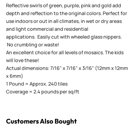
Reflective swirls of green, purple, pink and gold add
depth and reflection to the original colors. Perfect for
use indoors or out in all climates, in wet or dry areas
and light commercial and residential
applications.
Easily cut with wheeled glass nippers.
No crumbling or waste!
An excellent choice for all levels of mosaics. The kids
will love these!
Actual dimensions: 7/16" x 7/16" x 3/16" (12mm x 12mm
x 6mm)
1 Pound = Approx. 240 tiles
Coverage = 2.4 pounds per sq/ft
Customers Also Bought