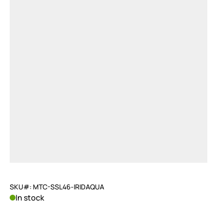
SKU#: MTC-SSL46-IRIDAQUA
In stock