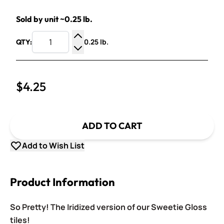
Sold by unit ~0.25 lb.
0.25 lb.
QTY:
Increase Quantity
Decrease Quantity
$4.25
ADD TO CART
Add to Wish List
Product Information
So Pretty! The Iridized version of our Sweetie Gloss
tiles!