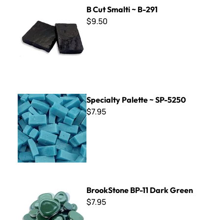
B Cut Smalti ~ B-291
B Cut Smalti ~ B-291
$9.50
Specialty Palette ~ SP-5250
Specialty Palette ~ SP-5250
$7.95
BrookStone BP-11 Dark Green
BrookStone BP-11 Dark Green
$7.95