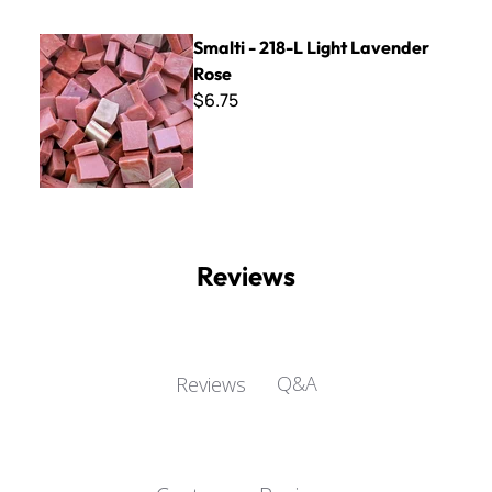
Smalti - 218-L Light Lavender Rose
Smalti - 218-L Light Lavender
Rose
$6.75
Reviews
Q&A
Reviews