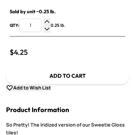
Sold by unit ~0.25 lb.
0.25 lb.
QTY:
Increase Quantity
Decrease Quantity
$4.25
ADD TO CART
Add to Wish List
Product Information
So Pretty! The Iridized version of our Sweetie Gloss
tiles!