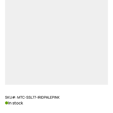
SKU#: MTC-SSL77-IRIDPALEPINK
In stock