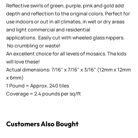
Reflective swirls of green, purple, pink and gold add
depth and reflection to the original colors. Perfect for
use indoors or out in all climates, in wet or dry areas
and light commercial and residential
applications.
Easily cut with wheeled glass nippers.
No crumbling or waste!
An excellent choice for all levels of mosaics. The kids
will love these!
Actual dimensions: 7/16" x 7/16" x 3/16" (12mm x 12mm
x 6mm)
1 Pound = Approx. 240 tiles
Coverage = 2.4 pounds per sq/ft
Customers Also Bought