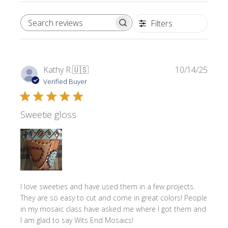
Filters
SEARCH REVIEWS
Publi
Kathy R.
🇺🇸
10/14/25
date
Verified Buyer
Sweetie gloss
I love sweeties and have used them in a few projects.
They are so easy to cut and come in great colors! People
in my mosaic class have asked me where l got them and
I am glad to say Wits End Mosaics!