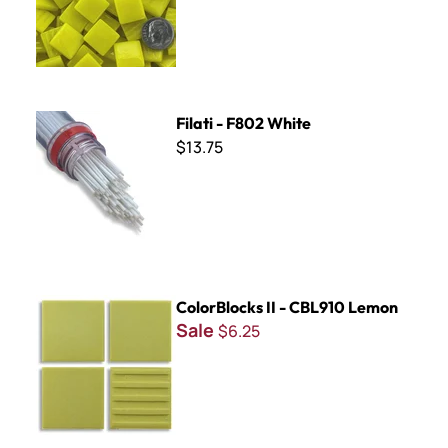
Filati - F802 White
Filati - F802 White
$13.75
ColorBlocks II - CBL910 Lemon
ColorBlocks II - CBL910 Lemon
Sale
$6.25