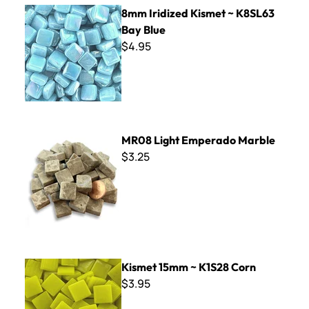
8mm Iridized Kismet ~ K8SL63 Bay Blue
8mm Iridized Kismet ~ K8SL63
Bay Blue
$4.95
MR08 Light Emperado Marble
MR08 Light Emperado Marble
$3.25
Kismet 15mm ~ K1S28 Corn
Kismet 15mm ~ K1S28 Corn
$3.95