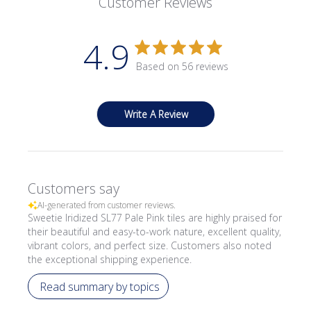
Customer Reviews
4.9
Based on 56 reviews
Write A Review
Customers say
AI-generated from customer reviews.
Sweetie Iridized SL77 Pale Pink tiles are highly praised for
their beautiful and easy-to-work nature, excellent quality,
vibrant colors, and perfect size. Customers also noted
the exceptional shipping experience.
Read summary by topics