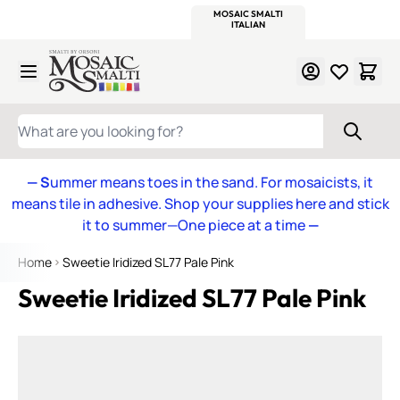
WITSEND
SMALTI.COM
MOSAIC SMALTI
MAKE IT
MOSAIC
MEXICAN
ITALIAN
MOSAICS
Skip to Content
WHAT ARE YOU LOOKING FOR?
— S
ummer means toes in the sand. For mosaicists, it
means tile in adhesive. Shop your supplies here and stick
it to summer—One piece at a time
—
Home
Sweetie Iridized SL77 Pale Pink
Sweetie Iridized SL77 Pale Pink