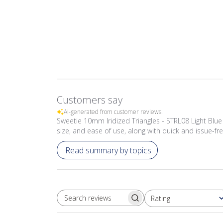
Customers say
AI-generated from customer reviews.
Sweetie 10mm Iridized Triangles - STRL08 Light Blue ti
size, and ease of use, along with quick and issue-fre
Read summary by topics
Rating
SEARCH REVIEWS
All ratings