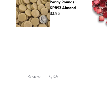
Penny Rounds ~
KPR93 Almond
$3.95
Q&A
Reviews