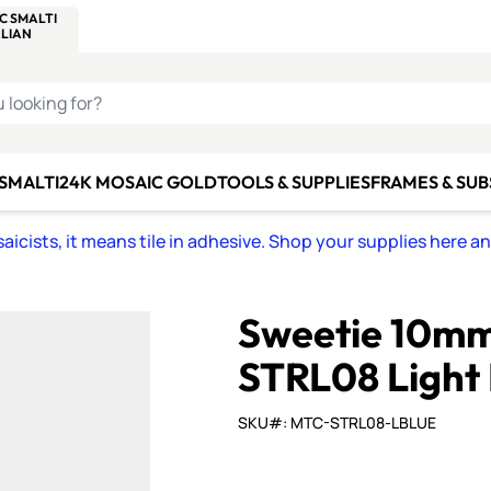
C SMALTI
MAKE IT
ALIAN
MOSAICS
U LOOKING FOR?
 SMALTI
24K MOSAIC GOLD
TOOLS & SUPPLIES
FRAMES & SU
icists, it means tile in adhesive. Shop your supplies here a
Sweetie 10mm 
STRL08 Light 
SKU#: MTC-STRL08-LBLUE