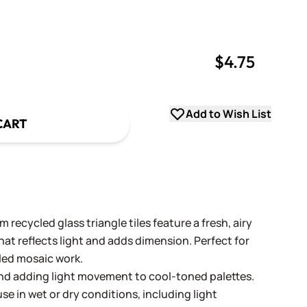
$4.75
uantity
uantity
Add to Wish List
CART
 recycled glass triangle tiles feature a fresh, airy
hat reflects light and adds dimension. Perfect for
led mosaic work.
 and adding light movement to cool-toned palettes.
se in wet or dry conditions, including light