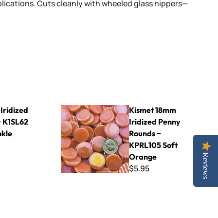
lications. Cuts cleanly with wheeled glass nippers—
62 Periwinkle
Kismet 18mm Iridized Penny Rounds ~ KPRL105
Iridized
Kismet 18mm
 K1SL62
Iridized Penny
nkle
Rounds ~
KPRL105 Soft
Orange
Reviews
$5.95