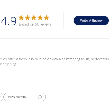
4.9
Write A Review
Based on 56 reviews
les offer a fresh, airy blue color with a shimmering finish, perfect for 
e shipping.
With media