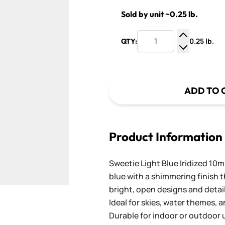
Sold by unit ~0.25 lb.
0.25 lb.
QTY:
Increase Q
Decrease Q
ADD TO 
Product Information
Sweetie Light Blue Iridized 10mm
blue with a shimmering finish t
bright, open designs and detai
Ideal for skies, water themes,
Durable for indoor or outdoor u