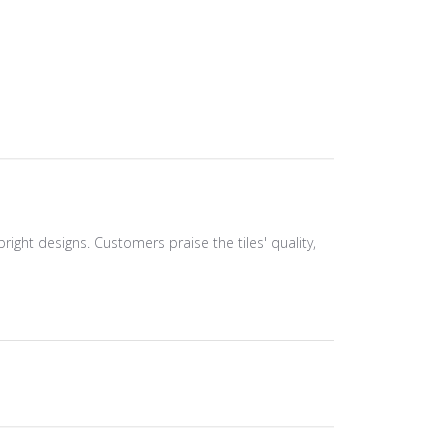
bright designs. Customers praise the tiles' quality,