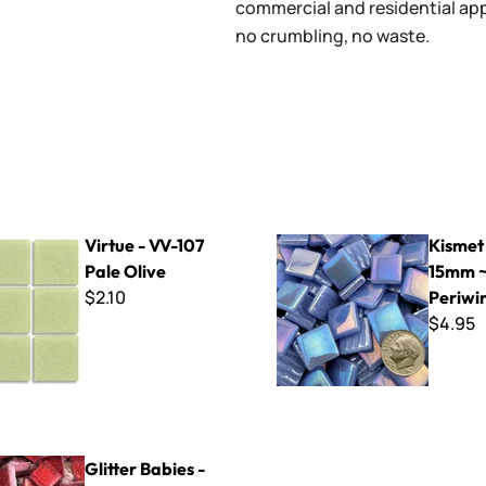
commercial and residential app
no crumbling, no waste.
-107 Pale Olive
Kismet Iridized 15mm ~ K1SL
Virtue - VV-107
Kismet 
Pale Olive
15mm ~
$2.10
Periwi
$4.95
bies - GB902 Ruby
Glitter Babies -