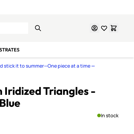
Learn Mosaics
Gift Cards
BSTRATES
nd stick it to summer—One piece at a time
—
Iridized Triangles -
Blue
In stock