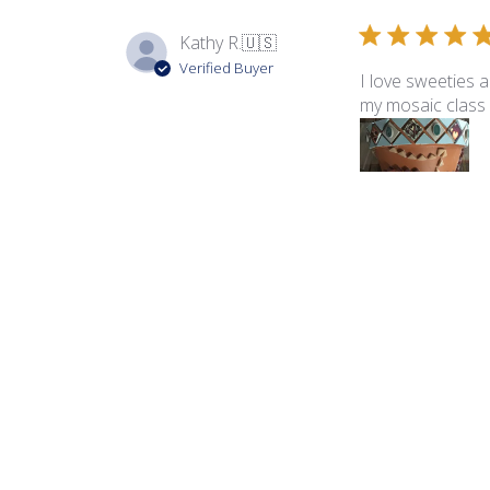
Kathy R.
🇺🇸
Verified Buyer
I love sweeties 
my mosaic class 
Product reviewed:
Swe
Vanessa K.
🇺🇸