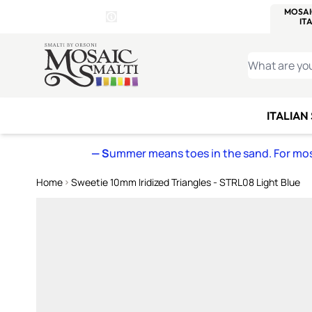
WITSEND
SMALTI.COM
MOSAI
4 SITES, 1 CART
Details
MOSAIC
MEXICAN
IT
Open Store Details Modal
Skip to Content
WHAT ARE YO
ITALIAN
— S
ummer means toes in the sand. For mosa
Home
Sweetie 10mm Iridized Triangles - STRL08 Light Blue