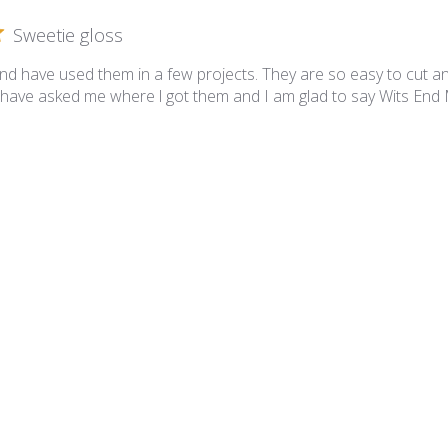
Sweetie gloss
and have used them in a few projects. They are so easy to cut a
have asked me where l got them and I am glad to say Wits End
etie Gloss SG39 Sandy Tan
Great tiles!