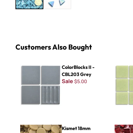
Customers Also Bought
ColorBlocks II - CBL203 Grey
Virtue - VV
ColorBlocks II -
CBL203 Grey
Sale
$5.00
Kismet 18mm Penny Rounds ~ KPR93 Almond
Glitter Ba
Kismet 18mm