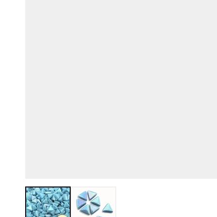
View larger image
View larger image