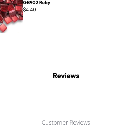
GB902 Ruby
$4.40
Reviews
Customer Reviews