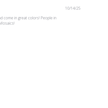
Published
10/14/25
date
nd come in great colors! People in
 Mosaics!
Was this review helpful?
0
0
Published
02/25/25
date