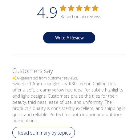
4.9
Based on 56 reviews
Write A Review
Customers say
AI-generated from customer reviews.
Sweetie 10mm Triangles - STR30 Lemon Chiffon tiles
offer a soft, creamy yellow hue ideal for subtle highlights
and light designs. Customers praise the tiles for their
beauty, thickness, ease of use, and uniformity. The
product's quality is consistently excellent, and shipping is
quick and reliable. Perfect for both indoor and outdoor
applications.
Read summary by topics