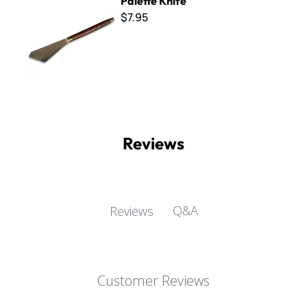
Palette Knife
$7.95
Reviews
Q&A
Reviews
Customer Reviews