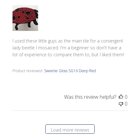
I used these little guys as the main tile for a convergent
lady beetle I mosaiced. I'm a beginner so don't have a
lot of experience to compare them to, but I liked them!
Product reviewed:
Sweetie Gloss SG16 Deep Red
Was this review helpful?
0
0
Load more reviews