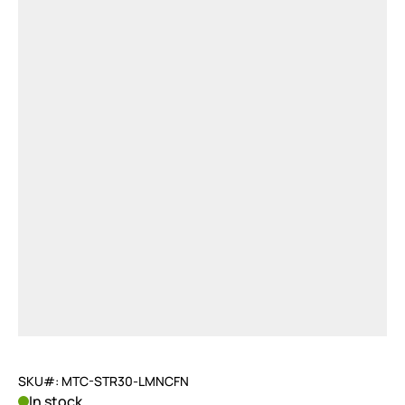
SKU#: MTC-STR30-LMNCFN
In stock