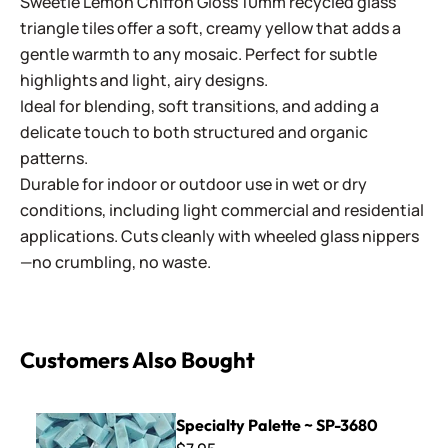
Sweetie Lemon Chiffon Gloss 10mm recycled glass
triangle tiles offer a soft, creamy yellow that adds a
gentle warmth to any mosaic. Perfect for subtle
highlights and light, airy designs.
Ideal for blending, soft transitions, and adding a
delicate touch to both structured and organic
patterns.
Durable for indoor or outdoor use in wet or dry
conditions, including light commercial and residential
applications. Cuts cleanly with wheeled glass nippers
—no crumbling, no waste.
Customers Also Bought
Specialty Palette ~ SP-3680
Specialty Palette ~ SP-3680