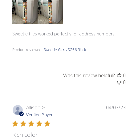
Sweetie tiles worked perfectly for address numbers.
Product reviewed:
Sweetie Gloss SG56 Black
Was this review helpful?
0
0
Publi
Allison G.
04/07/23
date
Verified Buyer
Rich color