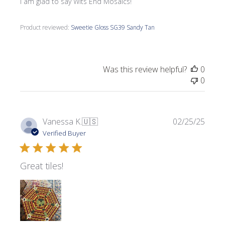
I am glad to say Wits End Mosaics!
Product reviewed:
Sweetie Gloss SG39 Sandy Tan
Was this review helpful?
0
0
Publi
Vanessa K.
🇺🇸
02/25/25
date
Verified Buyer
Great tiles!