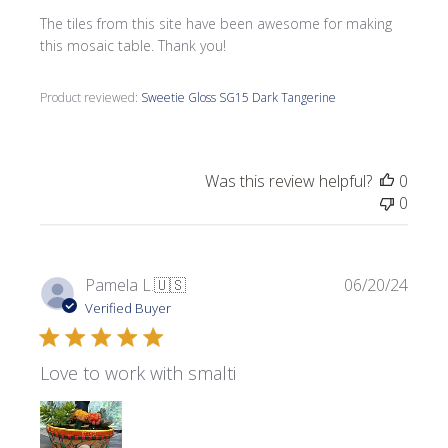
The tiles from this site have been awesome for making
this mosaic table. Thank you!
Product reviewed:
Sweetie Gloss SG15 Dark Tangerine
Was this review helpful?
0
0
Publi
Pamela L.
🇺🇸
06/20/24
date
Verified Buyer
Love to work with smalti