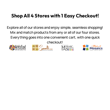
Shop All 4 Stores with 1 Easy Checkout!
Explore all of our stores and enjoy simple, seamless shopping!
Mix and match products from any or all of our four stores.
Everything goes into one convenient cart, with one quick
checkout!
Quality mosaic materials & tools from around the world
Perdomo Mexican Smalti, Gold, Tortillas & More
Handcrafted Italian Orsoni Sma
Make it Mosai
Witsend Mosaic
Smalti
Mosaic Smalti
Make It M
MOSAIC SMALTI
(920) 822-7666
143 N. St. Augustine St.
PO Box 914
Pulaski, WI 54162
Visit our Store by Appointment Only