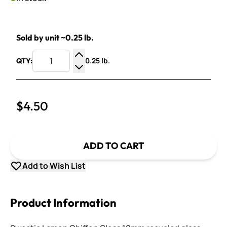
Sold by unit ~0.25 lb.
0.25 lb.
QTY:
Increase Quantity
Decrease Quantity
$4.50
ADD TO CART
Add to Wish List
Product Information