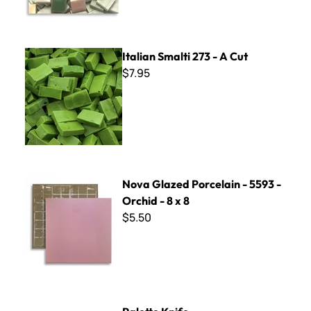
Italian Smalti 273 - A Cut
Italian Smalti 273 - A Cut
$7.95
Nova Glazed Porcelain - 5593 - Orchid - 8 x 8
Nova Glazed Porcelain - 5593 -
Orchid - 8 x 8
$5.50
Palette Knife