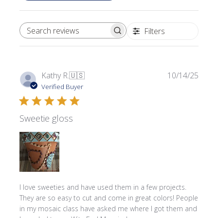
Filters
SEARCH REVIEWS
Publi
Kathy R.
🇺🇸
10/14/25
date
Verified Buyer
Sweetie gloss
I love sweeties and have used them in a few projects.
They are so easy to cut and come in great colors! People
in my mosaic class have asked me where l got them and