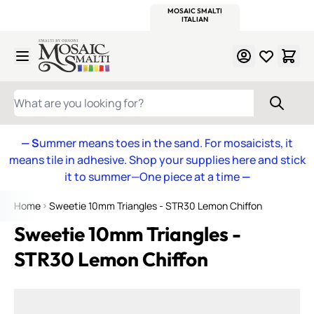
WITSEND
SMALTI.COM
MOSAIC SMALTI
MAKE IT
MOSAIC
MEXICAN
ITALIAN
MOSAICS
Skip to Content
WHAT ARE YOU LOOKING FOR?
— S
ummer means toes in the sand. For mosaicists, it
means tile in adhesive. Shop your supplies here and stick
it to summer—One piece at a time
—
Home
Sweetie 10mm Triangles - STR30 Lemon Chiffon
Sweetie 10mm Triangles -
STR30 Lemon Chiffon