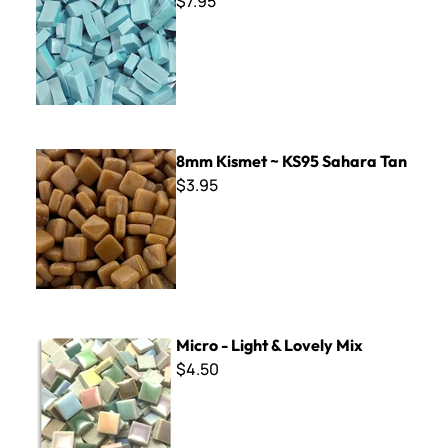
$7.95
8mm Kismet ~ KS95 Sahara Tan
8mm Kismet ~ KS95 Sahara Tan
$3.95
Micro - Light & Lovely Mix
Micro - Light & Lovely Mix
$4.50