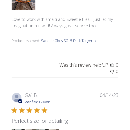
Love to work with smalti and Sweetie tiles! I just let my
imagination run wild! Always great service too!
Product reviewed:
Sweetie Gloss SG15 Dark Tangerine
Was this review helpful?
0
0
Publi
Gail B.
04/14/23
date
Verified Buyer
Perfect size for detailing