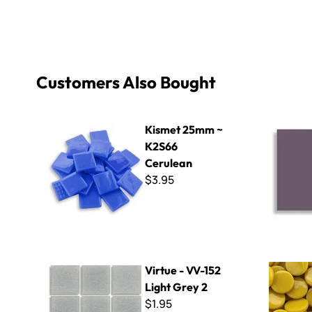
Customers Also Bought
Kismet 25mm ~ K2S66 Cerulean
Wall Tile F
Kismet 25mm ~
K2S66
Cerulean
$3.95
Virtue - VV-152 Light Grey 2
Kismet 18
Virtue - VV-152
Light Grey 2
$1.95