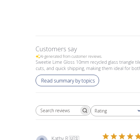
Customers say
AI-generated from customer reviews.
Sweetie Lime Gloss 10mm recycled glass triangle tiles
cuts, and quick shipping, making them ideal for bo
Read summary by topics
Rating
SEARCH REVIEWS
All ratings
Kathy R.
🇺🇸