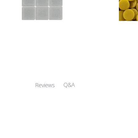
Q&A
Reviews