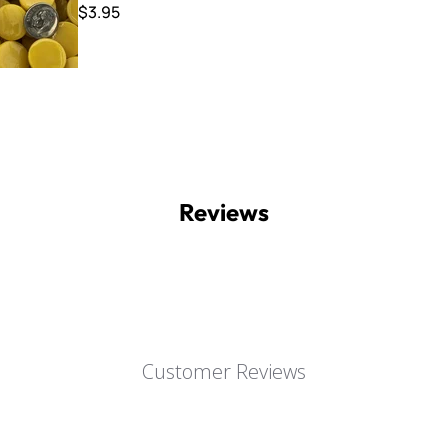
$3.95
Reviews
Customer Reviews