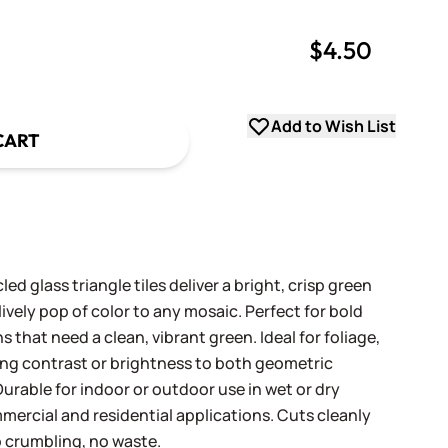
$4.50
uantity
uantity
Add to Wish List
CART
d glass triangle tiles deliver a bright, crisp green
lively pop of color to any mosaic. Perfect for bold
 that need a clean, vibrant green. Ideal for foliage,
ing contrast or brightness to both geometric
urable for indoor or outdoor use in wet or dry
mercial and residential applications. Cuts cleanly
 crumbling, no waste.