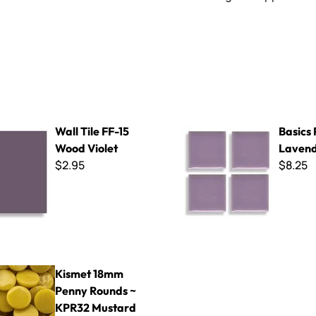
F-15 Wood Violet
Basics P-81 Lavender
Wall Tile FF-15
Basics 
Wood Violet
Laven
$2.95
$8.25
mm Penny Rounds ~ KPR32 Mustard
Kismet 18mm
Penny Rounds ~
KPR32 Mustard