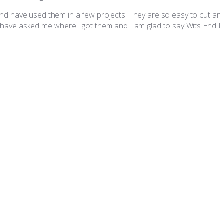
and have used them in a few projects. They are so easy to cut a
have asked me where l got them and I am glad to say Wits End
etie Gloss SG39 Sandy Tan
Great tiles!
his site have been awesome for making this mosaic table. Thank 