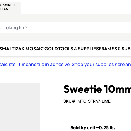
C SMALTI
MAKE IT
ALIAN
MOSAICS
U LOOKING FOR?
 SMALTI
24K MOSAIC GOLD
TOOLS & SUPPLIES
FRAMES & SU
icists, it means tile in adhesive. Shop your supplies here a
Sweetie 10mm 
SKU#: MTC-STR47-LIME
Sold by unit ~0.25 lb.