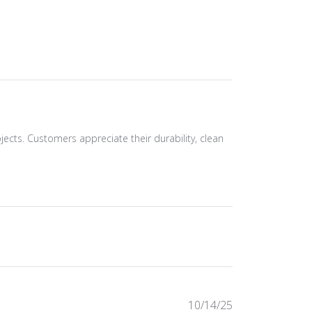
ojects. Customers appreciate their durability, clean
Published
10/14/25