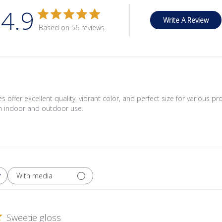
4.9
Write A Review
Based on 56 reviews
 offer excellent quality, vibrant color, and perfect size for various pr
th indoor and outdoor use.
With media
Sweetie gloss