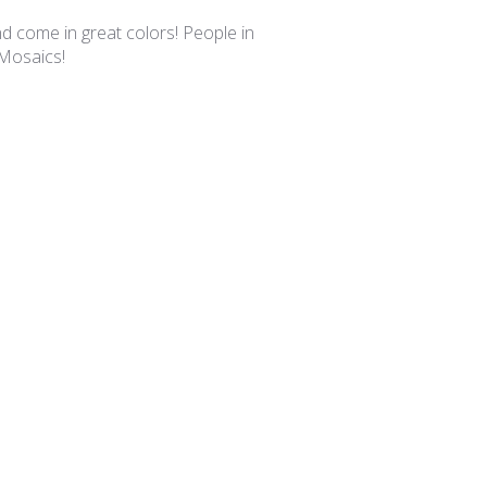
date
nd come in great colors! People in
 Mosaics!
Was this review helpful?
0
0
Published
02/25/25
date
you!