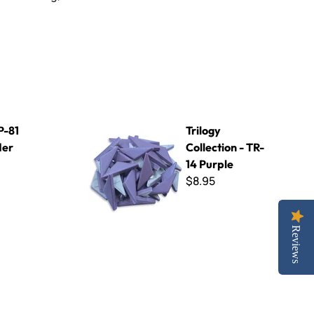
Trilogy Collection - TR-14 Purple
P-81
Trilogy
der
Collection - TR-
14 Purple
$8.95
Reviews