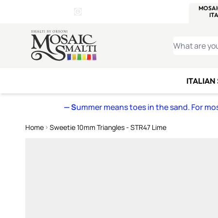
WITSEND
SMALTI.COM
MOSAI
4 SITES, 1 CART
Details
MOSAIC
MEXICAN
IT
Open Store Details Modal
Skip to Content
WHAT ARE YO
ITALIAN
— S
ummer means toes in the sand. For mosa
Home
Sweetie 10mm Triangles - STR47 Lime