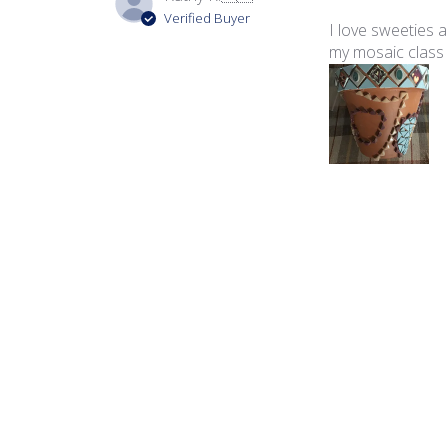
Verified Buyer
I love sweeties 
my mosaic class 
Product reviewed:
Swe
Vanessa K.
🇺🇸
Verified Buyer
The tiles from t