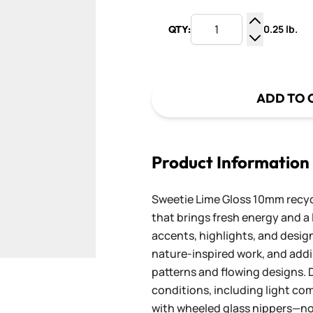
0.25 lb.
QTY:
Increase Q
Decrease Q
ADD TO 
Product Information
Sweetie Lime Gloss 10mm recycle
that brings fresh energy and a 
accents, highlights, and designs
nature-inspired work, and add
patterns and flowing designs. D
conditions, including light com
with wheeled glass nippers—no