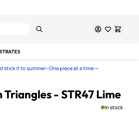
Learn Mosaics
Gift Cards
BSTRATES
nd stick it to summer—One piece at a time
—
Triangles - STR47 Lime
In stock