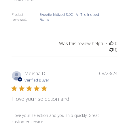
Product
Sweetie Iridized SLXX - All The Iridized
reviewed:
Fixin's
Was this review helpful?
0
0
Publi
Melisha D.
08/23/24
date
Verified Buyer
I love your selection and
I love your selection and you ship quickly. Great
customer service.