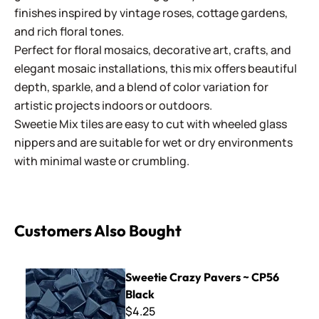
finishes inspired by vintage roses, cottage gardens,
and rich floral tones.
Perfect for floral mosaics, decorative art, crafts, and
elegant mosaic installations, this mix offers beautiful
depth, sparkle, and a blend of color variation for
artistic projects indoors or outdoors.
Sweetie Mix tiles are easy to cut with wheeled glass
nippers and are suitable for wet or dry environments
with minimal waste or crumbling.
Customers Also Bought
Sweetie Crazy Pavers ~ CP56 Black
Sweetie Crazy Pavers ~ CP56
Black
$4.25