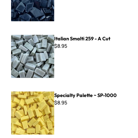
Italian Smalti 259 - A Cut
Italian Smalti 259 - A Cut
$8.95
Specialty Palette ~ SP-1000
Specialty Palette ~ SP-1000
$8.95