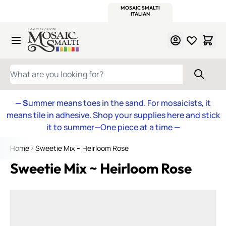
WITSEND
SMALTI.COM
MOSAIC SMALTI
MAKE IT
MOSAIC
MEXICAN
ITALIAN
MOSAICS
Skip to Content
WHAT ARE YOU LOOKING FOR?
— S
ummer means toes in the sand. For mosaicists, it
means tile in adhesive. Shop your supplies here and stick
it to summer—One piece at a time
—
Home
Sweetie Mix ~ Heirloom Rose
Sweetie Mix ~ Heirloom Rose