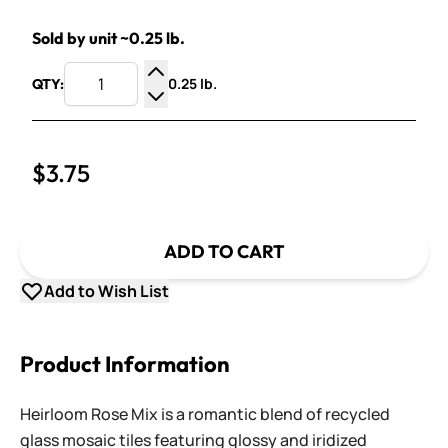
Sold by unit ~0.25 lb.
0.25 lb.
QTY:
Increase Quantity
Decrease Quantity
$3.75
ADD TO CART
Add to Wish List
Product Information
Heirloom Rose Mix is a romantic blend of recycled
glass mosaic tiles featuring glossy and iridized