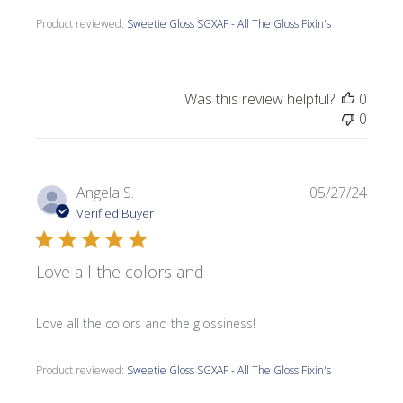
Product reviewed:
Sweetie Gloss SGXAF - All The Gloss Fixin's
Was this review helpful?
0
0
Publi
Angela S.
05/27/24
date
Verified Buyer
Love all the colors and
Love all the colors and the glossiness!
Product reviewed:
Sweetie Gloss SGXAF - All The Gloss Fixin's