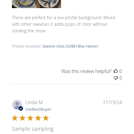
These are perfect for a low profile background. Mixed
with other sweeties it adds pops of color without
stealing the show
Product reviewed:
Sweetie Gloss SGXBH Blue Heaven
Was this review helpful?
0
0
Publi
Linda M.
11/19/24
date
Verified Buyer
Sample sampling