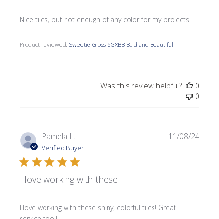
Nice tiles, but not enough of any color for my projects.
Product reviewed:
Sweetie Gloss SGXBB Bold and Beautiful
Was this review helpful?
0
0
Publi
Pamela L.
11/08/24
date
Verified Buyer
I love working with these
I love working with these shiny, colorful tiles! Great
service too!!