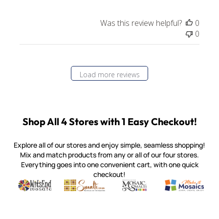
Was this review helpful?
0
0
Load more reviews
Shop All 4 Stores with 1 Easy Checkout!
Explore all of our stores and enjoy simple, seamless shopping!
Mix and match products from any or all of our four stores.
Everything goes into one convenient cart, with one quick
checkout!
Quality mosaic materials & tools from around the world
Perdomo Mexican Smalti, Gold, Tortillas & More
Handcrafted Italian Orsoni Sma
Make it Mosai
Witsend Mosaic
Smalti
Mosaic Smalti
Make It M