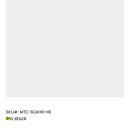
SKU#: MTC-SGXHR-HR
In stock