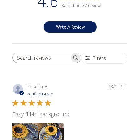
4.6
Based on 22 reviews
Write A Review
Filters
SEARCH REVIEWS
Publi
Priscilla B.
03/11/22
date
Verified Buyer
Easy fill-in background