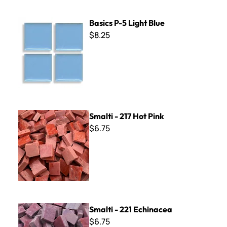
Basics P-5 Light Blue
Basics P-5 Light Blue
$8.25
Smalti - 217 Hot Pink
Smalti - 217 Hot Pink
$6.75
Smalti - 221 Echinacea
Smalti - 221 Echinacea
$6.75