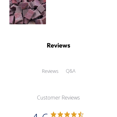
Reviews
Q&A
Reviews
Customer Reviews