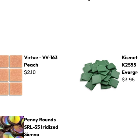
V-163 Peach
Kismet 25mm ~ K2S55 Everg
Virtue - VV-163
Kismet
Peach
K2S55
$2.10
Evergr
$3.95
ds SRL-35 Iridized Sienna
Penny Rounds
SRL-35 Iridized
Sienna