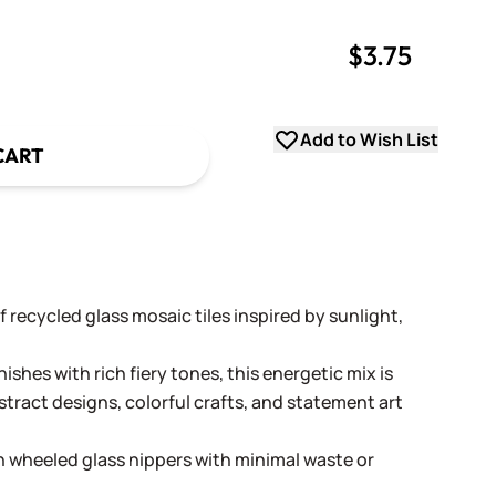
$3.75
uantity
uantity
Add to Wish List
CART
of recycled glass mosaic tiles inspired by sunlight,
nishes with rich fiery tones, this energetic mix is
stract designs, colorful crafts, and statement art
th wheeled glass nippers with minimal waste or