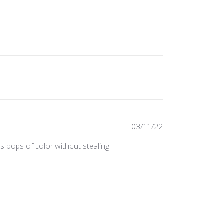
Published
03/11/22
date
s pops of color without stealing