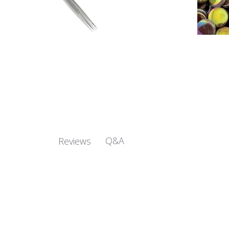
Q&A
Reviews