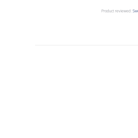
Product reviewed:
Sw
Linda M.
Verified Buyer
Nice tiles, but n
Product reviewed:
Swe