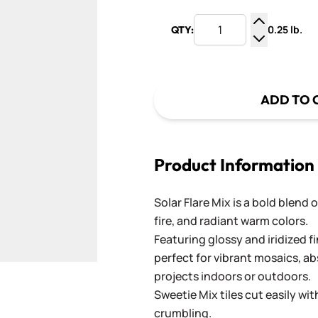
0.25 lb.
QTY:
Increase Q
Decrease Q
ADD TO 
Product Information
Solar Flare Mix is a bold blend 
fire, and radiant warm colors.
Featuring glossy and iridized fi
perfect for vibrant mosaics, ab
projects indoors or outdoors.
Sweetie Mix tiles cut easily wi
crumbling.