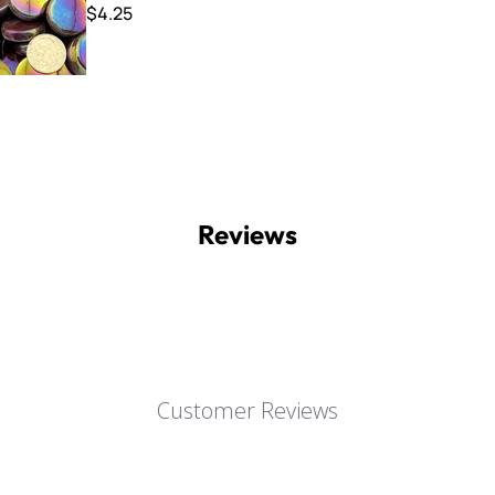
$4.25
Reviews
Customer Reviews