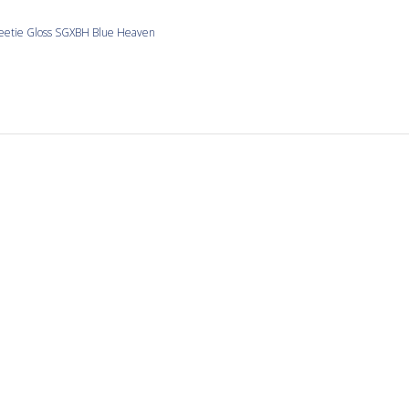
eetie Gloss SGXBH Blue Heaven
Sample sampling
ot enough of any color for my projects.
etie Gloss SGXBB Bold and Beautiful