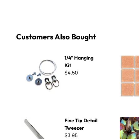
Customers Also Bought
1/4" Hanging Kit
Virtue - V
1/4" Hanging
Kit
$4.50
Fine Tip Detail Tweezer
Penny Roun
Fine Tip Detail
Tweezer
$3.95