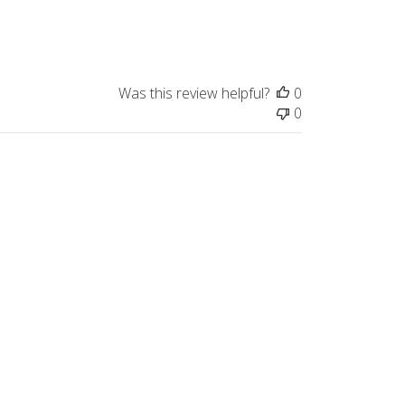
Was this review helpful?
0
0
Published
11/19/24
date
Was this review helpful?
0
0