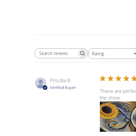
Rating
SEARCH REVIEWS
All ratings
Priscilla B.
Verified Buyer
These are perfec
the show