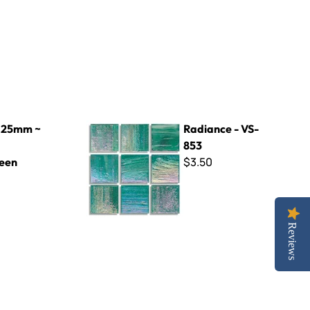
reen
Radiance - VS-853
 25mm ~
Radiance - VS-
853
$3.50
een
Reviews