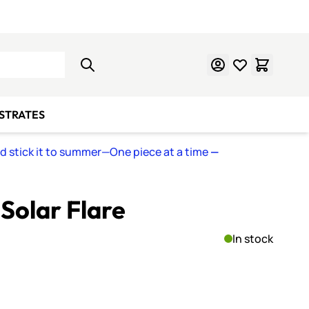
Learn Mosaics
Gift Cards
BSTRATES
nd stick it to summer—One piece at a time
—
 Solar Flare
In stock