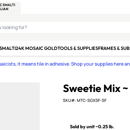
C SMALTI
MAKE IT
ALIAN
MOSAICS
U LOOKING FOR?
 SMALTI
24K MOSAIC GOLD
TOOLS & SUPPLIES
FRAMES & SU
icists, it means tile in adhesive. Shop your supplies here a
Sweetie Mix ~
SKU#: MTC-SGXSF-SF
Sold by unit ~0.25 lb.