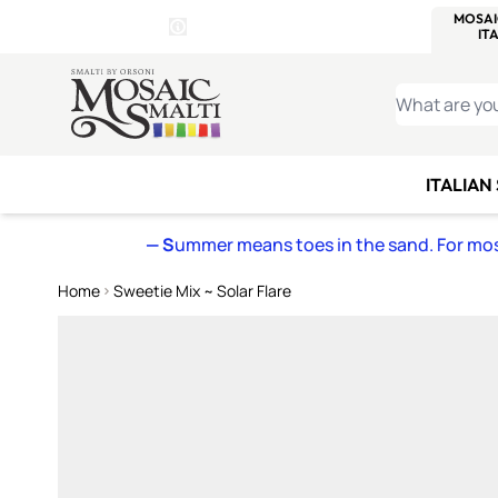
WITSEND
SMALTI.COM
MOSAI
4 SITES, 1 CART
Details
MOSAIC
MEXICAN
IT
Open Store Details Modal
Skip to Content
WHAT ARE YO
ITALIAN
— S
ummer means toes in the sand. For mosa
Home
Sweetie Mix ~ Solar Flare