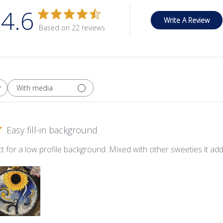
4.6
Write A Review
Based on 22 reviews
With media
Easy fill-in background
t for a low profile background. Mixed with other sweeties it add