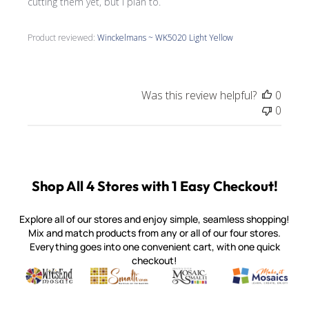
cutting them yet, but I plan to.
Product reviewed:
Winckelmans ~ WK5020 Light Yellow
Was this review helpful?
0
0
Shop All 4 Stores with 1 Easy Checkout!
Explore all of our stores and enjoy simple, seamless shopping!
Mix and match products from any or all of our four stores.
Everything goes into one convenient cart, with one quick
checkout!
Quality mosaic materials & tools from around the world
Perdomo Mexican Smalti, Gold, Tortillas & More
Handcrafted Italian Orsoni Sma
Make it Mosai
Witsend Mosaic
Smalti
Mosaic Smalti
Make It M