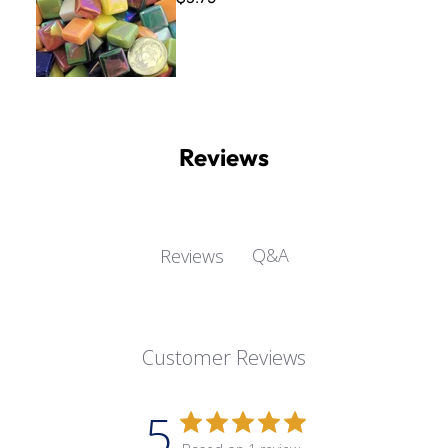
Reviews
Q&A
Reviews
Customer Reviews
5