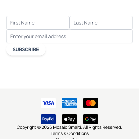
when you sign up for email.
FIRST NAME
LAST NAME
EMAIL ADDRESS
SUBSCRIBE
This form is protected by reCAPTCHA - the
Google Privacy
Policy
and
Terms of Service
apply.
Copyright © 2026 Mosaic Smalti. All Rights Reserved.
Terms & Conditions