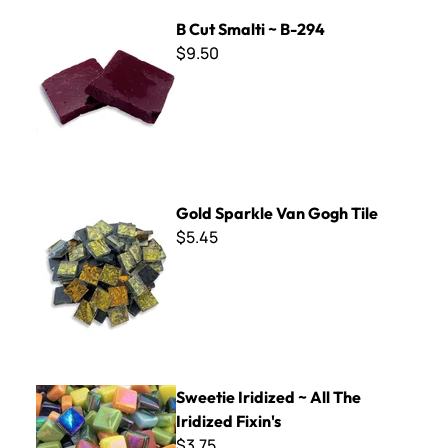
B Cut Smalti ~ B-294
B Cut Smalti ~ B-294
$9.50
Gold Sparkle Van Gogh Tile
Gold Sparkle Van Gogh Tile
$5.45
Sweetie Iridized ~ All The Iridized Fixin's
Sweetie Iridized ~ All The
Iridized Fixin's
$3.75