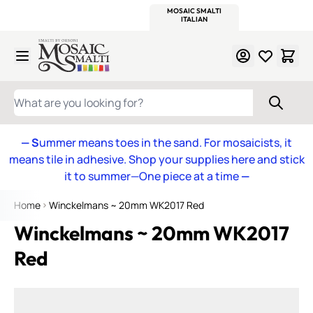
WITSEND
SMALTI.COM
MOSAIC SMALTI
MAKE IT
MOSAIC
MEXICAN
ITALIAN
MOSAICS
Skip to Content
WHAT ARE YOU LOOKING FOR?
— S
ummer means toes in the sand. For mosaicists, it
means tile in adhesive. Shop your supplies here and stick
it to summer—One piece at a time
—
Home
Winckelmans ~ 20mm WK2017 Red
Winckelmans ~ 20mm WK2017
Red