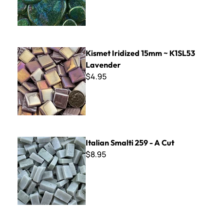
Kismet Iridized 15mm ~ K1SL53 Lavender
Kismet Iridized 15mm ~ K1SL53
Lavender
$4.95
Italian Smalti 259 - A Cut
Italian Smalti 259 - A Cut
$8.95