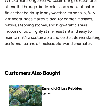
Winckelmans Unglazed Porcelain brings exceptional
strength, through-body color, and a natural matte
finish that holds up in any weather. Its nonslip, fully
vitrified surface makes it ideal for garden mosaics,
patios, stepping stones, and high-traffic areas
indoors or out. Highly stain-resistant and easy to
maintain, it’s a sustainable choice that delivers lasting
performance and a timeless, old-world character.
Customers Also Bought
Emerald Glass Pebbles
Emerald Glass Pebbles
$8.75