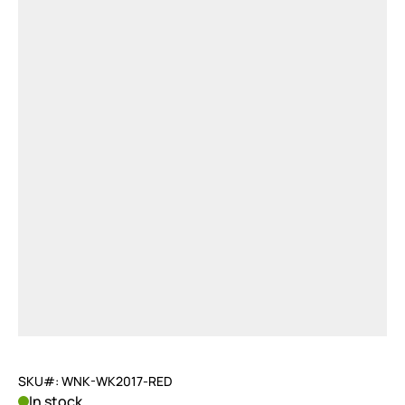
SKU#: WNK-WK2017-RED
In stock