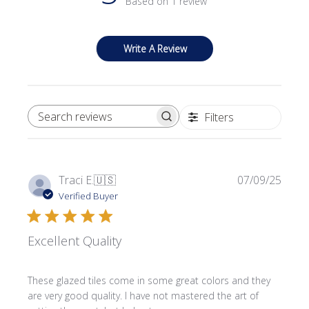
Based on 1 review
Write A Review
Filters
SEARCH REVIEWS
Publi
Traci E.
🇺🇸
07/09/25
date
Verified Buyer
Excellent Quality
These glazed tiles come in some great colors and they
are very good quality. I have not mastered the art of