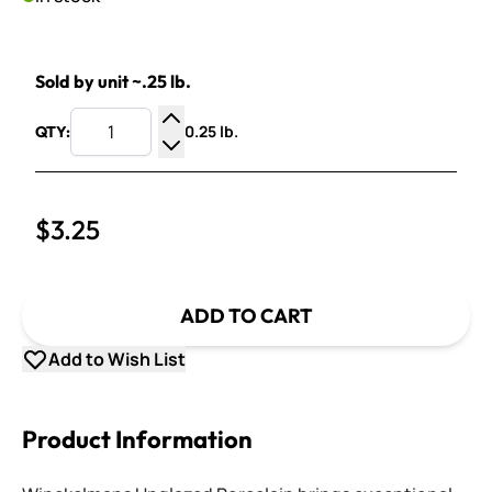
Sold by unit ~.25 lb.
0.25 lb.
QTY:
Increase Quantity
Decrease Quantity
$3.25
ADD TO CART
Add to Wish List
Product Information