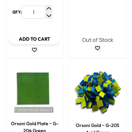
QTY:
Increase Quantity
Decrease Quantity
ADD TO CART
Out of Stock
Orsoni Gold Plate ~ G-
Orsoni Gold ~ G-205
204 Green