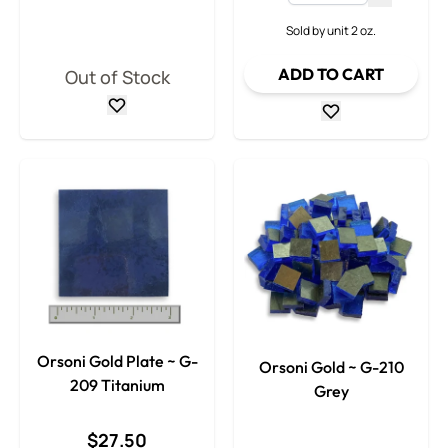
Decrease
Sold by unit 2 oz.
ADD TO CART
Out of Stock
Orsoni Gold Plate ~ G-
Orsoni Gold ~ G-210
209 Titanium
Grey
$27.50