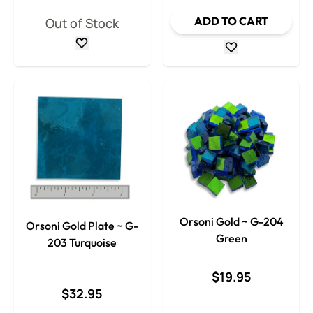
ADD TO CART
Out of Stock
Orsoni Gold ~ G-204
Orsoni Gold Plate ~ G-
Green
203 Turquoise
$19.95
$32.95