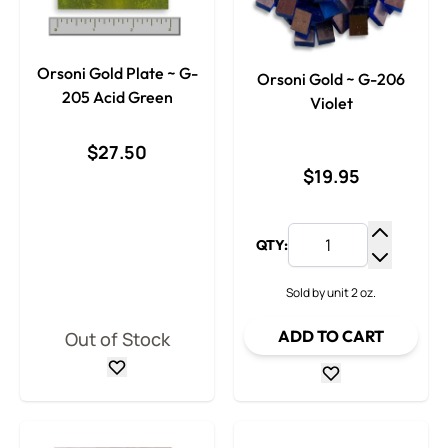
Orsoni Gold Plate ~ G-
Orsoni Gold ~ G-206
205 Acid Green
Violet
$27.50
$19.95
QTY:
Increase
Decrease
Sold by unit 2 oz.
ADD TO CART
Out of Stock