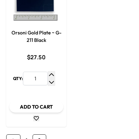
Orsoni Gold Plate ~ G-
211 Black
$27.50
QTY:
Increase Quantity
Decrease Quantity
ADD TO CART