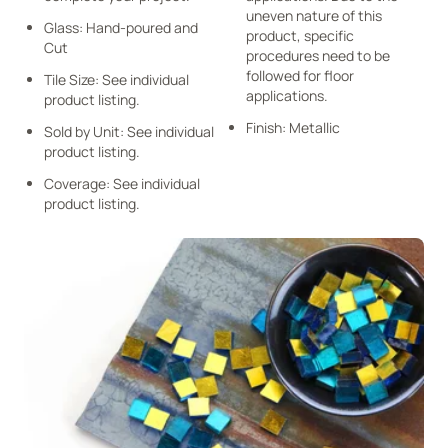
uneven nature of this
Glass: Hand-poured and
product, specific
Cut
procedures need to be
followed for floor
Tile Size: See individual
applications.
product listing.
Finish: Metallic
Sold by Unit: See individual
product listing.
Coverage: See individual
product listing.