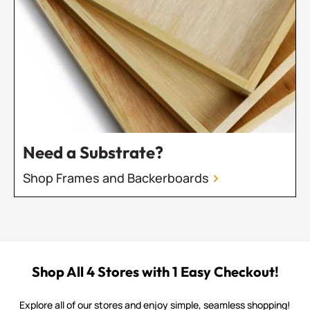
Need a Substrate?
Shop Frames and Backerboards
Shop All 4 Stores with 1 Easy Checkout!
Explore all of our stores and enjoy simple, seamless shopping!