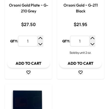
Orsoni Gold Plate ~ G-
Orsoni Gold ~ G-211
210 Grey
Black
$27.50
$21.95
QTY:
QTY:
Increase Quantity
Increase
Decrease Quantity
Decrease
Sold by unit 2 oz.
ADD TO CART
ADD TO CART