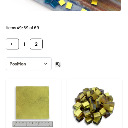
Items
49
-
69
of
69
1
2
Page
You're currently reading page