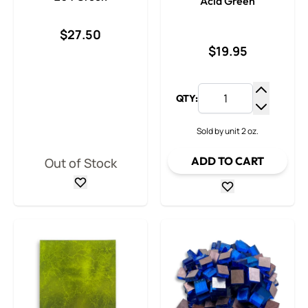
Acid Green
$27.50
$19.95
QTY:
Increase
Decrease
Sold by unit 2 oz.
ADD TO CART
Out of Stock