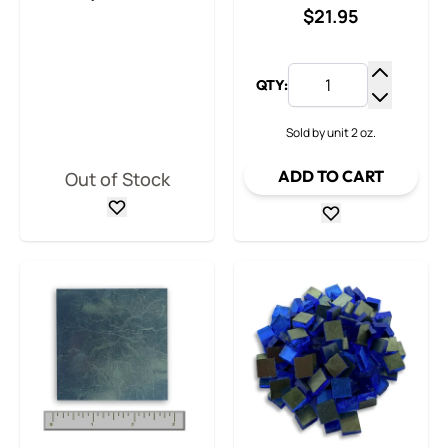
$21.95
QTY:
Increase
Decrease
Sold by unit 2 oz.
ADD TO CART
Out of Stock