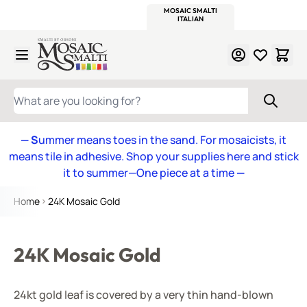
WITSEND
SMALTI.COM
MOSAIC SMALTI
MAKE IT
MOSAIC
MEXICAN
ITALIAN
MOSAICS
Skip to Content
WHAT ARE YOU LOOKING FOR?
— S
ummer means toes in the sand. For mosaicists, it
means tile in adhesive. Shop your supplies here and stick
it to summer—One piece at a time
—
Home
24K Mosaic Gold
24K Mosaic Gold
24kt gold leaf is covered by a very thin hand-blown