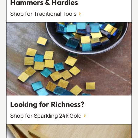
Hammers & Hardies
Shop for Traditional Tools
Looking for Richness?
Shop for Sparkling 24k Gold