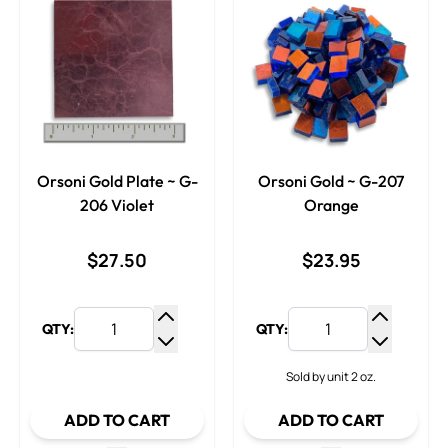
Orsoni Gold Plate ~ G-
Orsoni Gold ~ G-207
206 Violet
Orange
$27.50
$23.95
QTY:
QTY:
Increase Quantity
Increase
Decrease Quantity
Decrease
Sold by unit 2 oz.
ADD TO CART
ADD TO CART