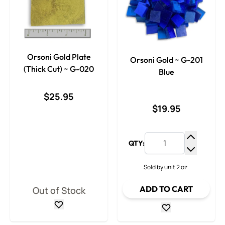
Orsoni Gold Plate
Orsoni Gold ~ G-201
(Thick Cut) ~ G-020
Blue
$25.95
$19.95
QTY:
Increase
Decrease
Sold by unit 2 oz.
ADD TO CART
Out of Stock