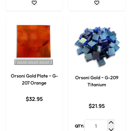
Orsoni Gold Plate ~ G-
Orsoni Gold ~ G-209
207 Orange
Titanium
$32.95
$21.95
QTY:
Increase