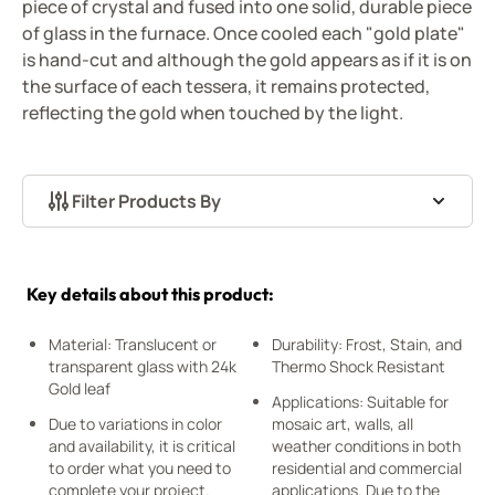
piece of crystal and fused into one solid, durable piece
of glass in the furnace. Once cooled each "gold plate"
is hand-cut and although the gold appears as if it is on
the surface of each tessera, it remains protected,
reflecting the gold when touched by the light.
Filter Products By
Skip to product list
Key details about this product:
Material: Translucent or
Durability: Frost, Stain, and
transparent glass with 24k
Thermo Shock Resistant
Gold leaf
Applications: Suitable for
Due to variations in color
mosaic art, walls, all
and availability, it is critical
weather conditions in both
to order what you need to
residential and commercial
complete your project.
applications. Due to the