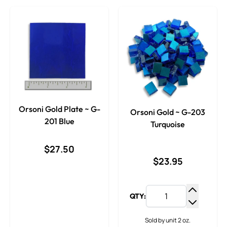
Orsoni Gold Plate ~ G-
Orsoni Gold ~ G-203
201 Blue
Turquoise
$27.50
$23.95
QTY:
Increase
Decrease
Sold by unit 2 oz.