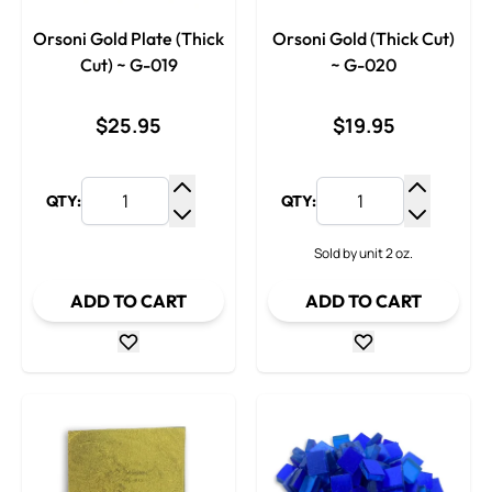
Orsoni Gold Plate (Thick
Orsoni Gold (Thick Cut)
Cut) ~ G-019
~ G-020
$25.95
$19.95
QTY:
QTY:
Increase Quantity
Increase
Decrease Quantity
Decrease
Sold by unit 2 oz.
ADD TO CART
ADD TO CART