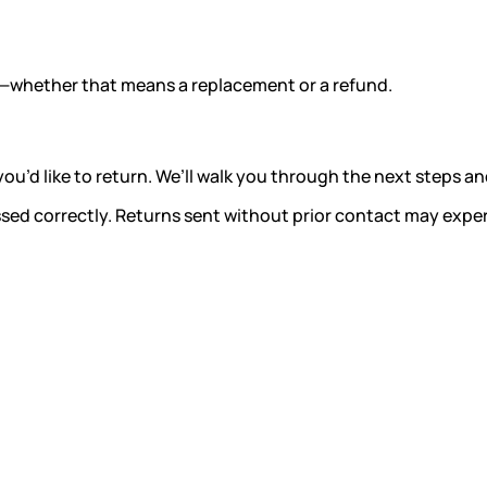
ght—whether that means a replacement or a refund.
u’d like to return. We’ll walk you through the next steps 
ssed correctly. Returns sent without prior contact may expe