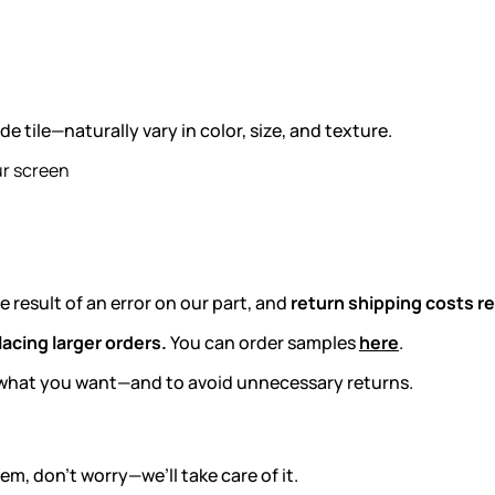
tile—naturally vary in color, size, and texture.
ur screen
e result of an error on our part, and
return shipping costs re
acing larger orders.
You can order samples
here
.
ly what you want—and to avoid unnecessary returns.
m, don’t worry—we’ll take care of it.