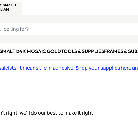
C SMALTI
MAKE IT
ALIAN
MOSAICS
U LOOKING FOR?
 SMALTI
24K MOSAIC GOLD
TOOLS & SUPPLIES
FRAMES & SU
icists, it means tile in adhesive. Shop your supplies here a
 right, we’ll do our best to make it right.