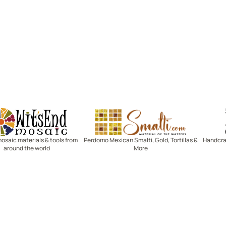
Witsend Mosaic
Smalti
mosaic materials & tools from
Perdomo Mexican Smalti, Gold, Tortillas &
Handcraf
around the world
More
R SERVICE
LEARN MOSAICS