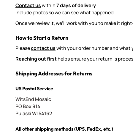
Contact us
within
7 days of delivery
Include photos so we can see what happened.
Once we review it, we’ll work with you to make it ri
How to Start a Return
Please
contact us
with your order number and what yo
Reaching out first
helps ensure your return is proce
Shipping Addresses for Returns
US Postal Service
WitsEnd Mosaic
PO Box 914
Pulaski WI 54162
All other shipping methods (UPS, FedEx, etc.)