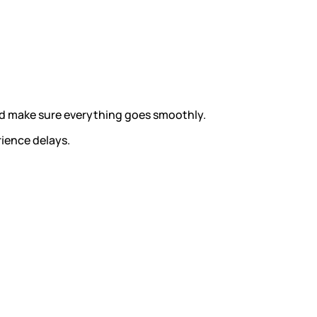
and make sure everything goes smoothly.
rience delays.