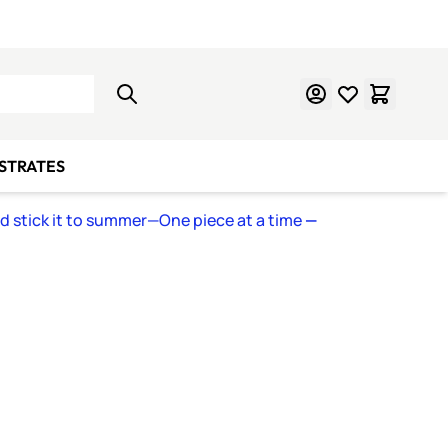
Learn Mosaics
Gift Cards
BSTRATES
nd stick it to summer—One piece at a time
—