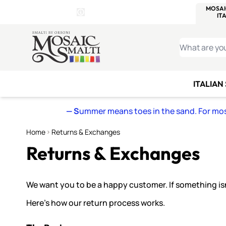
WITSEND
SMALTI.COM
MOSAI
4 SITES, 1 CART
Details
MOSAIC
MEXICAN
IT
Open Store Details Modal
Skip to Content
WHAT ARE YO
ITALIAN
— S
ummer means toes in the sand. For mosa
Home
Returns & Exchanges
Returns & Exchanges
We want you to be a happy customer. If something isn’t
Here’s how our return process works.