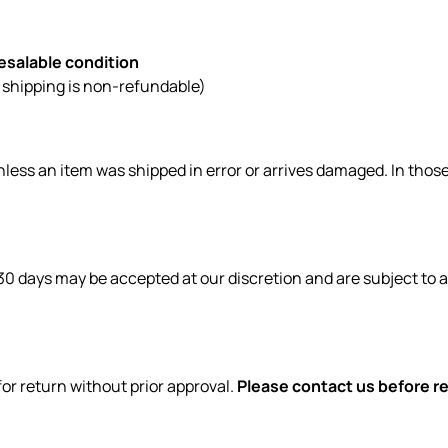
resalable condition
l shipping is non-refundable)
less an item was shipped in error or arrives damaged. In those
30 days may be accepted at our discretion and are subject to 
or return without prior approval.
Please contact us before re