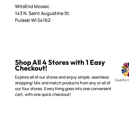
WitsEnd Mosaic
143 N. Saint Augustine St.
Pulaski WI 54162
Shop All 4 Stores with 1 Easy
Checkout!
Explore all of our stores and enjoy simple, seamless
Quality 
shopping! Mix and match products from any or all of
our four stores. Everything goes into one convenient
cart, with one quick checkout!
MOSAIC SMALTI
CUSTOME