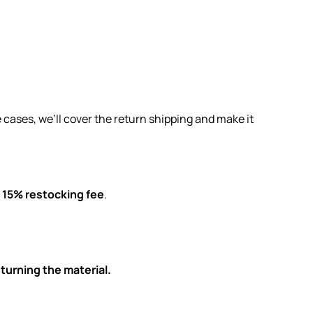
 cases, we’ll cover the return shipping and make it
a
15% restocking fee
.
turning the material.