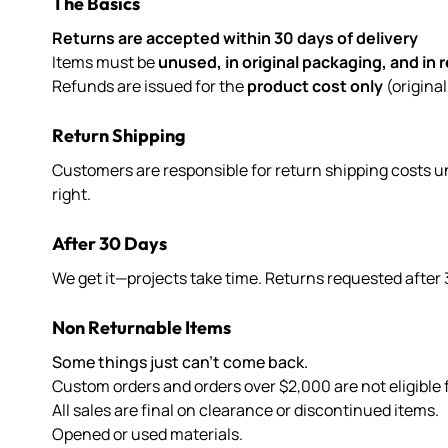
The Basics
Returns are accepted within 30 days of delivery
Items must be
unused, in original packaging, and in 
Refunds are issued for the
product cost only
(origina
Return Shipping
Customers are responsible for return shipping costs un
right.
After 30 Days
We get it—projects take time. Returns requested after 
Non Returnable Items
Some things just can’t come back.
Custom orders and orders over $2,000 are not eligible f
All sales are final on clearance or discontinued items.
Opened or used materials.