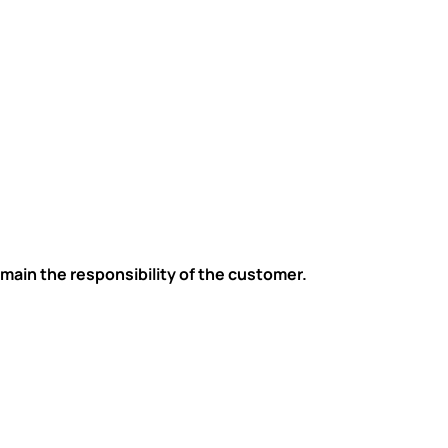
main the responsibility of the customer.