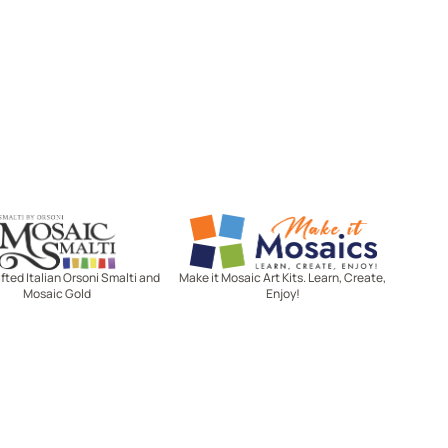
Mosaic Smalti
Make It Mosaics
ted Italian Orsoni Smalti and
Make it Mosaic Art Kits. Learn, Create,
Mosaic Gold
Enjoy!
Let's stay in touch!