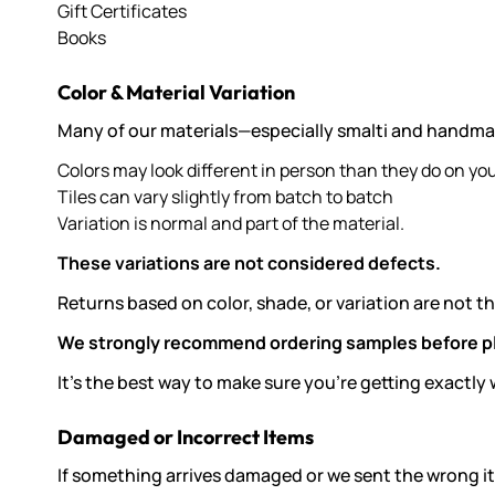
Gift Certificates
Books
Color & Material Variation
Many of our materials—especially smalti and handmade 
Colors may look different in person than they do on yo
Tiles can vary slightly from batch to batch
Variation is normal and part of the material.
These variations are not considered defects.
Returns based on color, shade, or variation are not th
We strongly recommend ordering samples before pl
It’s the best way to make sure you’re getting exact
Damaged or Incorrect Items
If something arrives damaged or we sent the wrong ite