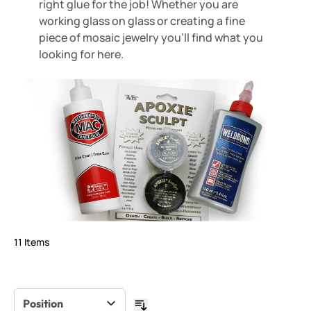
right glue for the job! Whether you are
working glass on glass or creating a fine
piece of mosaic jewelry you'll find what you
looking for here.
11
Items