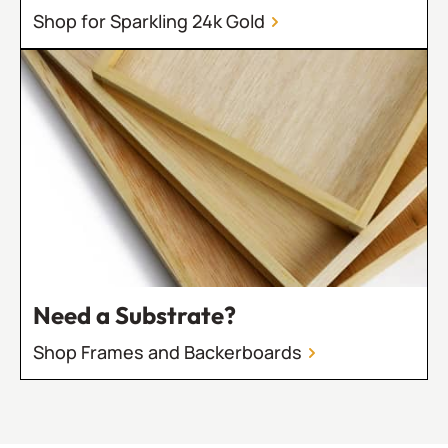
Shop for Sparkling 24k Gold
Need a Substrate?
Shop Frames and Backerboards