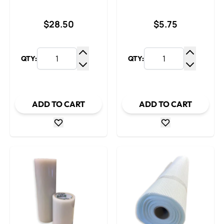
$28.50
$5.75
QTY:
QTY:
Increase Quantity
Increase
Decrease Quantity
Decrease
ADD TO CART
ADD TO CART