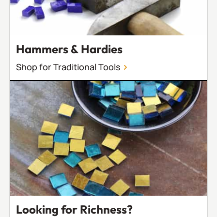
Hammers & Hardies
Shop for Traditional Tools
Looking for Richness?