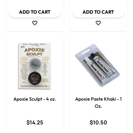
ADD TO CART
ADD TO CART
Apoxie Sculpt - 4 oz.
Apoxie Paste Khaki - 1
Oz.
$14.25
$10.50