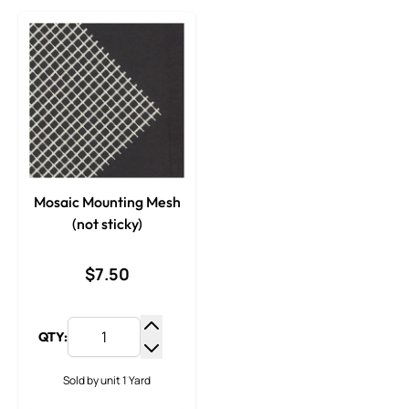
Mosaic Mounting Mesh
(not sticky)
$7.50
QTY:
Increase Quantity
Decrease Quantity
Sold by unit 1 Yard