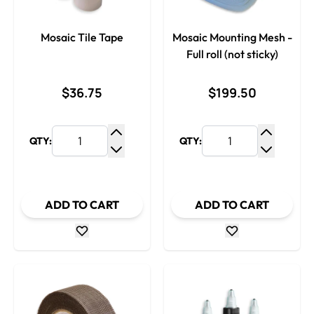
Mosaic Tile Tape
Mosaic Mounting Mesh -
Full roll (not sticky)
$36.75
$199.50
QTY:
QTY:
Increase Quantity
Increase
Decrease Quantity
Decrease
ADD TO CART
ADD TO CART