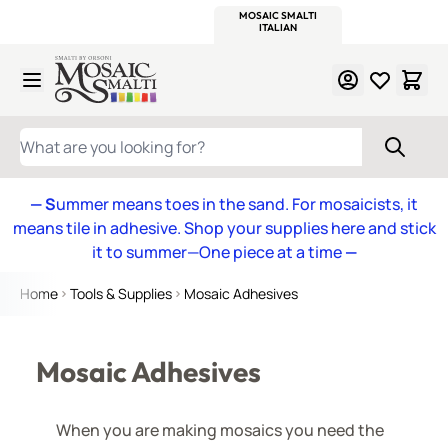
WITSEND
SMALTI.COM
MOSAIC SMALTI
MAKE IT
MOSAIC
MEXICAN
ITALIAN
MOSAICS
Skip to Content
WHAT ARE YOU LOOKING FOR?
— S
ummer means toes in the sand. For mosaicists, it
means tile in adhesive. Shop your supplies here and stick
it to summer—One piece at a time
—
Home
Tools & Supplies
Mosaic Adhesives
Mosaic Adhesives
When you are making mosaics you need the