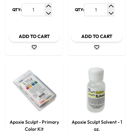
QTY:
QTY:
Increase Quantity
Increase
Decrease Quantity
Decrease
ADD TO CART
ADD TO CART
Apoxie Sculpt - Primary
Apoxie Sculpt Solvent - 1
Color Kit
oz.