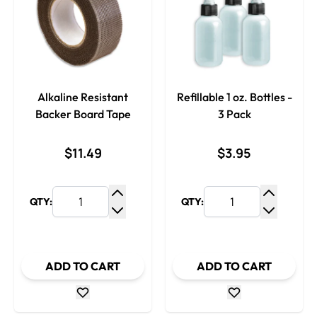
Alkaline Resistant
Refillable 1 oz. Bottles -
Backer Board Tape
3 Pack
$11.49
$3.95
QTY:
QTY:
Increase Quantity
Increase
Decrease Quantity
Decrease
ADD TO CART
ADD TO CART