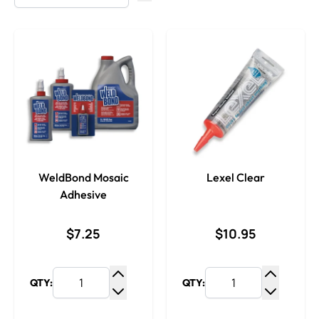
WeldBond Mosaic
Lexel Clear
Adhesive
$7.25
$10.95
QTY:
QTY:
Increase Quantity
Increase
Decrease Quantity
Decrease