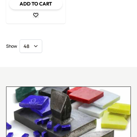
ADD TO CART
Show