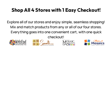
Shop All 4 Stores with 1 Easy Checkout!
Explore all of our stores and enjoy simple, seamless shopping!
Mix and match products from any or all of our four stores.
Everything goes into one convenient cart, with one quick
checkout!
Quality mosaic materials & tools from around the world
Perdomo Mexican Smalti, Gold, Tortillas & More
Handcrafted Italian Orsoni Sma
Make it Mosai
Witsend Mosaic
Smalti
Mosaic Smalti
Make It M
MOSAIC SMALTI
(920) 822-7666
143 N. St. Augustine St.
PO Box 914
Pulaski, WI 54162
Visit our Store by Appointment Only