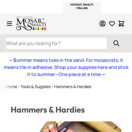
WITSEND
SMALTI.COM
MOSAIC SMALTI
MAKE IT
MOSAIC
MEXICAN
ITALIAN
MOSAICS
Skip to Content
WHAT ARE YOU LOOKING FOR?
— S
ummer means toes in the sand. For mosaicists, it
means tile in adhesive. Shop your supplies here and stick
it to summer—One piece at a time
—
Home
Tools & Supplies
Hammers & Hardies
Hammers & Hardies