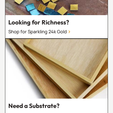
Looking for Richness?
Shop for Sparkling 24k Gold
Need a Substrate?