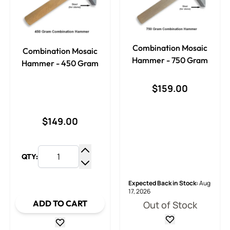
Combination Mosaic
Combination Mosaic
Hammer - 750 Gram
Hammer - 450 Gram
$159.00
$149.00
QTY:
Increase Quantity
Decrease Quantity
Expected Back in Stock:
Aug
17, 2026
ADD TO CART
Out of Stock