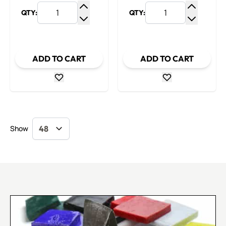
QTY:
QTY:
Increase Quantity
Increase
Decrease Quantity
Decrease
ADD TO CART
ADD TO CART
Show