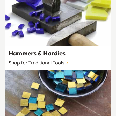
Hammers & Hardies
Shop for Traditional Tools