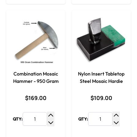
Combination Mosaic
Nylon Insert Tabletop
Hammer - 950 Gram
Steel Mosaic Hardie
$169.00
$109.00
QTY:
QTY:
Increase Quantity
Increase
Decrease Quantity
Decrease