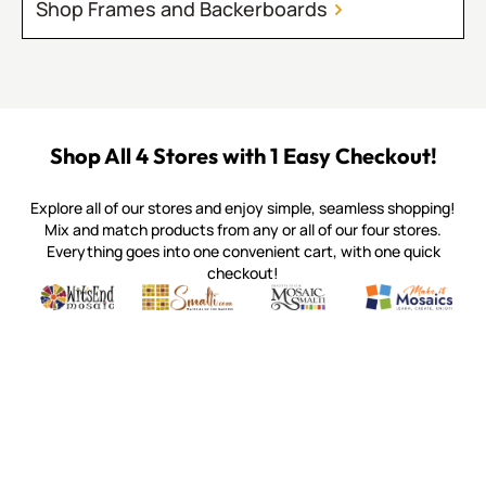
Shop Frames and Backerboards
Shop All 4 Stores with 1 Easy Checkout!
Explore all of our stores and enjoy simple, seamless shopping!
Mix and match products from any or all of our four stores.
Everything goes into one convenient cart, with one quick
checkout!
Quality mosaic materials & tools from around the world
Perdomo Mexican Smalti, Gold, Tortillas & More
Handcrafted Italian Orsoni Sma
Make it Mosai
Witsend Mosaic
Smalti
Mosaic Smalti
Make It M
MOSAIC SMALTI
(920) 822-7666
143 N. St. Augustine St.