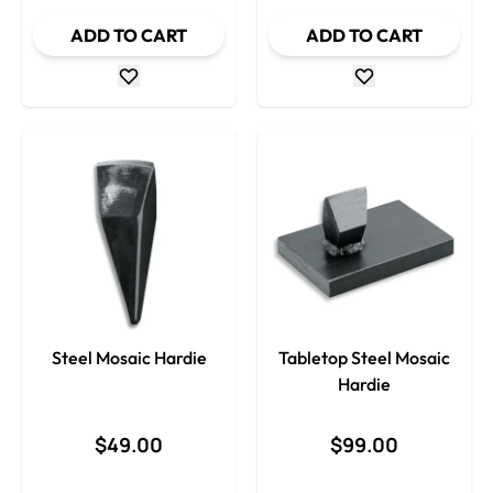
ADD TO CART
ADD TO CART
Steel Mosaic Hardie
Tabletop Steel Mosaic
Hardie
$49.00
$99.00