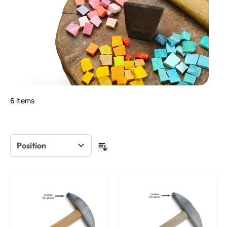
6
Items