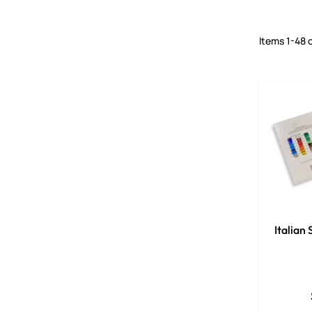
Items
1
-
48
Italian