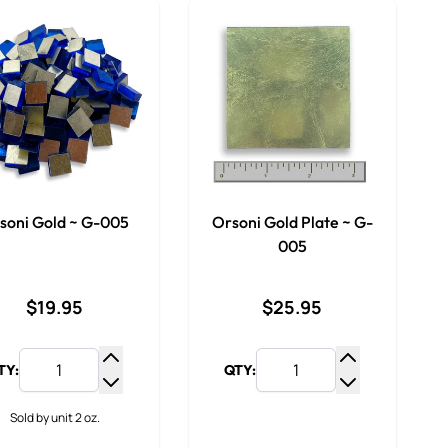
soni Gold ~ G-005
Orsoni Gold Plate ~ G-
005
$19.95
$25.95
TY:
QTY:
Increase Quantity
Increase Qua
Decrease Quantity
Decrease Qua
Sold by unit 2 oz.