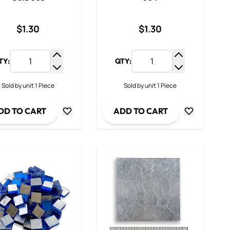
$1.30
$1.30
TY:
QTY:
y
Increase Quantity
Increase Qua
ty
Decrease Quantity
Decrease Qua
Sold by unit 1 Piece
Sold by unit 1 Piece
DD TO CART
ADD TO CART