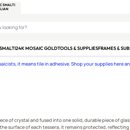
C SMALTI
MAKE IT
ALIAN
MOSAICS
U LOOKING FOR?
 SMALTI
24K MOSAIC GOLD
TOOLS & SUPPLIES
FRAMES & SU
icists, it means tile in adhesive. Shop your supplies here a
ece of crystal and fused into one solid, durable piece of gla
 the surface of each tessera, it remains protected, reflectin