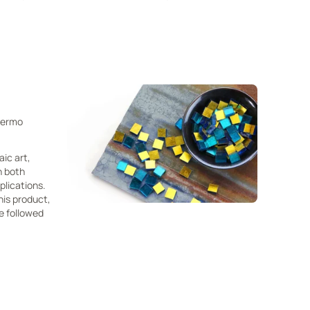
Thermo
aic art,
n both
plications.
his product,
e followed