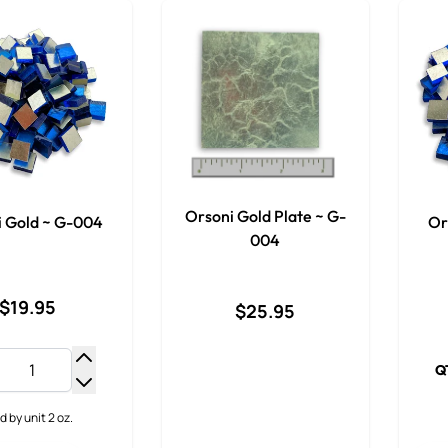
Orsoni Gold Plate ~ G-
i Gold ~ G-004
Or
004
$19.95
$25.95
Q
Increase Quantity
Decrease Quantity
d by unit 2 oz.