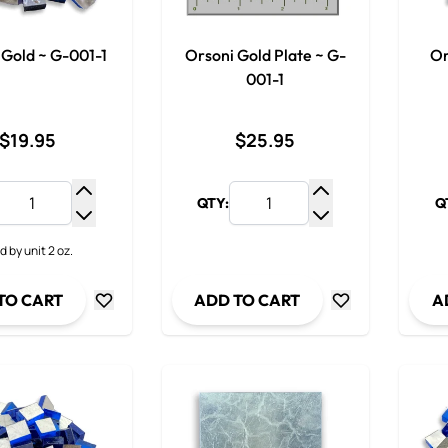
 Gold ~ G-001-1
Orsoni Gold Plate ~ G-
Or
001-1
$19.95
$25.95
QTY:
Q
Increase Quantity
Increase Quantit
Decrease Quantity
Decrease Quanti
d by unit 2 oz.
TO CART
ADD TO CART
A