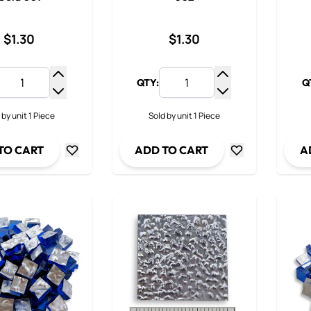
$1.30
$1.30
QTY:
Q
Increase Quantity
Increase Quantit
Decrease Quantity
Decrease Quanti
 by unit 1 Piece
Sold by unit 1 Piece
TO CART
ADD TO CART
A