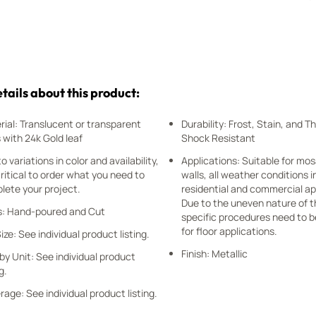
tails about this product:
rial: Translucent or transparent
Durability: Frost, Stain, and 
 with 24k Gold leaf
Shock Resistant
o variations in color and availability,
Applications: Suitable for mos
 critical to order what you need to
walls, all weather conditions i
lete your project.
residential and commercial ap
Due to the uneven nature of t
s: Hand-poured and Cut
specific procedures need to b
for floor applications.
Size: See individual product listing.
Finish: Metallic
by Unit: See individual product
g.
age: See individual product listing.