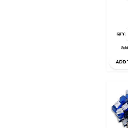
QTY:
Sold
ADD 