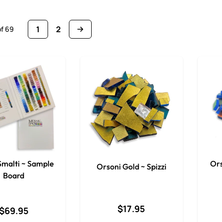
1
2
of
69
You're currently reading page
Page
 Smalti ~ Sample
Ors
Orsoni Gold ~ Spizzi
Board
$17.95
$69.95