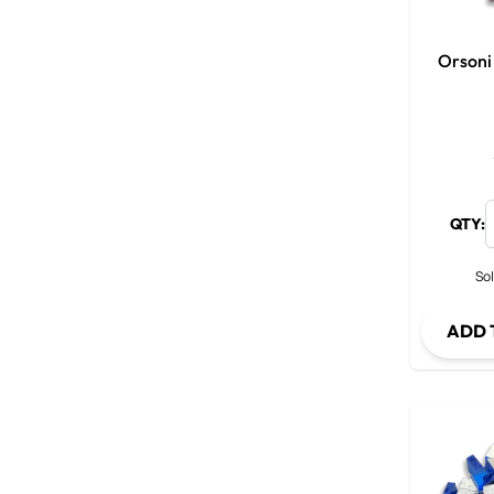
Orsoni
QTY:
Sol
ADD 