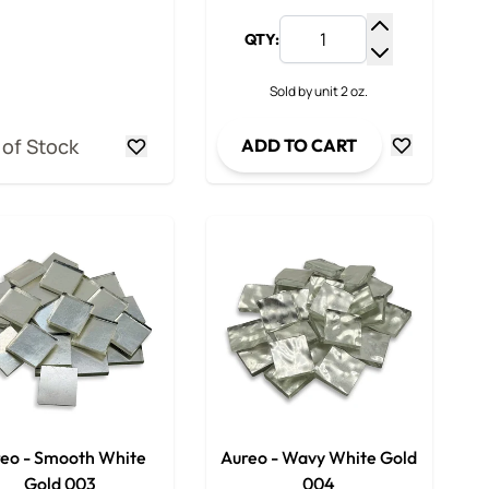
QTY:
y
Increase Qua
ty
Decrease Qua
Sold by unit 2 oz.
 of Stock
ADD TO CART
eo - Smooth White
Aureo - Wavy White Gold
Gold 003
004