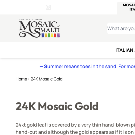
WITSEND
SMALTI.COM
MOSAI
4 SITES, 1 CART
Details
MOSAIC
MEXICAN
IT
Open Store Details Modal
Skip to Content
WHAT ARE YO
ITALIAN
— S
ummer means toes in the sand. For mosa
Home
24K Mosaic Gold
24K Mosaic Gold
24kt gold leaf is covered by a very thin hand-blown pi
hand-cut and although the gold appears as if it is on