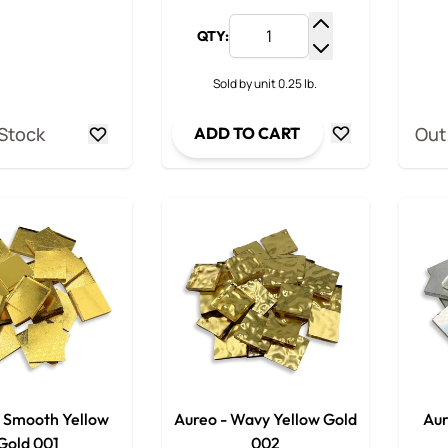
QTY:
Increase Quantit
Decrease Quanti
Sold by unit 0.25 lb.
 Stock
Out
ADD TO CART
- Smooth Yellow
Aureo - Wavy Yellow Gold
Aur
Gold 001
002