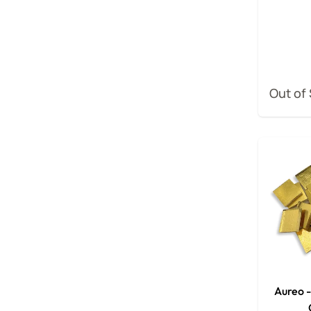
Out of
Aureo 