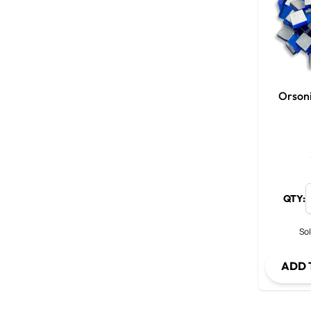
Orson
QTY:
Sol
ADD 