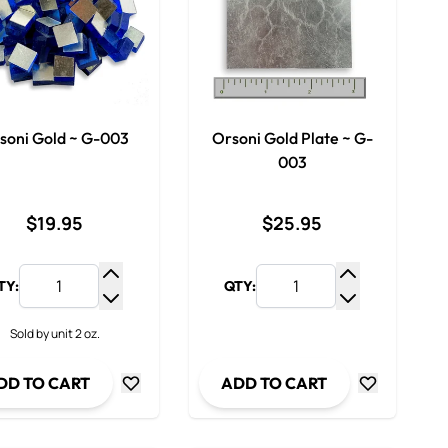
soni Gold ~ G-003
Orsoni Gold Plate ~ G-
003
$19.95
$25.95
TY:
QTY:
y
Increase Quantity
Increase Qua
ty
Decrease Quantity
Decrease Qua
Sold by unit 2 oz.
DD TO CART
ADD TO CART