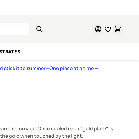
Learn Mosaics
Gift Cards
BSTRATES
nd stick it to summer—One piece at a time
—
ss in the furnace. Once cooled each "gold plate" is
g the gold when touched by the light.