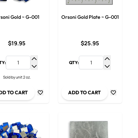
soni Gold ~ G-001
Orsoni Gold Plate ~ G-001
$19.95
$25.95
TY:
QTY:
y
Increase Quantity
Increase Qua
ty
Decrease Quantity
Decrease Qua
Sold by unit 2 oz.
DD TO CART
ADD TO CART