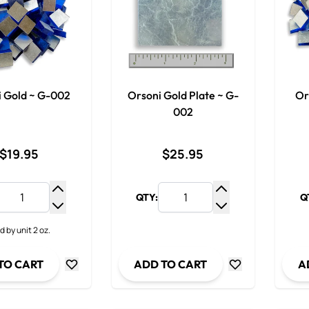
i Gold ~ G-002
Orsoni Gold Plate ~ G-
Or
002
$19.95
$25.95
QTY:
Q
Increase Quantity
Increase Quantit
Decrease Quantity
Decrease Quanti
d by unit 2 oz.
TO CART
ADD TO CART
A