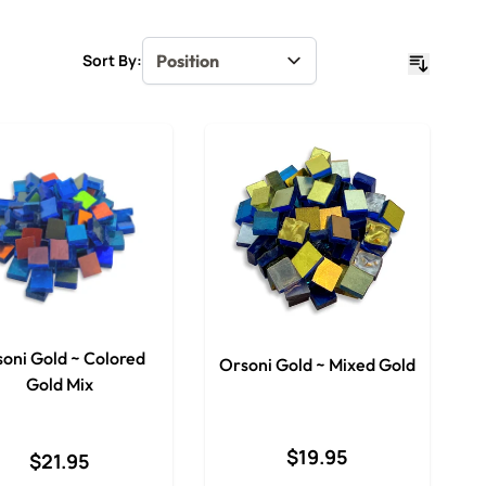
Sort By:
oni Gold ~ Colored
Orsoni Gold ~ Mixed Gold
Gold Mix
$19.95
$21.95