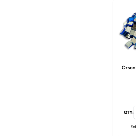
Orson
QTY:
Sol