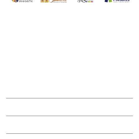
MOSAIC SMALTI
(920) 822-7666
143 N. St. Augustine St.
PO Box 914
Pulaski, WI 54162
Visit our Store by Appointment Only
About Us
CUSTOMER SERVICE
LEARN MOSAICS