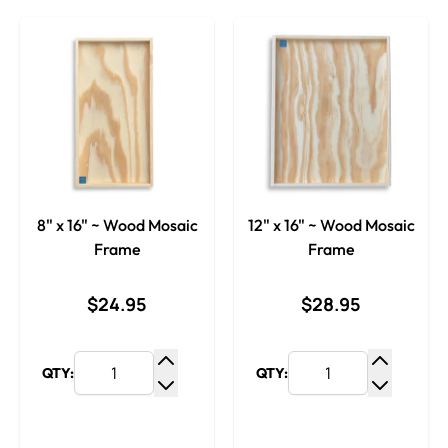
8" x 16" ~ Wood Mosaic
12" x 16" ~ Wood Mosaic
Frame
Frame
$24.95
$28.95
QTY:
QTY:
Increase Quantity
Increase
Decrease Quantity
Decrease