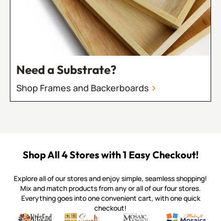
Need a Substrate?
Shop Frames and Backerboards
Shop All 4 Stores with 1 Easy Checkout!
Explore all of our stores and enjoy simple, seamless shopping!
Mix and match products from any or all of our four stores.
Everything goes into one convenient cart, with one quick
checkout!
Quality mosaic materials & tools from around the world
Perdomo Mexican Smalti, Gold, Tortillas & More
Handcrafted Italian Orsoni Sma
Make it Mosai
Witsend Mosaic
Smalti
Mosaic Smalti
Make It M