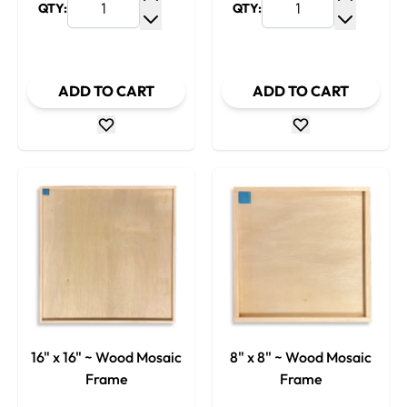
QTY:
QTY:
Increase Quantity
Increase
Decrease Quantity
Decrease
ADD TO CART
ADD TO CART
16" x 16" ~ Wood Mosaic
8" x 8" ~ Wood Mosaic
Frame
Frame