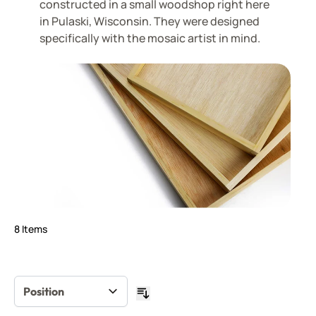
constructed in a small woodshop right here
in Pulaski, Wisconsin. They were designed
specifically with the mosaic artist in mind.
8
Items