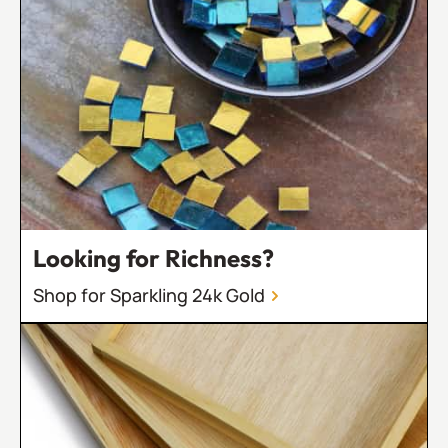
Looking for Richness?
Shop for Sparkling 24k Gold