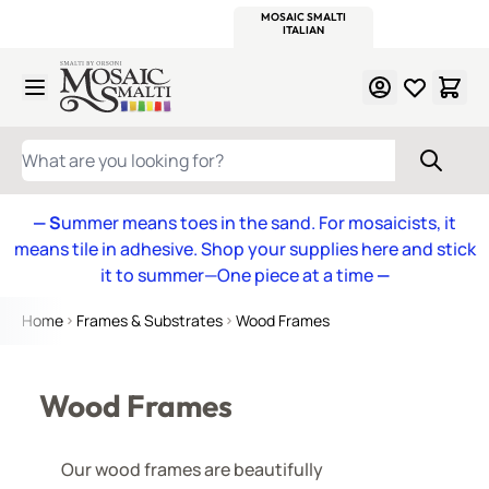
WITSEND
SMALTI.COM
MOSAIC SMALTI
MAKE IT
MOSAIC
MEXICAN
ITALIAN
MOSAICS
Skip to Content
WHAT ARE YOU LOOKING FOR?
— S
ummer means toes in the sand. For mosaicists, it
means tile in adhesive. Shop your supplies here and stick
it to summer—One piece at a time
—
Home
Frames & Substrates
Wood Frames
Wood Frames
Our wood frames are beautifully