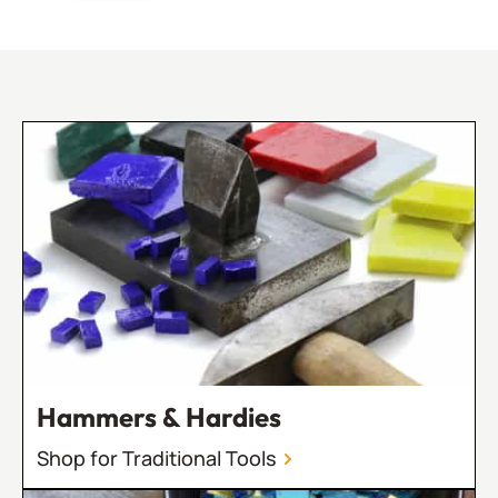
Hammers & Hardies
Shop for Traditional Tools