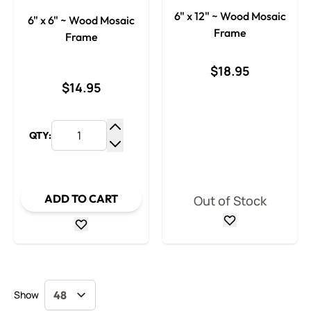
6" x 12" ~ Wood Mosaic
6" x 6" ~ Wood Mosaic
Frame
Frame
$18.95
$14.95
QTY:
Increase Quantity
Decrease Quantity
ADD TO CART
Out of Stock
Show