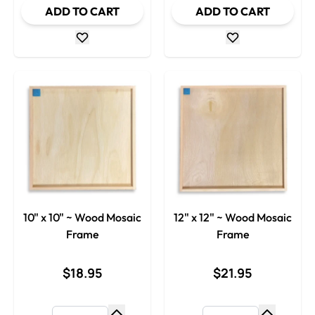
ADD TO CART
ADD TO CART
10" x 10" ~ Wood Mosaic
12" x 12" ~ Wood Mosaic
Frame
Frame
$18.95
$21.95