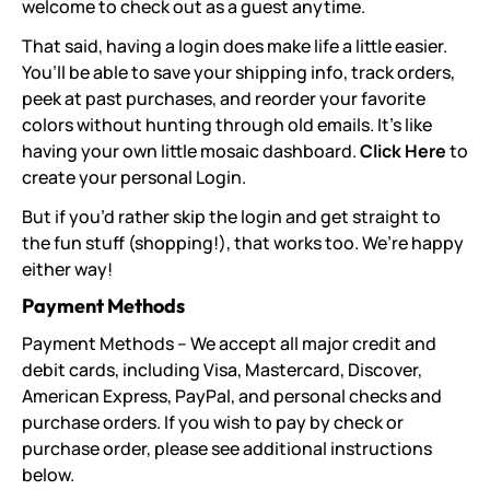
welcome to check out as a guest anytime.
That said, having a login does make life a little easier.
You’ll be able to save your shipping info, track orders,
peek at past purchases, and reorder your favorite
colors without hunting through old emails. It’s like
having your own little mosaic dashboard.
Click Here
to
create your personal Login.
But if you’d rather skip the login and get straight to
the fun stuff (shopping!), that works too. We’re happy
either way!
Payment Methods
Payment Methods – We accept all major credit and
debit cards, including Visa, Mastercard, Discover,
American Express, PayPal, and personal checks and
purchase orders. If you wish to pay by check or
purchase order, please see additional instructions
below.