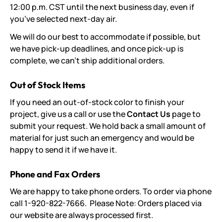
12:00 p.m. CST until the next business day, even if
you’ve selected next-day air.
We will do our best to accommodate if possible, but
we have pick-up deadlines, and once pick-up is
complete, we can't ship additional orders.
Out of Stock Items
If you need an out-of-stock color to finish your
project, give us a call or use the
Contact Us
page to
submit your request. We hold back a small amount of
material for just such an emergency and would be
happy to send it if we have it.
Phone and Fax Orders
We are happy to take phone orders. To order via phone
call 1-920-822-7666. Please Note: Orders placed via
our website are always processed first.