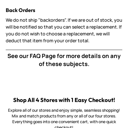
Back Orders
We do not ship "backorders". If we are out of stock, you
will be notified so that you can select a replacement. If
you do not wish to choose a replacement, we will
deduct that item from your order total.
See our
FAQ Page
for more details on any
of these subjects.
Shop All 4 Stores with 1 Easy Checkout!
Explore all of our stores and enjoy simple, seamless shopping!
Mix and match products from any or all of our four stores.
Everything goes into one convenient cart, with one quick
checkout!