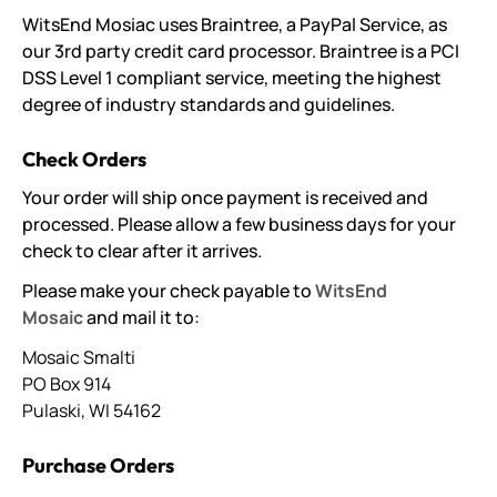
WitsEnd Mosiac uses Braintree, a PayPal Service, as
our 3rd party credit card processor. Braintree is a PCI
DSS Level 1 compliant service, meeting the highest
degree of industry standards and guidelines.
Check Orders
Your order will ship once payment is received and
processed. Please allow a few business days for your
check to clear after it arrives.
Please make your check payable to
WitsEnd
Mosaic
and mail it to:
Mosaic Smalti
PO Box 914
Pulaski, WI 54162
Purchase Orders