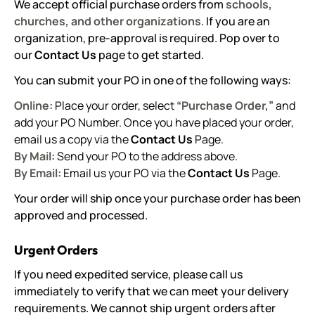
We accept official purchase orders from
schools,
churches, and other organizations
. If you are an
organization, pre-approval is required. Pop over to
our
Contact Us
page to get started.
You can submit your PO in one of the following ways:
Online:
Place your order, select
“Purchase Order,”
and
add your PO Number. Once you have placed your order,
email us a copy via the
Contact Us
Page.
By Mail:
Send your PO to the address above.
By Email:
Email us your PO via the
Contact Us
Page.
Your order will ship once your purchase order has been
approved and processed.
Urgent Orders
If you need expedited service, please call us
immediately to verify that we can meet your delivery
requirements. We cannot ship urgent orders after