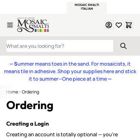
WITSEND
SMALTI.COM
MOSAIC SMALTI
MAKE IT
MOSAIC
MEXICAN
ITALIAN
MOSAICS
Skip to Content
WHAT ARE YOU LOOKING FOR?
— S
ummer means toes in the sand. For mosaicists, it
means tile in adhesive. Shop your supplies here and stick
it to summer—One piece at a time
—
Home
Ordering
Ordering
Creating a Login
Creating an account is totally optional — you’re