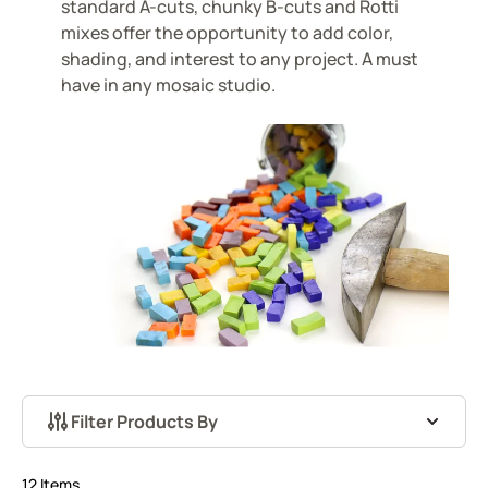
standard A-cuts, chunky B-cuts and Rotti
mixes offer the opportunity to add color,
shading, and interest to any project. A must
have in any mosaic studio.
Filter Products By
Skip to product list
12
Items