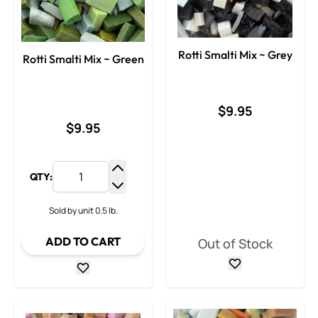
Rotti Smalti Mix ~ Grey
Rotti Smalti Mix ~ Green
$9.95
$9.95
QTY:
Increase Quantity
Decrease Quantity
Sold by unit 0.5 lb.
ADD TO CART
Out of Stock