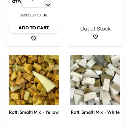
QTY:
Increase Quantity
Decrease Quantity
Sold by unit 0.5 lb.
ADD TO CART
Out of Stock
Rotti Smalti Mix ~ Yellow
Rotti Smalti Mix ~ White