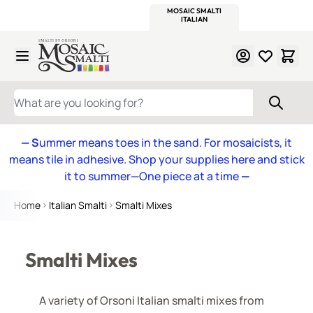
WITSEND
SMALTI.COM
MOSAIC SMALTI
MAKE IT
MOSAIC
MEXICAN
ITALIAN
MOSAICS
Skip to Content
WHAT ARE YOU LOOKING FOR?
— S
ummer means toes in the sand. For mosaicists, it
means tile in adhesive. Shop your supplies here and stick
it to summer—One piece at a time
—
Home
Italian Smalti
Smalti Mixes
Smalti Mixes
A variety of Orsoni Italian smalti mixes from