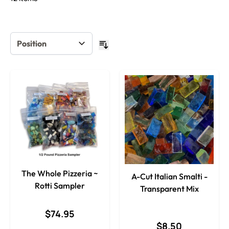
The Whole Pizzeria ~
A-Cut Italian Smalti -
Rotti Sampler
Transparent Mix
$74.95
$8.50