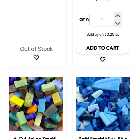
QTY:
Increase
Decrease
Sold by unit 0.25 lb.
ADD TO CART
Out of Stock
A-Cut Italian Smalti -
Rotti Smalti Mix ~ Blue