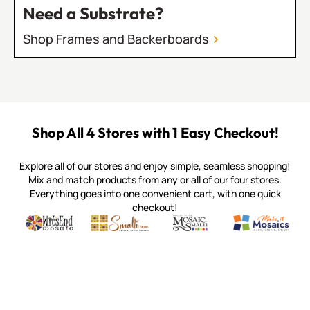
Need a Substrate?
Shop Frames and Backerboards
Shop All 4 Stores with 1 Easy Checkout!
Explore all of our stores and enjoy simple, seamless shopping!
Mix and match products from any or all of our four stores.
Everything goes into one convenient cart, with one quick
checkout!
Quality mosaic materials & tools from around the world
Perdomo Mexican Smalti, Gold, Tortillas & More
Handcrafted Italian Orsoni Sma
Make it Mosai
Witsend Mosaic
Smalti
Mosaic Smalti
Make It M
MOSAIC SMALTI
(920) 822-7666