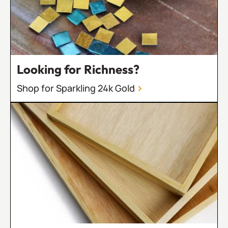
Looking for Richness?
Shop for Sparkling 24k Gold