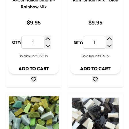
Rainbow Mix
$9.95
$9.95
QTY:
QTY:
Increase Quantity
Increase
Decrease Quantity
Decrease
Sold by unit 0.25 lb.
Sold by unit 0.5 lb.
ADD TO CART
ADD TO CART