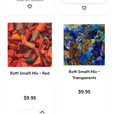
Rotti Smalti Mix ~
Rotti Smalti Mix ~ Red
Transparents
$9.95
$9.95