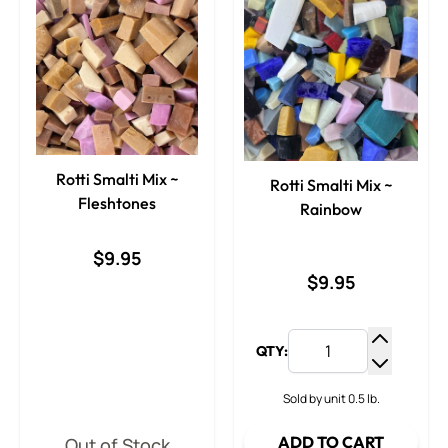
Rotti Smalti Mix ~
Rotti Smalti Mix ~
Fleshtones
Rainbow
$9.95
$9.95
QTY:
Increase
Decrease
Sold by unit 0.5 lb.
ADD TO CART
Out of Stock