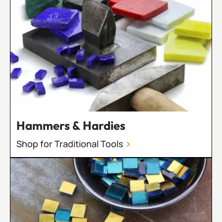
Hammers & Hardies
Shop for Traditional Tools