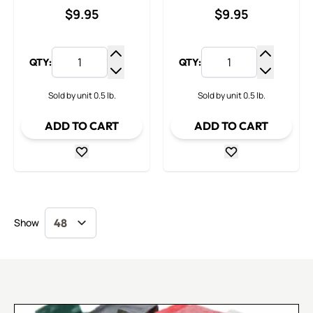
$9.95
$9.95
QTY:
QTY:
Increase Quantity
Increase
Decrease Quantity
Decrease
Sold by unit 0.5 lb.
Sold by unit 0.5 lb.
ADD TO CART
ADD TO CART
Show