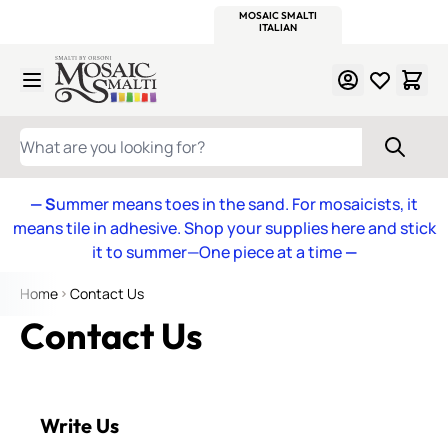
WITSEND
SMALTI.COM
MOSAIC SMALTI
MAKE IT
MOSAIC
MEXICAN
ITALIAN
MOSAICS
Skip to Content
WHAT ARE YOU LOOKING FOR?
— S
ummer means toes in the sand. For mosaicists, it
means tile in adhesive. Shop your supplies here and stick
it to summer—One piece at a time
—
Home
Contact Us
Contact Us
Write Us