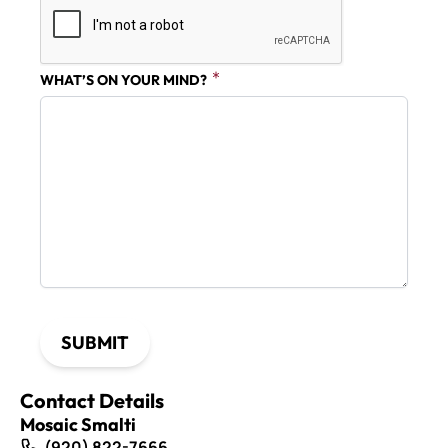
WHAT’S ON YOUR MIND?
SUBMIT
Contact Details
Mosaic Smalti
(920) 822-7666