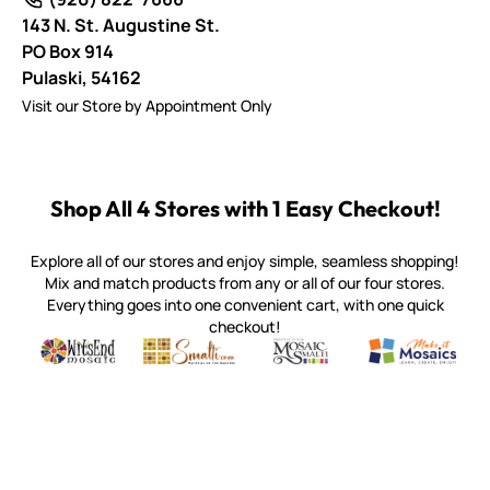
143 N. St. Augustine St.
PO Box 914
Pulaski,
54162
Visit our Store by Appointment Only
Shop All 4 Stores with 1 Easy Checkout!
Explore all of our stores and enjoy simple, seamless shopping!
Mix and match products from any or all of our four stores.
Everything goes into one convenient cart, with one quick
checkout!
Quality mosaic materials & tools from around the world
Perdomo Mexican Smalti, Gold, Tortillas & More
Handcrafted Italian Orsoni Sma
Make it Mosai
Witsend Mosaic
Smalti
Mosaic Smalti
Make It M
MOSAIC SMALTI
(920) 822-7666