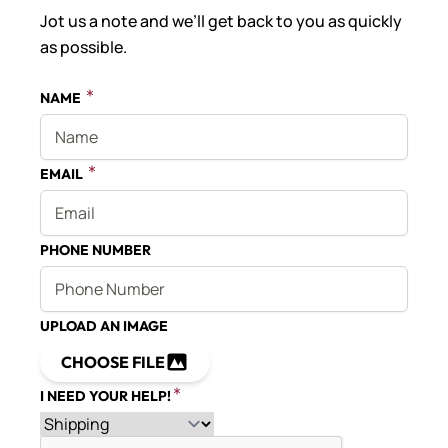
Jot us a note and we’ll get back to you as quickly
as possible.
NAME
EMAIL
PHONE NUMBER
UPLOAD AN IMAGE
CHOOSE FILE
I NEED YOUR HELP!