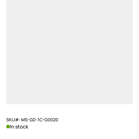
SKU#: MS-GD-1C-G0020
In stock