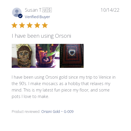
Publi
Susan T.
🇺🇸
10/14/22
date
Verified Buyer
I have been using Orsoni
I have been using Orsoni gold since my trip to Venice in
the 90’s. I make mosaics as a hobby that relaxes my
mind. This is my latest fun piece my floor, and some
pots I love to make.
Product reviewed:
Orsoni Gold ~ G-009