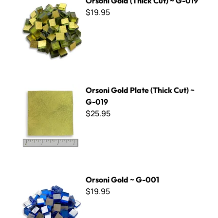
Orsoni Gold (Thick Cut) ~ G-019
$19.95
Orsoni Gold Plate (Thick Cut) ~ G-019
Orsoni Gold Plate (Thick Cut) ~
G-019
$25.95
Orsoni Gold ~ G-001
Orsoni Gold ~ G-001
$19.95