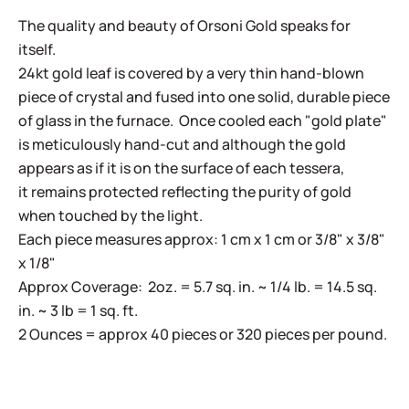
The quality and beauty of Orsoni Gold speaks for
itself.
24kt gold leaf is covered by a very thin hand-blown
piece of crystal and fused into one solid, durable piece
of glass in the furnace. Once cooled each "gold plate"
is meticulously hand-cut and although the gold
appears as if it is on the surface of each tessera,
it remains protected reflecting the purity of gold
when touched by the light.
Each piece measures approx: 1 cm x 1 cm or 3/8" x 3/8"
x 1/8"
Approx Coverage: 2oz. = 5.7 sq. in. ~ 1/4 lb. = 14.5 sq.
in. ~ 3 lb = 1 sq. ft.
2 Ounces = approx 40 pieces or 320 pieces per pound.