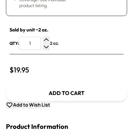
product listing.
Sold by unit ~2 oz.
2 oz.
QTY:
Increase Quantity
Decrease Quantity
$19.95
ADD TO CART
Add to Wish List
Product Information