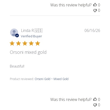
Was this review helpful?
0
0
Publi
Linda R.
🇺🇸
06/16/26
date
Verified Buyer
Orsoni mixed gold
Beautiful!
Product reviewed:
Orsoni Gold ~ Mixed Gold
Was this review helpful?
0
0