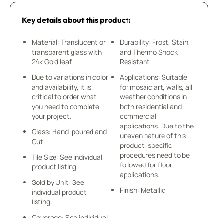
Key details about this product:
Material: Translucent or
Durability: Frost, Stain,
transparent glass with
and Thermo Shock
24k Gold leaf
Resistant
Due to variations in color
Applications: Suitable
and availability, it is
for mosaic art, walls, all
critical to order what
weather conditions in
you need to complete
both residential and
your project.
commercial
applications. Due to the
Glass: Hand-poured and
uneven nature of this
Cut
product, specific
procedures need to be
Tile Size: See individual
followed for floor
product listing.
applications.
Sold by Unit: See
Finish: Metallic
individual product
listing.
Coverage: See individual