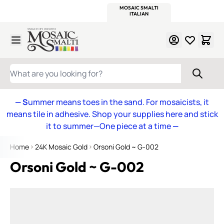
WITSEND
SMALTI.COM
MOSAIC SMALTI
MAKE IT
MOSAIC
MEXICAN
ITALIAN
MOSAICS
Skip to Content
WHAT ARE YOU LOOKING FOR?
— S
ummer means toes in the sand. For mosaicists, it
means tile in adhesive. Shop your supplies here and stick
it to summer—One piece at a time
—
Home
24K Mosaic Gold
Orsoni Gold ~ G-002
Orsoni Gold ~ G-002