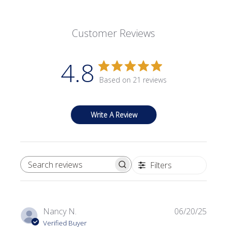
Customer Reviews
4.8
Based on 21 reviews
Write A Review
Filters
SEARCH REVIEWS
Publi
Nancy N.
06/20/25
date
Verified Buyer