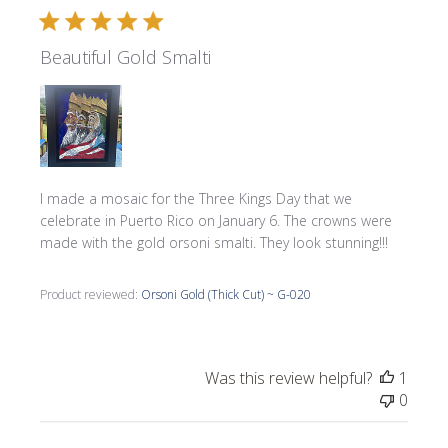
Beautiful Gold Smalti
I made a mosaic for the Three Kings Day that we
celebrate in Puerto Rico on January 6. The crowns were
made with the gold orsoni smalti. They look stunning!!!
Product reviewed:
Orsoni Gold (Thick Cut) ~ G-020
Was this review helpful?
1
0