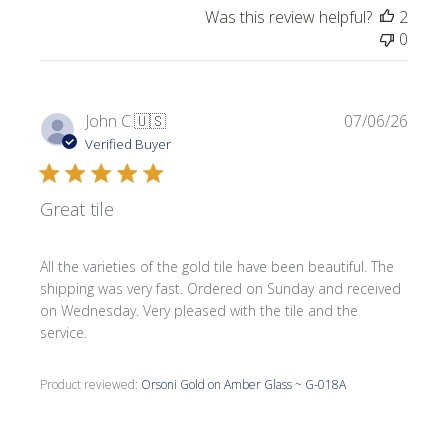
Was this review helpful?
2
0
Publi
John C.
🇺🇸
07/06/26
date
Verified Buyer
Great tile
All the varieties of the gold tile have been beautiful. The
shipping was very fast. Ordered on Sunday and received
on Wednesday. Very pleased with the tile and the
service.
Product reviewed:
Orsoni Gold on Amber Glass ~ G-018A