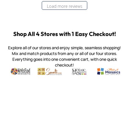
Load more reviews
Shop All 4 Stores with 1 Easy Checkout!
Explore all of our stores and enjoy simple, seamless shopping!
Mix and match products from any or all of our four stores.
Everything goes into one convenient cart, with one quick
checkout!
Quality mosaic materials & tools from around the world
Perdomo Mexican Smalti, Gold, Tortillas & More
Handcrafted Italian Orsoni Sma
Make it Mosai
Witsend Mosaic
Smalti
Mosaic Smalti
Make It M
MOSAIC SMALTI
(920) 822-7666
143 N. St. Augustine St.
PO Box 914