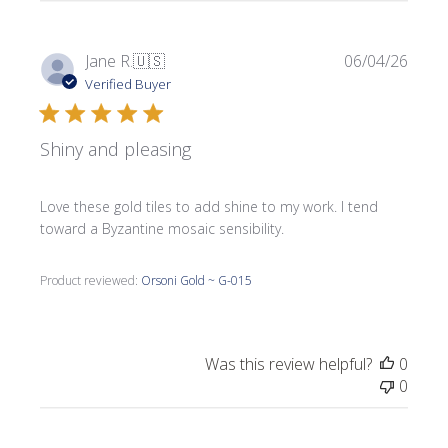
Publi
Jane R.
🇺🇸
06/04/26
date
Verified Buyer
Shiny and pleasing
Love these gold tiles to add shine to my work. I tend
toward a Byzantine mosaic sensibility.
Product reviewed:
Orsoni Gold ~ G-015
Was this review helpful?
0
0