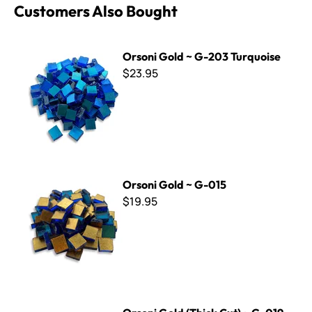
Customers Also Bought
Orsoni Gold ~ G-203 Turquoise
Orsoni Gold ~ G-203 Turquoise
$23.95
Orsoni Gold ~ G-015
Orsoni Gold ~ G-015
$19.95
Orsoni Gold (Thick Cut) ~ G-019