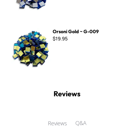
Orsoni Gold ~ G-009
Orsoni Gold ~ G-009
$19.95
Reviews
Q&A
Reviews