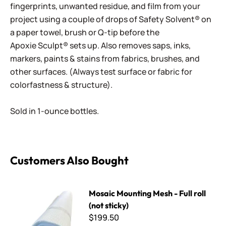
fingerprints, unwanted residue, and film from your
project using a couple of drops of Safety Solvent® on
a paper towel, brush or Q-tip before the
Apoxie Sculpt® sets up. Also removes saps, inks,
markers, paints & stains from fabrics, brushes, and
other surfaces. (Always test surface or fabric for
colorfastness & structure).
Sold in 1-ounce bottles.
Customers Also Bought
Mosaic Mounting Mesh - Full roll (not sticky)
Mosaic Mounting Mesh - Full roll
(not sticky)
$199.50