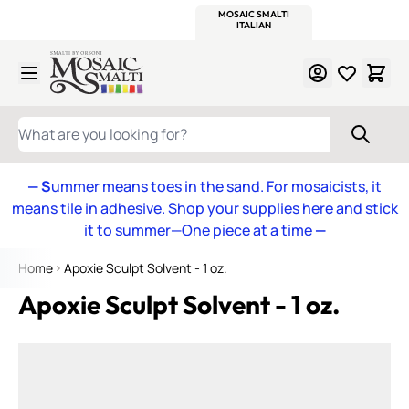
WITSEND
SMALTI.COM
MOSAIC SMALTI
MAKE IT
MOSAIC
MEXICAN
ITALIAN
MOSAICS
Skip to Content
WHAT ARE YOU LOOKING FOR?
— S
ummer means toes in the sand. For mosaicists, it
means tile in adhesive. Shop your supplies here and stick
it to summer—One piece at a time
—
Home
Apoxie Sculpt Solvent - 1 oz.
Apoxie Sculpt Solvent - 1 oz.