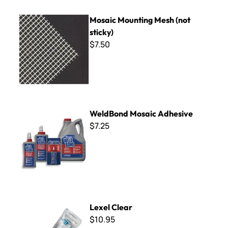
Mosaic Mounting Mesh (not sticky)
Mosaic Mounting Mesh (not
sticky)
$7.50
WeldBond Mosaic Adhesive
WeldBond Mosaic Adhesive
$7.25
Lexel Clear
Lexel Clear
$10.95