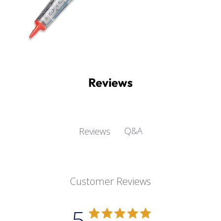
Reviews
Q&A
Reviews
Customer Reviews
5