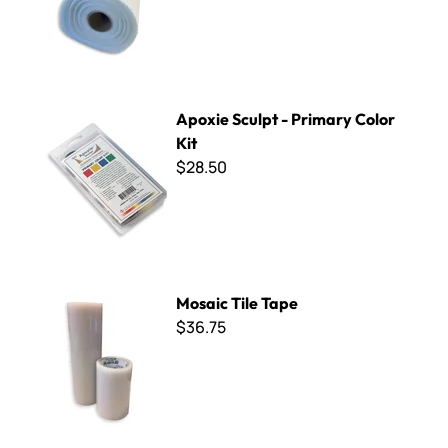
Apoxie Sculpt - Primary Color Kit
Apoxie Sculpt - Primary Color
Kit
$28.50
Mosaic Tile Tape
Mosaic Tile Tape
$36.75