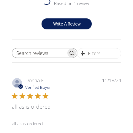
Based on 1 review
Write A Review
Filters
SEARCH REVIEWS
Publi
Donna F.
11/18/24
date
Verified Buyer
all as is ordered
all as is ordered