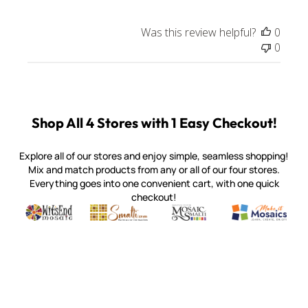
Was this review helpful?
0
0
Shop All 4 Stores with 1 Easy Checkout!
Explore all of our stores and enjoy simple, seamless shopping!
Mix and match products from any or all of our four stores.
Everything goes into one convenient cart, with one quick
checkout!
Quality mosaic materials & tools from around the world
Perdomo Mexican Smalti, Gold, Tortillas & More
Handcrafted Italian Orsoni Sma
Make it Mosai
Witsend Mosaic
Smalti
Mosaic Smalti
Make It M
MOSAIC SMALTI
(920) 822-7666