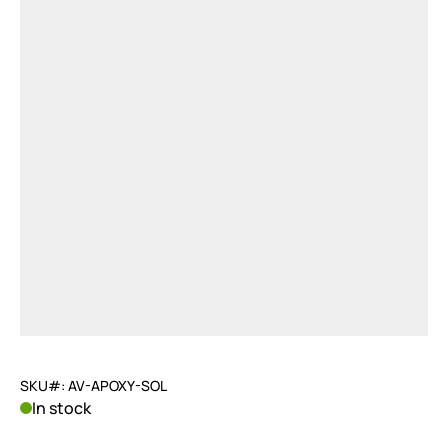
SKU#: AV-APOXY-SOL
In stock