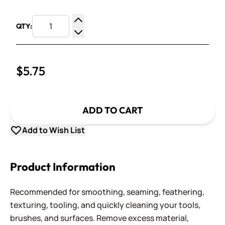
QTY:
Increase Quantity
Decrease Quantity
$5.75
ADD TO CART
Add to Wish List
Product Information
Recommended for smoothing, seaming, feathering,
texturing, tooling, and quickly cleaning your tools,
brushes, and surfaces. Remove excess material,