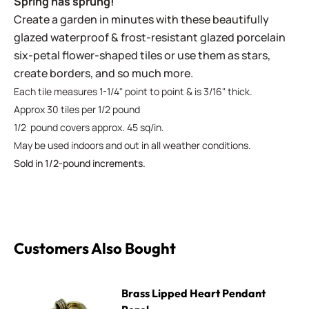
Spring has sprung!
Create a garden in minutes with these beautifully
glazed waterproof & frost-resistant glazed porcelain
six-petal flower-shaped tiles or use them as stars,
create borders, and so much more.
Each tile measures 1-1/4" point to point & is 3/16" thick.
Approx 30 tiles per 1/2 pound
1/2 pound covers approx. 45 sq/in.
May be used indoors and out in all weather conditions.
Sold in 1/2-pound increments.
Customers Also Bought
Brass Lipped Heart Pendant Bezel
Brass Lipped Heart Pendant