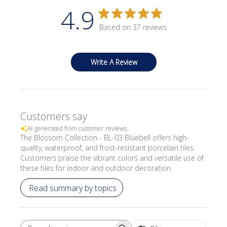
4.9
Based on 37 reviews
Write A Review
Customers say
AI-generated from customer reviews.
The Blossom Collection - BL-03 Bluebell offers high-
quality, waterproof, and frost-resistant porcelain tiles.
Customers praise the vibrant colors and versatile use of
these tiles for indoor and outdoor decoration.
Read summary by topics