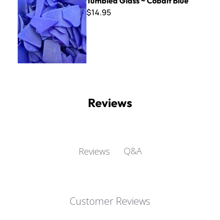
Tumbled Glass ~ Cobalt Blue
$14.95
Reviews
Q&A
Reviews
Customer Reviews