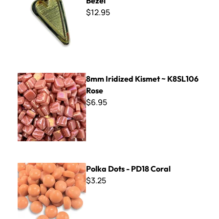
Bezel
$12.95
8mm Iridized Kismet ~ K8SL106 Rose
8mm Iridized Kismet ~ K8SL106
Rose
$6.95
Polka Dots - PD18 Coral
Polka Dots - PD18 Coral
$3.25