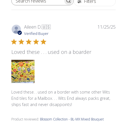
Filters
SEARCH REVIEWS
Publi
Aileen D.
🇺🇸
11/25/25
date
Verified Buyer
Loved these . . . used on a boarder
Loved these. . used on a border with some other Wits
End tiles for a Mailbox. . . Wits End always packs great,
ships fast and never disappoints!
Product reviewed:
Blossom Collection - BL-MX Mixed Bouquet