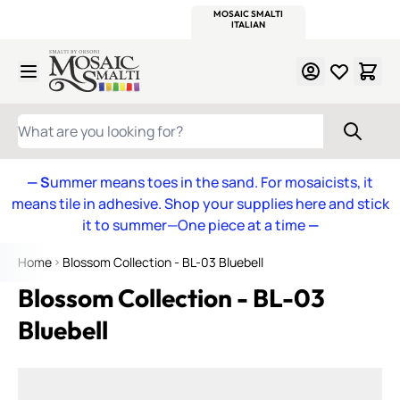
WITSEND
SMALTI.COM
MOSAIC SMALTI
MAKE IT
MOSAIC
MEXICAN
ITALIAN
MOSAICS
Skip to Content
WHAT ARE YOU LOOKING FOR?
— S
ummer means toes in the sand. For mosaicists, it
means tile in adhesive. Shop your supplies here and stick
it to summer—One piece at a time
—
Home
Blossom Collection - BL-03 Bluebell
Blossom Collection - BL-03
Bluebell