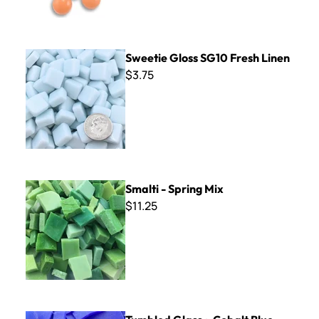
Sweetie Gloss SG10 Fresh Linen
Sweetie Gloss SG10 Fresh Linen
$3.75
Smalti - Spring Mix
Smalti - Spring Mix
$11.25
Tumbled Glass ~ Cobalt Blue