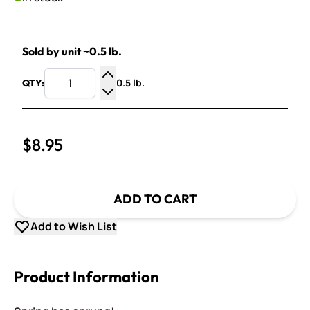
Sold by unit ~0.5 lb.
0.5 lb.
QTY:
Increase Quantity
Decrease Quantity
$8.95
ADD TO CART
Add to Wish List
Product Information