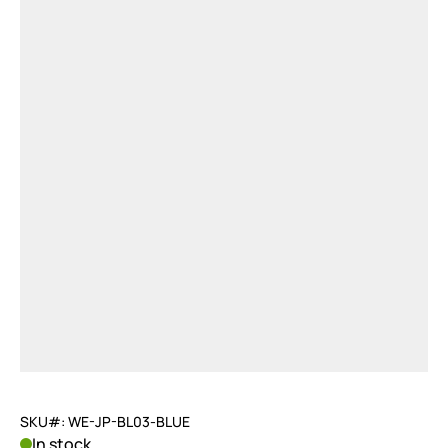
SKU#: WE-JP-BL03-BLUE
In stock