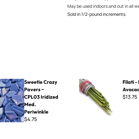
May be used indoors and out in all w
Sold in 1/2-pound increments.
azy Pavers ~ CPL03 Iridized Med. Periwinkle
Filati - F415 Avocado
Sweetie Crazy
Filati -
Pavers ~
Avoca
$13.75
CPL03 Iridized
Med.
Periwinkle
$4.75