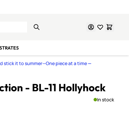
Learn Mosaics
Gift Cards
BSTRATES
nd stick it to summer—One piece at a time
—
ction - BL-11 Hollyhock
In stock