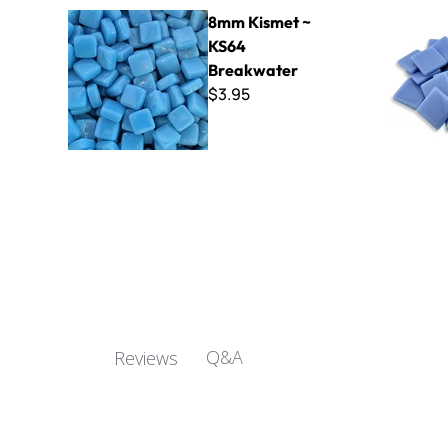
8mm Kismet ~ KS64 Breakwater
Kismet 25
8mm Kismet ~
KS64
Breakwater
$3.95
Q&A
Reviews