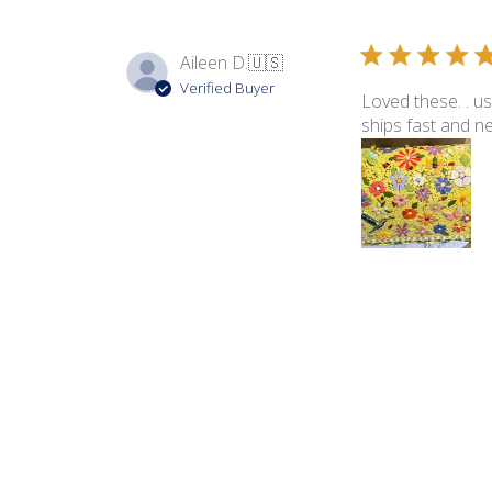
Aileen D.
🇺🇸
Verified Buyer
Loved these. . us
ships fast and n
Product reviewed:
Blo
Hope V.
🇺🇸