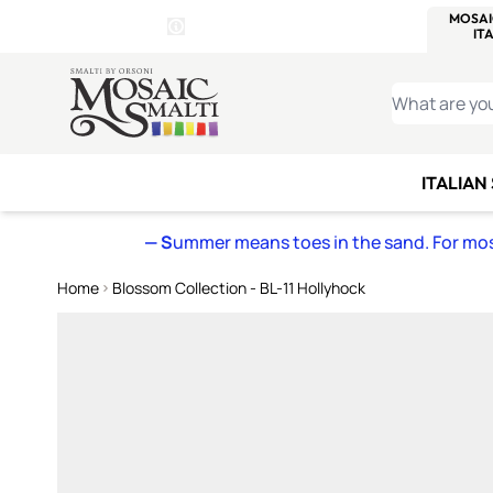
WITSEND
SMALTI.COM
MOSAI
4 SITES, 1 CART
Details
MOSAIC
MEXICAN
IT
Open Store Details Modal
Skip to Content
WHAT ARE YO
ITALIAN
— S
ummer means toes in the sand. For mosa
Home
Blossom Collection - BL-11 Hollyhock