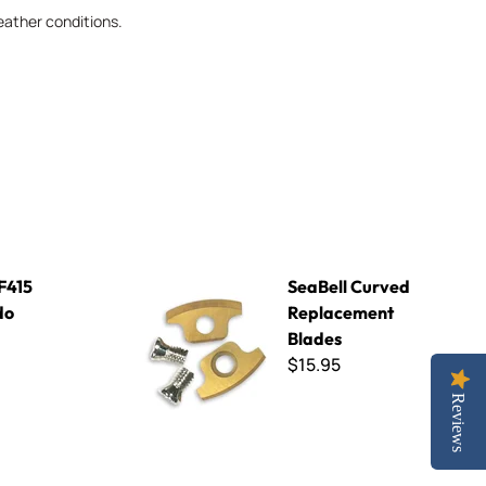
eather conditions.
SeaBell Curved Replacement Blades
 F415
SeaBell Curved
do
Replacement
Blades
$15.95
Reviews