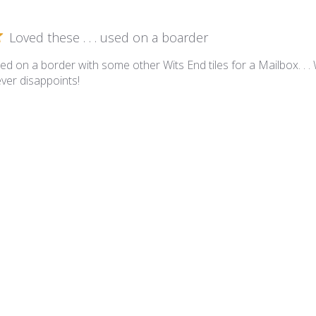
Loved these . . . used on a boarder
ed on a border with some other Wits End tiles for a Mailbox. . .
ever disappoints!
ssom Collection - BL-MX Mixed Bouquet
Blossoms All Over