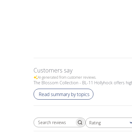
Customers say
AI-generated from customer reviews.
The Blossom Collection - BL-11 Hollyhock offers high-
Read summary by topics
Rating
SEARCH REVIEWS
All ratings