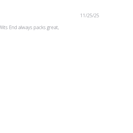
Published
11/25/25
date
 Wits End always packs great,
Was this review helpful?
0
0
Published
05/07/25