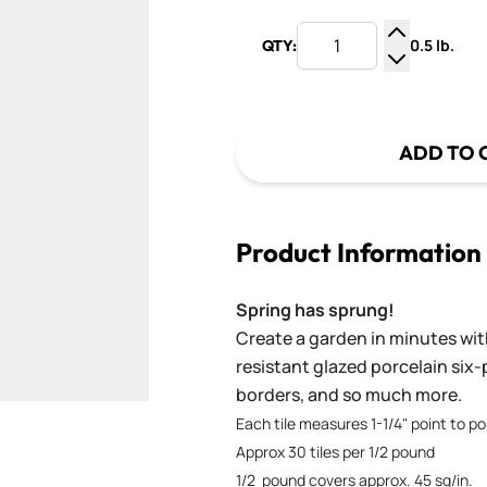
0.5 lb.
QTY:
Increase Q
Decrease Q
ADD TO 
Product Information
Spring has sprung!
Create a garden in minutes wit
resistant glazed porcelain six-
borders, and so much more.
Each tile measures 1-1/4" point to poi
Approx 30 tiles per 1/2 pound
1/2 pound covers approx. 45 sq/in.