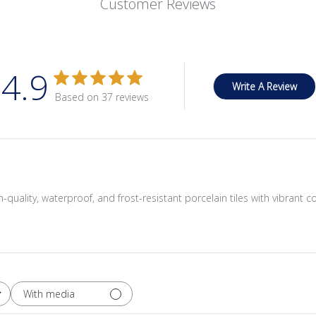
Customer Reviews
4.9
Write A Review
Based on 37 reviews
quality, waterproof, and frost-resistant porcelain tiles with vibrant c
With media