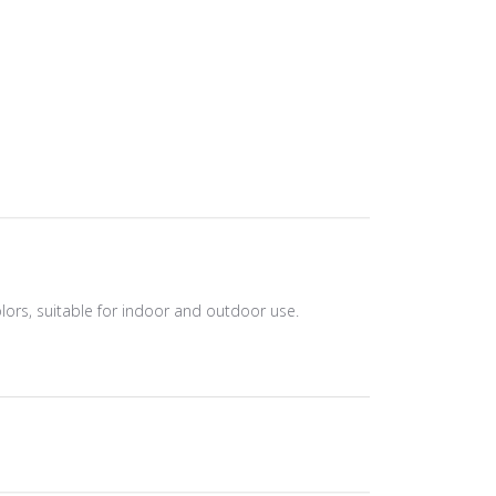
olors, suitable for indoor and outdoor use.