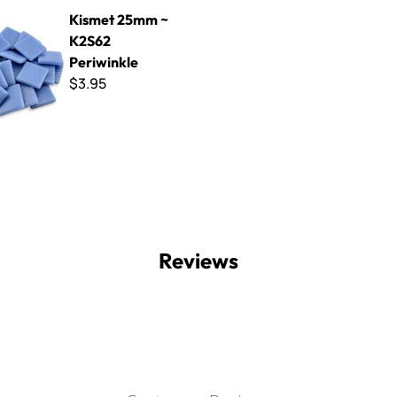
mm ~ K2S62 Periwinkle
Kismet 25mm ~
K2S62
Periwinkle
$3.95
Reviews