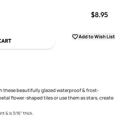
$8.95
uantity
uantity
Add to Wish List
CART
h these beautifully glazed waterproof & frost-
petal flower-shaped tiles or use them as stars, create
nt & is 3/16" thick.