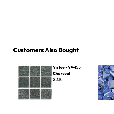
Customers Also Bought
Virtue - VV-155 Charcoal
Sweetie Cr
Virtue - VV-155
Charcoal
$2.10