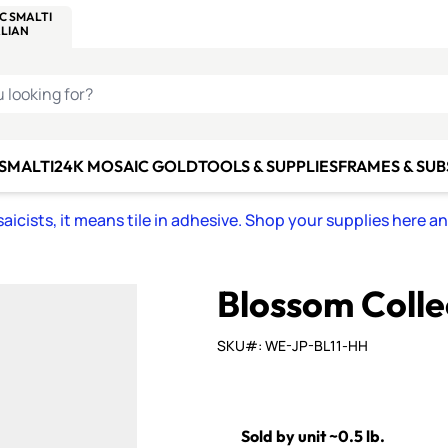
C SMALTI
MAKE IT
ALIAN
MOSAICS
U LOOKING FOR?
 SMALTI
24K MOSAIC GOLD
TOOLS & SUPPLIES
FRAMES & SU
icists, it means tile in adhesive. Shop your supplies here a
Blossom Colle
SKU#: WE-JP-BL11-HH
Sold by unit ~0.5 lb.