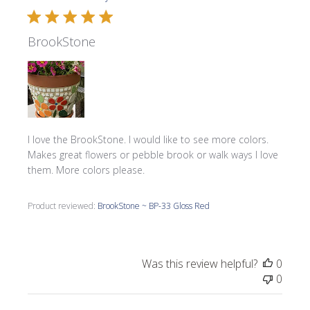
BrookStone
I love the BrookStone. I would like to see more colors.
Makes great flowers or pebble brook or walk ways I love
them. More colors please.
Product reviewed:
BrookStone ~ BP-33 Gloss Red
Was this review helpful?
0
0