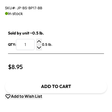
SKU#: JP-BS-BP17-BB
In stock
Sold by unit ~0.5 lb.
0.5 lb.
QTY:
Increase Quantity
Decrease Quantity
$8.95
ADD TO CART
Add to Wish List