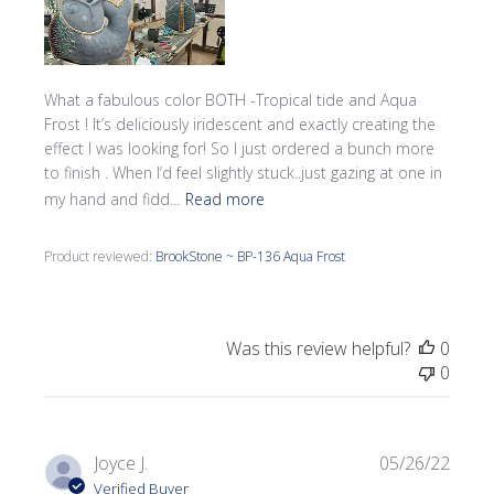
What a fabulous color BOTH -Tropical tide and Aqua
Frost ! It’s deliciously iridescent and exactly creating the
effect I was looking for! So I just ordered a bunch more
to finish . When I’d feel slightly stuck..just gazing at one in
my hand and fidd...
Read more
Product reviewed:
BrookStone ~ BP-136 Aqua Frost
Was this review helpful?
0
0
Publi
Joyce J.
05/26/22
date
Verified Buyer