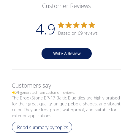
Customer Reviews
4.9
Based on 69 reviews
Write A Review
Customers say
AI-generated from customer reviews.
The BrookStone BP-17 Baltic Blue tiles are highly praised
for their great quality, unique pebble shapes, and vibrant
color. They are frostproof, waterproof, and suitable for
exterior applications.
Read summary by topics