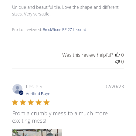
Unique and beautiful tile. Love the shape and different
sizes. Very versatile.
Product reviewed:
BrookStone BP-27 Leopard
Was this review helpful?
0
0
Publi
Leslie S.
02/20/23
date
Verified Buyer
From a crumbly mess to a much more
exciting mess!