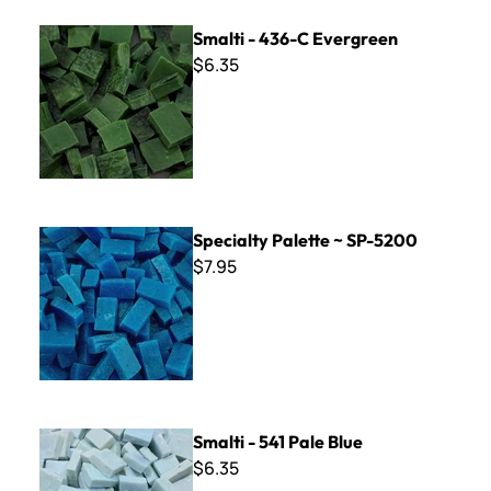
Smalti - 436-C Evergreen
Smalti - 436-C Evergreen
$6.35
Specialty Palette ~ SP-5200
Specialty Palette ~ SP-5200
$7.95
Smalti - 541 Pale Blue
Smalti - 541 Pale Blue
$6.35