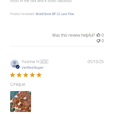
rocks in the sea and it looks fabulous.
Product reviewed:
BrookStone BP-32 Lava Flow
Was this review helpful?
0
0
Publi
Yvonne H.
🇺🇸
05/10/25
date
Verified Buyer
Unique