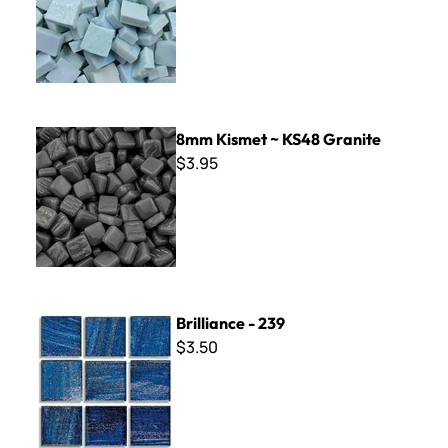
8mm Kismet ~ KS48 Granite
8mm Kismet ~ KS48 Granite
$3.95
Brilliance - 239
Brilliance - 239
$3.50