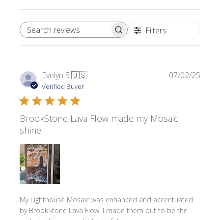
Filters
SEARCH REVIEWS
Publi
Evelyn S.
🇺🇸
07/02/25
date
Verified Buyer
BrookStone Lava Flow made my Mosaic
shine
My Lighthouse Mosaic was enhanced and accentuated
by BrookStone Lava Flow. I made them out to be the