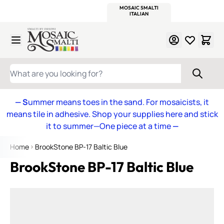
WITSEND
SMALTI.COM
MOSAIC SMALTI
MAKE IT
MOSAIC
MEXICAN
ITALIAN
MOSAICS
Skip to Content
WHAT ARE YOU LOOKING FOR?
— S
ummer means toes in the sand. For mosaicists, it
means tile in adhesive. Shop your supplies here and stick
it to summer—One piece at a time
—
Home
BrookStone BP-17 Baltic Blue
BrookStone BP-17 Baltic Blue