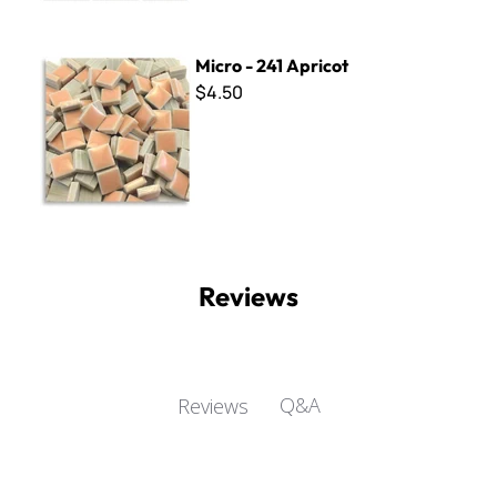
Micro - 241 Apricot
Micro - 241 Apricot
$4.50
Reviews
Q&A
Reviews