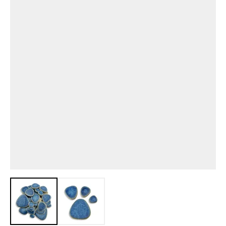
View larger image
View larger image