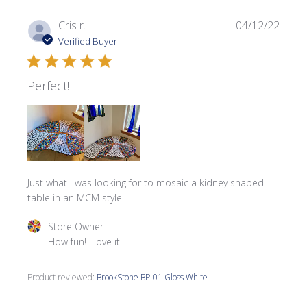
Publi
Cris r.
04/12/22
date
Verified Buyer
Perfect!
Just what I was looking for to mosaic a kidney shaped
table in an MCM style!
Comments by Store Owner on Review by Store Owner on
Store Owner
How fun! I love it!
Product reviewed:
BrookStone BP-01 Gloss White