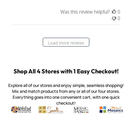
Was this review helpful?
0
0
Load more reviews
Shop All 4 Stores with 1 Easy Checkout!
Explore all of our stores and enjoy simple, seamless shopping!
Mix and match products from any or all of our four stores.
Everything goes into one convenient cart, with one quick
checkout!
Quality mosaic materials & tools from around the world
Perdomo Mexican Smalti, Gold, Tortillas & More
Handcrafted Italian Orsoni Sma
Make it Mosai
Witsend Mosaic
Smalti
Mosaic Smalti
Make It M