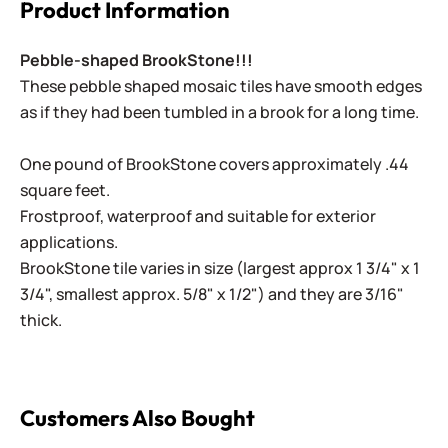
Product Information
Pebble-shaped BrookStone!!!
These pebble shaped mosaic tiles have smooth edges
as if they had been tumbled in a brook for a long time.
One pound of BrookStone covers approximately .44
square feet.
Frostproof, waterproof and suitable for exterior
applications.
BrookStone tile varies in size (largest approx 1 3/4" x 1
3/4", smallest approx. 5/8" x 1/2") and they are 3/16"
thick.
Customers Also Bought