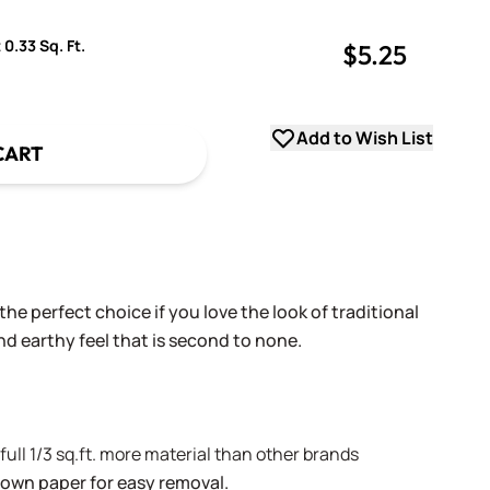
 0.33 Sq. Ft.
$5.25
uantity
uantity
Add to Wish List
CART
he perfect choice if you love the look of traditional
and earthy feel that is second to none.
A full 1/3 sq.ft. more material than other brands
brown paper for easy removal.