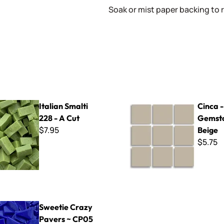
Soak or mist paper backing to 
lti 228 - A Cut
Cinca - 340 Gemstone Beige
Italian Smalti
Cinca 
228 - A Cut
Gemst
$7.95
Beige
$5.75
azy Pavers ~ CP05 Cobalt
Sweetie Crazy
Pavers ~ CP05