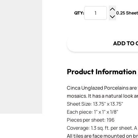
0.25 Sheet
QTY:
Increase Q
Decrease Q
ADD TO 
Product Information
Cinca Unglazed Porcelains are t
mosaics. It has a natural look 
Sheet Size: 13.75" x 13.75"
Each piece: 1" x 1" x 1/8"
Pieces per sheet: 196
Coverage: 1.3 sq. ft. per sheet. 
All tiles are face mounted on 