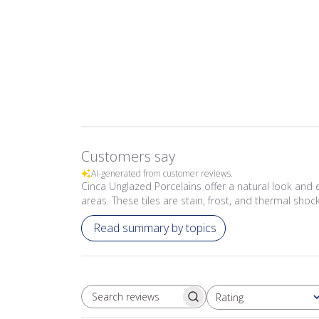
Customers say
AI-generated from customer reviews.
Cinca Unglazed Porcelains offer a natural look and ear
areas. These tiles are stain, frost, and thermal shoc
Read summary by topics
Rating
SEARCH REVIEWS
All ratings