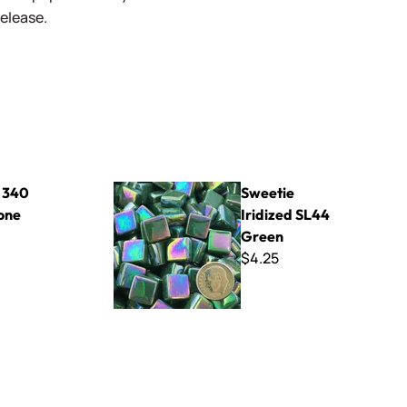
release.
Sweetie Iridized SL44 Green
- 340
Sweetie
one
Iridized SL44
Green
$4.25