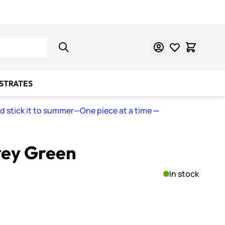
Learn Mosaics
Gift Cards
BSTRATES
nd stick it to summer—One piece at a time
—
rey Green
In stock