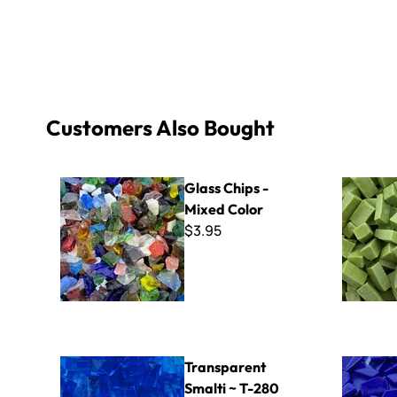
Customers Also Bought
Glass Chips - Mixed Color
Italian Sma
Glass Chips -
Mixed Color
$3.95
Transparent Smalti ~ T-280
Sweetie Cr
Transparent
Smalti ~ T-280