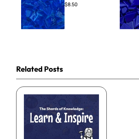
$8.50
Related Posts