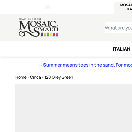
WITSEND
SMALTI.COM
MOSAI
4 SITES, 1 CART
Details
MOSAIC
MEXICAN
IT
Open Store Details Modal
Skip to Content
WHAT ARE YO
ITALIAN
— S
ummer means toes in the sand. For mosa
Home
Cinca - 120 Grey Green