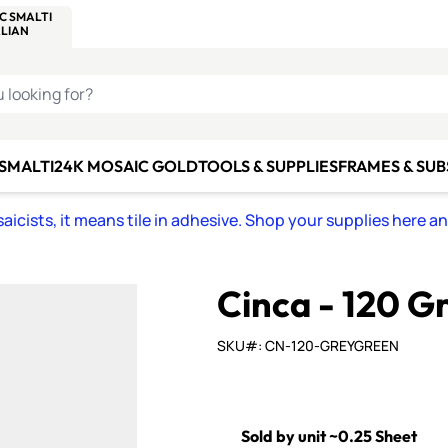
C SMALTI
MAKE IT
ALIAN
MOSAICS
U LOOKING FOR?
 SMALTI
24K MOSAIC GOLD
TOOLS & SUPPLIES
FRAMES & SU
icists, it means tile in adhesive. Shop your supplies here a
Cinca - 120 G
SKU#: CN-120-GREYGREEN
Sold by unit ~0.25 Sheet