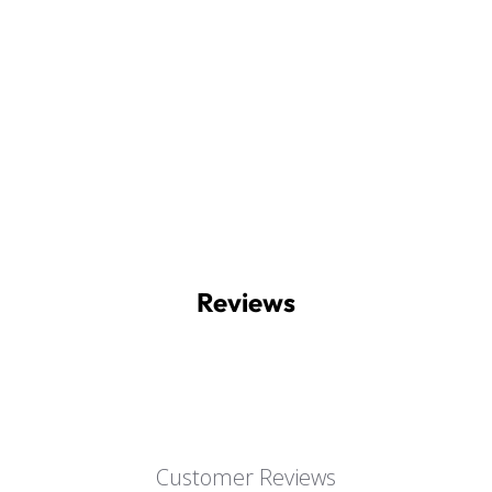
Reviews
Customer Reviews