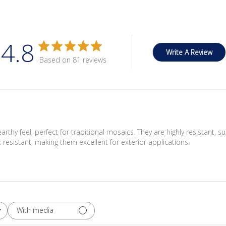
4.8
Write A Review
Based on 81 reviews
thy feel, perfect for traditional mosaics. They are highly resistant, suit
k resistant, making them excellent for exterior applications.
With media