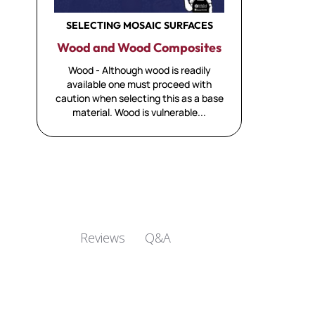
SELECTING MOSAIC SURFACES
Wood and Wood Composites
Wood - Although wood is readily
available one must proceed with
caution when selecting this as a base
material. Wood is vulnerable...
Q&A
Reviews