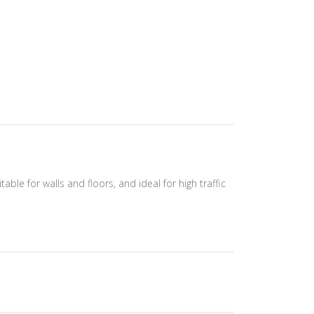
able for walls and floors, and ideal for high traffic