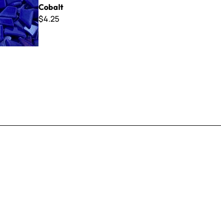
Cobalt
$4.25