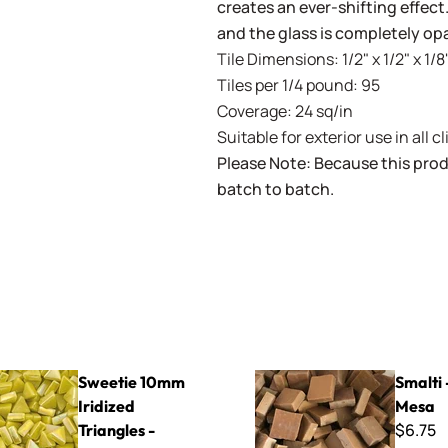
creates an ever-shifting effect
and the glass is completely op
Tile Dimensions: 1/2" x 1/2" x 1/8"
Tiles per 1/4 pound: 95
Coverage: 24 sq/in
Suitable for exterior use in all c
Please Note: Because this prod
batch to batch.
mm Iridized Triangles - STRL50 Lemon
Smalti - 113-B Mesa
Sweetie 10mm
Smalti 
Iridized
Mesa
$6.75
Triangles -