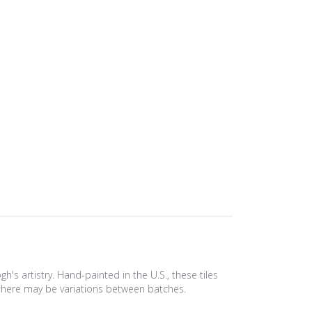
s artistry. Hand-painted in the U.S., these tiles
e, there may be variations between batches.