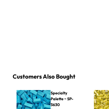
Customers Also Bought
Specialty Palette ~ SP-3630
Sweetie 10
Specialty
Palette ~ SP-
3630