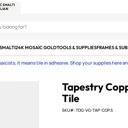
C SMALTI
MAKE IT
ALIAN
MOSAICS
U LOOKING FOR?
 SMALTI
24K MOSAIC GOLD
TOOLS & SUPPLIES
FRAMES & SU
icists, it means tile in adhesive. Shop your supplies here a
Tapestry Cop
Tile
SKU#: TOG-VG-TAP-COP.5