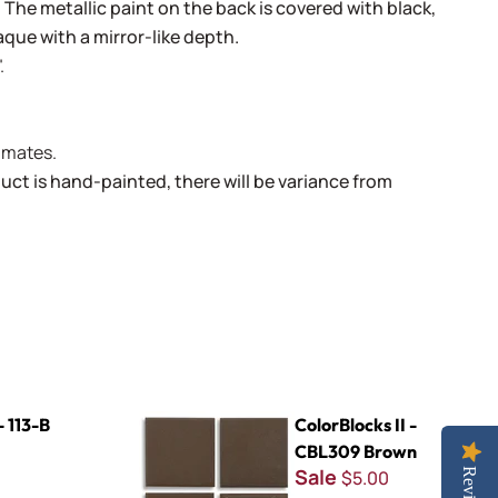
. The metallic paint on the back is covered with black,
aque with a mirror-like depth.
.
limates.
uct is hand-painted, there will be variance from
ColorBlocks II - CBL309 Brown
- 113-B
ColorBlocks II -
CBL309 Brown
Sale
$5.00
Reviews