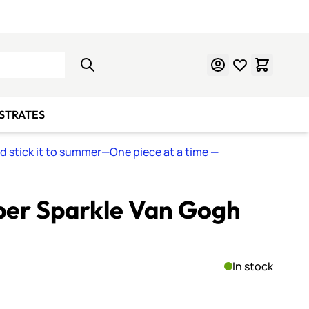
Learn Mosaics
Gift Cards
BSTRATES
nd stick it to summer—One piece at a time
—
per Sparkle Van Gogh
In stock