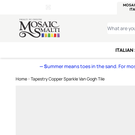
WITSEND
SMALTI.COM
MOSAI
4 SITES, 1 CART
Details
MOSAIC
MEXICAN
IT
Open Store Details Modal
Skip to Content
WHAT ARE YO
ITALIAN
— S
ummer means toes in the sand. For mosa
Home
Tapestry Copper Sparkle Van Gogh Tile