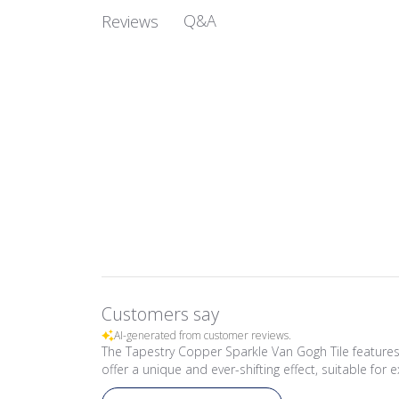
Q&A
Reviews
Customers say
AI-generated from customer reviews.
The Tapestry Copper Sparkle Van Gogh Tile features s
offer a unique and ever-shifting effect, suitable fo