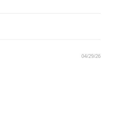
Published
04/29/26
date