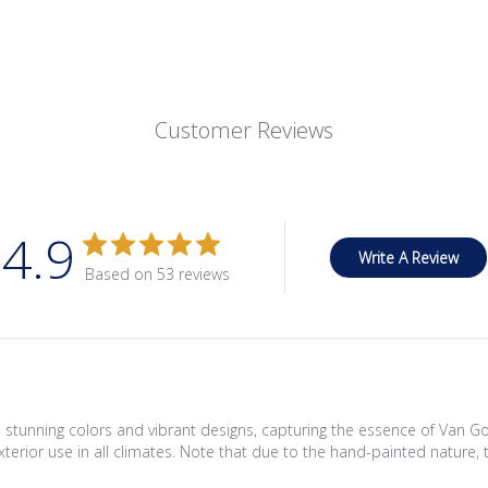
Customer Reviews
4.9
Write A Review
Based on 53 reviews
tunning colors and vibrant designs, capturing the essence of Van Gogh'
r exterior use in all climates. Note that due to the hand-painted natur