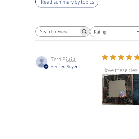
Read summary by topics
Rating
SEARCH REVIEWS
All ratings
Terri P.
🇺🇸
Verified Buyer
I love these tile
Product reviewed:
Tap