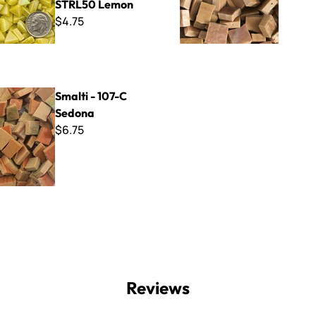
STRL50 Lemon
$4.75
07-C Sedona
Smalti - 107-C
Sedona
$6.75
Reviews