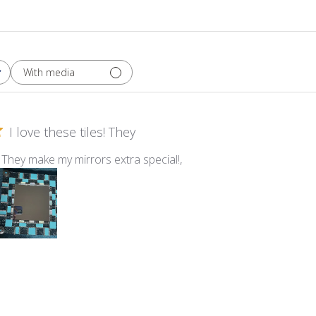
With media
I love these tiles! They
s! They make my mirrors extra special!,
estry Mixed Sparkle Van Gogh Tile