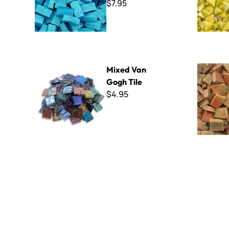
$7.95
Mixed Van Gogh Tile
Smalti - 1
Mixed Van
Gogh Tile
$4.95