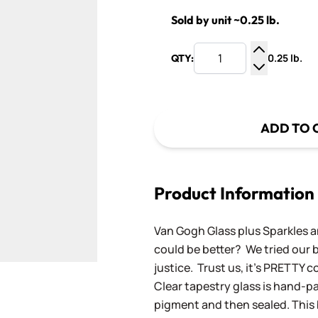
Sold by unit ~0.25 lb.
0.25 lb.
QTY:
Increase Q
Decrease Q
ADD TO 
Product Information
Van Gogh Glass plus Sparkles a
could be better? We tried our be
justice. Trust us, it's PRETTY c
Clear tapestry glass is hand-p
pigment and then sealed. This 