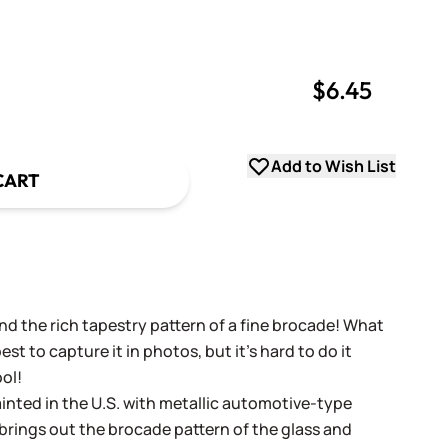
$6.45
uantity
uantity
Add to Wish List
CART
nd the rich tapestry pattern of a fine brocade! What
st to capture it in photos, but it's hard to do it
ool!
ainted in the U.S. with metallic automotive-type
brings out the brocade pattern of the glass and