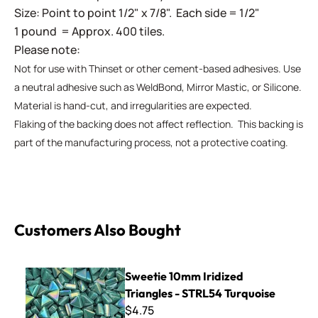
Size: Point to point 1/2" x 7/8". Each side = 1/2"
1 pound = Approx. 400 tiles.
Please note:
Not for use with Thinset or other cement-based adhesives. Use
a neutral adhesive such as WeldBond, Mirror Mastic, or Silicone.
Material is hand-cut, and irregularities are expected.
Flaking of the backing does not affect reflection. This backing is
part of the manufacturing process, not a protective coating.
Customers Also Bought
Sweetie 10mm Iridized Triangles - STRL54 Turquoise
Sweetie 10mm Iridized
Triangles - STRL54 Turquoise
$4.75