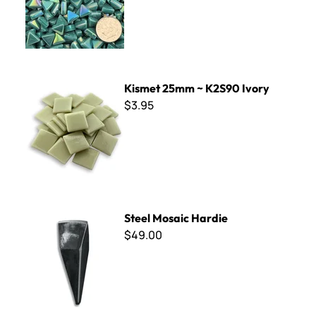
Kismet 25mm ~ K2S90 Ivory
Kismet 25mm ~ K2S90 Ivory
$3.95
Steel Mosaic Hardie
Steel Mosaic Hardie
$49.00