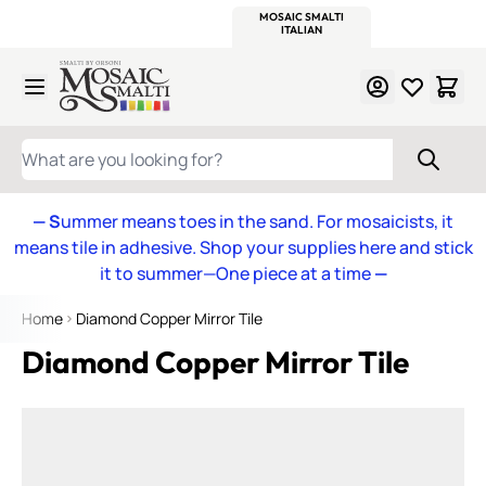
WITSEND
SMALTI.COM
MOSAIC SMALTI
MAKE IT
MOSAIC
MEXICAN
ITALIAN
MOSAICS
Skip to Content
WHAT ARE YOU LOOKING FOR?
— S
ummer means toes in the sand. For mosaicists, it
means tile in adhesive. Shop your supplies here and stick
it to summer—One piece at a time
—
Home
Diamond Copper Mirror Tile
Diamond Copper Mirror Tile