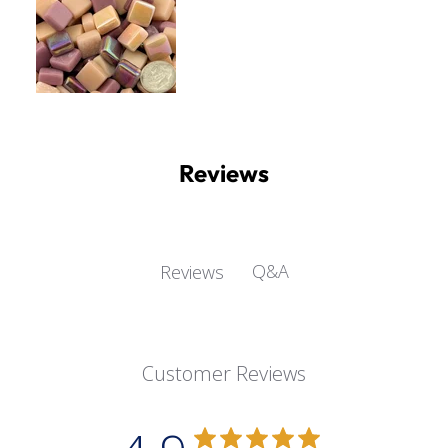
Reviews
Q&A
Reviews
Customer Reviews